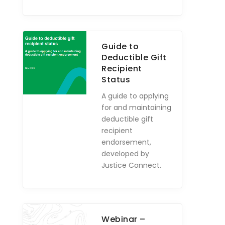
Guide to
Deductible Gift
Recipient
Status
A guide to applying
for and maintaining
deductible gift
recipient
endorsement,
developed by
Justice Connect.
Webinar –