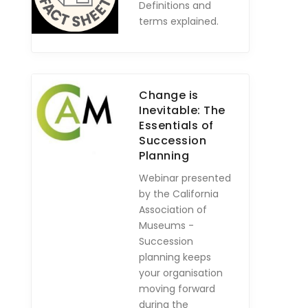
Definitions and
terms explained.
Change is
Inevitable: The
Essentials of
Succession
Planning
Webinar presented
by the California
Association of
Museums -
Succession
planning keeps
your organisation
moving forward
during the