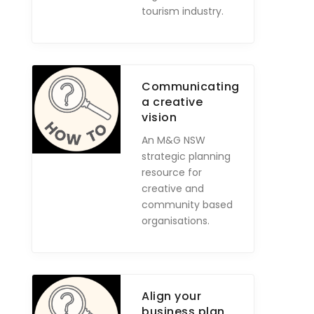
tourism industry.
Communicating
a creative
vision
An M&G NSW
strategic planning
resource for
creative and
community based
organisations.
Align your
business plan