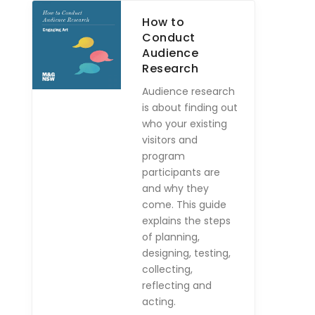
How to
Conduct
Audience
Research
Audience research
is about finding out
who your existing
visitors and
program
participants are
and why they
come. This guide
explains the steps
of planning,
designing, testing,
collecting,
reflecting and
acting.