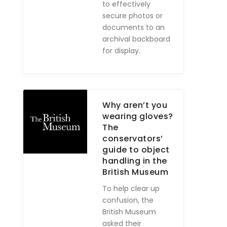
to effectively
secure photos or
documents to an
archival backboard
for display.
Why aren’t you
wearing gloves?
The
conservators’
guide to object
handling in the
British Museum
To help clear up
confusion, the
British Museum
asked their