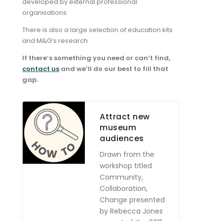
developed by external professional
organisations.
There is also a large selection of education kits
and M&G’s research.
If there’s something you need or can’t find,
contact us
and we’ll do our best to fill that
gap.
Attract new
museum
audiences
Drawn from the
workshop titled
Community,
Collaboration,
Change presented
by Rebecca Jones