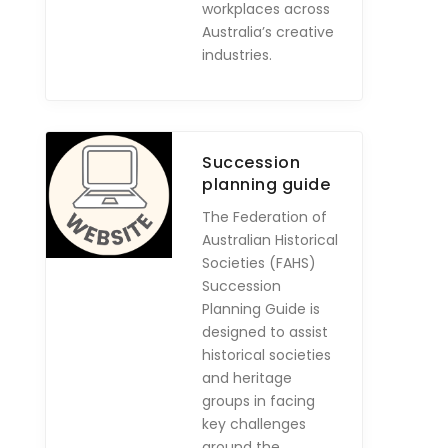
workplaces across
Australia’s creative
industries.
Succession
planning guide
The Federation of
Australian Historical
Societies (FAHS)
Succession
Planning Guide is
designed to assist
historical societies
and heritage
groups in facing
key challenges
around the