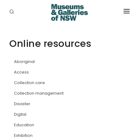
ABOUT
PLACES
Online resources
PROGRAMS
Aboriginal
RESOURCES
Access
EXHIBITIONS
Collection care
Collection management
ABORIGINAL
Disaster
GRANTS
Digital
EVENTS
Education
Exhibition
JOBS