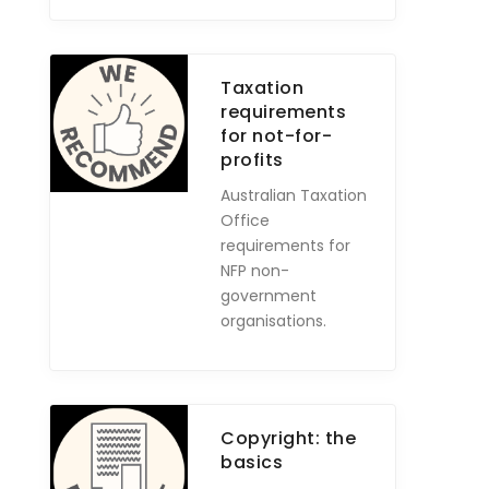
Taxation
requirements
for not-for-
profits
Australian Taxation
Office
requirements for
NFP non-
government
organisations.
Copyright: the
basics