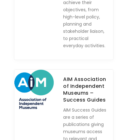
achieve their
objectives, from
high-level policy,
planning and
stakeholder liaison,
to practical
everyday activities.
AIM Association
of Independent
Museums –
Success Guides
AIM Success Guides
are a series of
publications giving
museums access
to relevant and