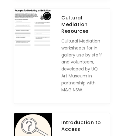
Cultural
Mediation
Resources
Cultural Mediation
worksheets for in-
gallery use by staff
and volunteers,
developed by UQ
Art Museum in
partnership with
M&G NSW.
Introduction to
Access