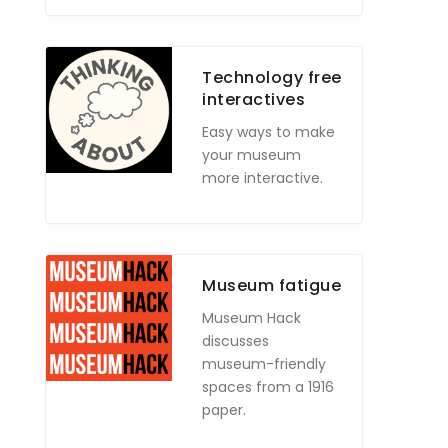
Technology free
interactives
Easy ways to make
your museum
more interactive.
Museum fatigue
Museum Hack
discusses
museum-friendly
spaces from a 1916
paper.