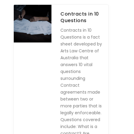
Contracts in 10
Questions
Contracts in 10
Questions is a fact
sheet developed by
Arts Law Centre of
Australia that
answers 10 vital
questions
surrounding
Contract
agreements made
between two or
more parties that is
legally enforceable.
Questions covered
include: What is a
contract? Are