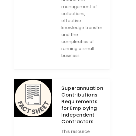
management of
collections,
effective
knowledge transfer
and the
complexities of
running a small
business.
Superannuation
Contributions
Requirements
for Employing
Independent
Contractors
This resource