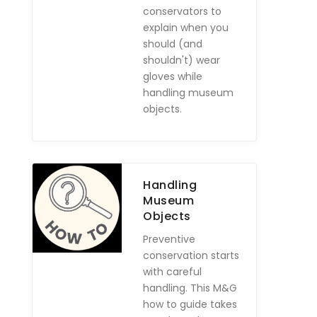
conservators to
explain when you
should (and
shouldn't) wear
gloves while
handling museum
objects.
Handling
Museum
Objects
Preventive
conservation starts
with careful
handling. This M&G
how to guide takes