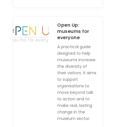
Open Up:
museums for
everyone
A practical guide
designed to help
museums increase
the diversity of
their visitors. It aims
to support
organisations to
move beyond talk
to action and to
make real, lasting
change in the
museum sector.