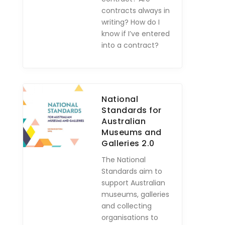
contracts always in
writing? How do I
know if I’ve entered
into a contract?
National
Standards for
Australian
Museums and
Galleries 2.0
The National
Standards aim to
support Australian
museums, galleries
and collecting
organisations to