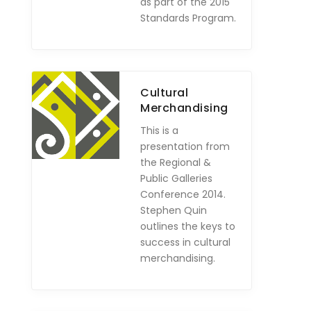
as part of the 2015
Standards Program.
Cultural
Merchandising
This is a
presentation from
the Regional &
Public Galleries
Conference 2014.
Stephen Quin
outlines the keys to
success in cultural
merchandising.