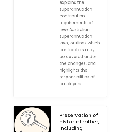
explains the
superannuation
contribution
requirements of
new Australian
superannuation
laws, outlines which
contractors may
be covered under
the changes, and
highlights the
responsibilities of
employers.
Preservation of
historic leather,
including