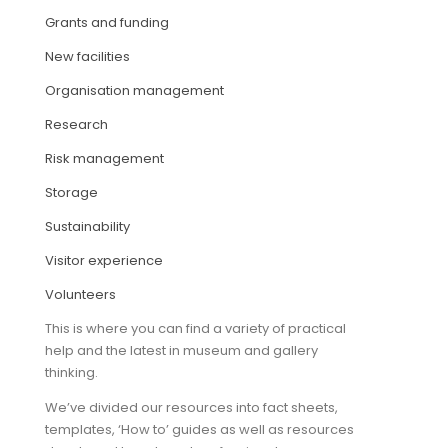
Grants and funding
ARTICLES
New facilities
Organisation management
Research
Risk management
Storage
Sustainability
Visitor experience
Volunteers
This is where you can find a variety of practical
help and the latest in museum and gallery
thinking.
We’ve divided our resources into fact sheets,
templates, ‘How to’ guides as well as resources