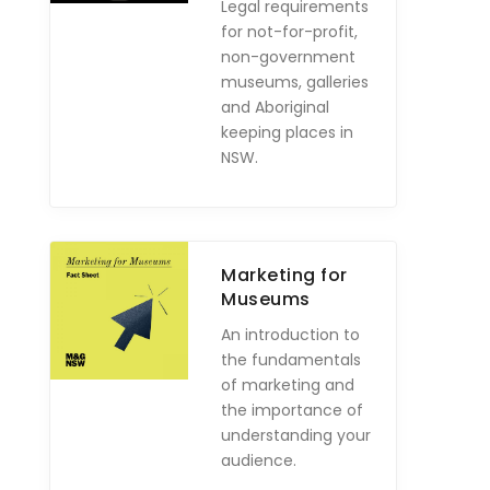
Legal requirements
for not-for-profit,
non-government
museums, galleries
and Aboriginal
keeping places in
NSW.
Marketing for
Museums
An introduction to
the fundamentals
of marketing and
the importance of
understanding your
audience.