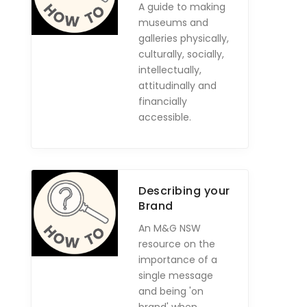
A guide to making
museums and
galleries physically,
culturally, socially,
intellectually,
attitudinally and
financially
accessible.
Describing your
Brand
An M&G NSW
resource on the
importance of a
single message
and being 'on