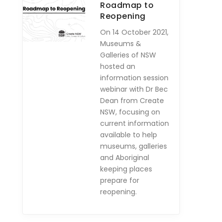
Roadmap to
Reopening
On 14 October 2021,
Museums &
Galleries of NSW
hosted an
information session
webinar with Dr Bec
Dean from Create
NSW, focusing on
current information
available to help
museums, galleries
and Aboriginal
keeping places
prepare for
reopening.