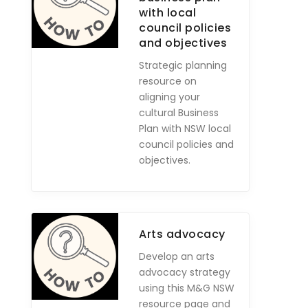
with local
council policies
and objectives
Strategic planning
resource on
aligning your
cultural Business
Plan with NSW local
council policies and
objectives.
Arts advocacy
Develop an arts
advocacy strategy
using this M&G NSW
resource page and