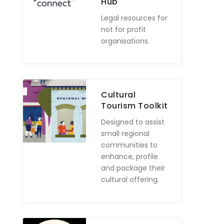
Hub
Legal resources for
not for profit
organisations.
Cultural
Tourism Toolkit
Designed to assist
small regional
communities to
enhance, profile
and package their
cultural offering.