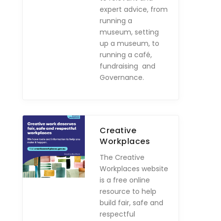
expert advice, from
running a
museum, setting
up a museum, to
running a café,
fundraising and
Governance.
Creative
Workplaces
The Creative
Workplaces website
is a free online
resource to help
build fair, safe and
respectful