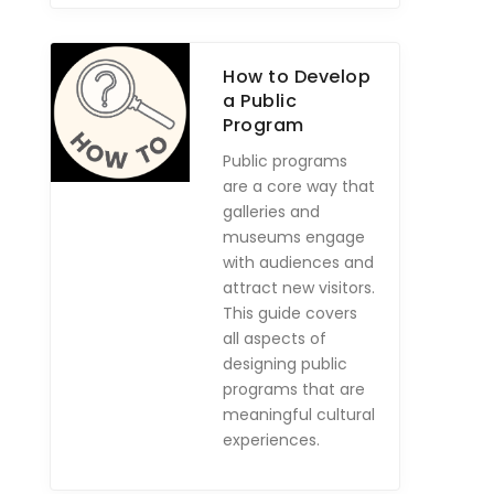
How to Develop
a Public
Program
Public programs
are a core way that
galleries and
museums engage
with audiences and
attract new visitors.
This guide covers
all aspects of
designing public
programs that are
meaningful cultural
experiences.