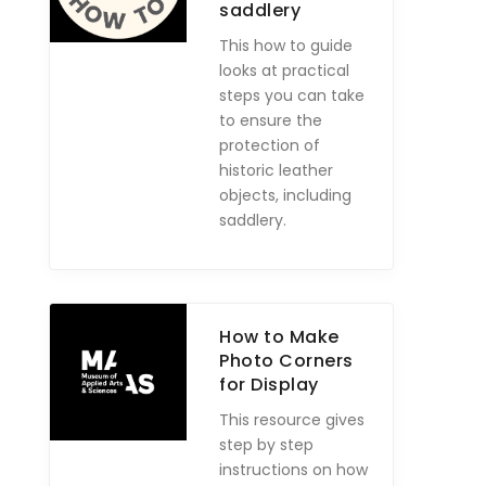
saddlery
This how to guide
looks at practical
steps you can take
to ensure the
protection of
historic leather
objects, including
saddlery.
How to Make
Photo Corners
for Display
This resource gives
step by step
instructions on how