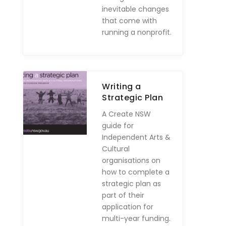
inevitable changes
that come with
running a nonprofit.
Writing a
Strategic Plan
A Create NSW
guide for
Independent Arts &
Cultural
organisations on
how to complete a
strategic plan as
part of their
application for
multi-year funding.