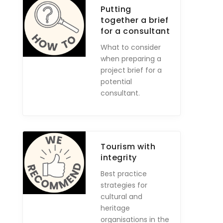
Putting
together a brief
for a consultant
What to consider
when preparing a
project brief for a
potential
consultant.
Tourism with
integrity
Best practice
strategies for
cultural and
heritage
organisations in the