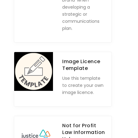
brand' when
developing a
strategic or
communications
plan.
Image Licence
Template
Use this template
to create your own
image licence.
Not for Profit
Law Information