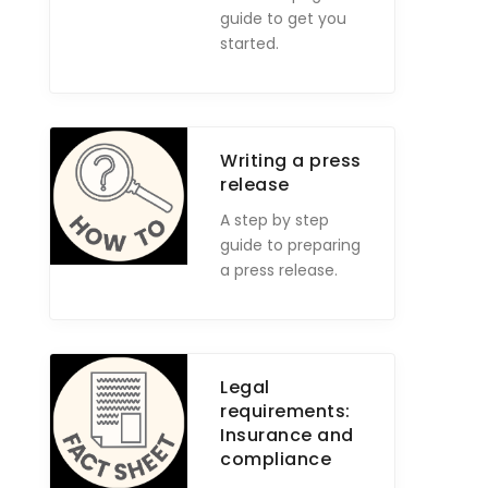
guide to get you
started.
Writing a press
release
A step by step
guide to preparing
a press release.
Legal
requirements:
Insurance and
compliance