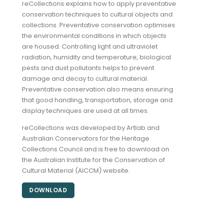
reCollections explains how to apply preventative
conservation techniques to cultural objects and
collections. Preventative conservation optimises
the environmental conditions in which objects
are housed. Controlling light and ultraviolet
radiation, humidity and temperature, biological
pests and dust pollutants helps to prevent
damage and decay to cultural material.
Preventative conservation also means ensuring
that good handling, transportation, storage and
display techniques are used at all times.
reCollections was developed by Artlab and
Australian Conservators for the Heritage
Collections Council and is free to download on
the Australian Institute for the Conservation of
Cultural Material (AICCM) website.
DOWNLOAD