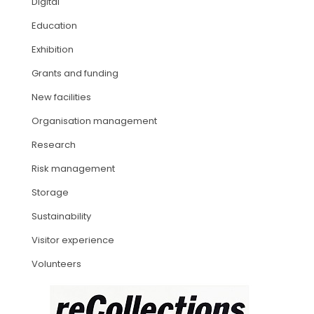
Digital
Education
ARTICLES
Exhibition
Grants and funding
New facilities
Organisation management
Research
Risk management
Storage
Sustainability
Visitor experience
Volunteers