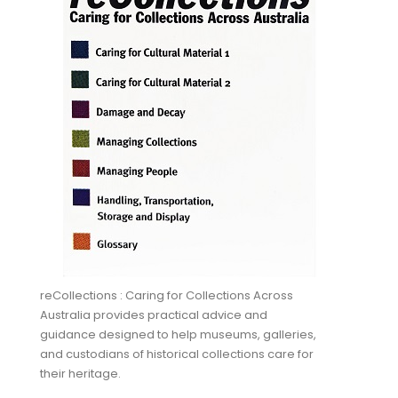
reCollections : Caring for Collections Across
Australia provides practical advice and
guidance designed to help museums, galleries,
and custodians of historical collections care for
their heritage.