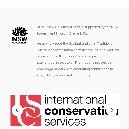
Museums & Galleries of NSW is supported by the NSW
Government through Create NSW.
We acknowledge the Gadigal and other Traditional
Custodians of the lands on which we live and work. We
pay respect to their Elders’ past and present and
extend that respect to all First Nations peoples as
knowledge holders with continuing connections to
land, place, waters and community.