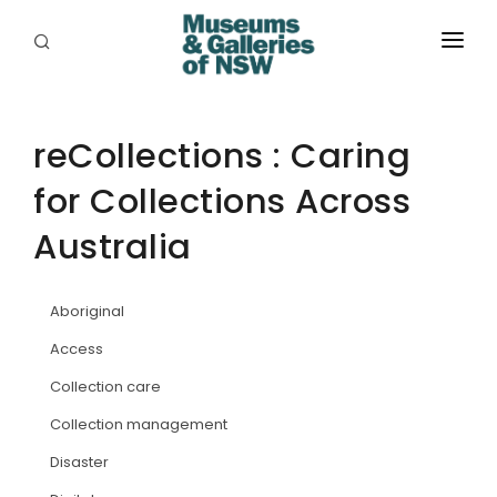
ABOUT
PLACES
reCollections : Caring
for Collections Across
PROGRAMS
Australia
RESOURCES
EXHIBITIONS
Aboriginal
ABORIGINAL
Access
Collection care
GRANTS
Collection management
EVENTS
Disaster
JOBS