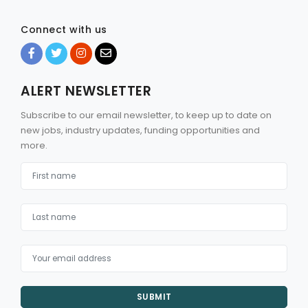
Connect with us
ALERT NEWSLETTER
Subscribe to our email newsletter, to keep up to date on
new jobs, industry updates, funding opportunities and
more.
SUBMIT