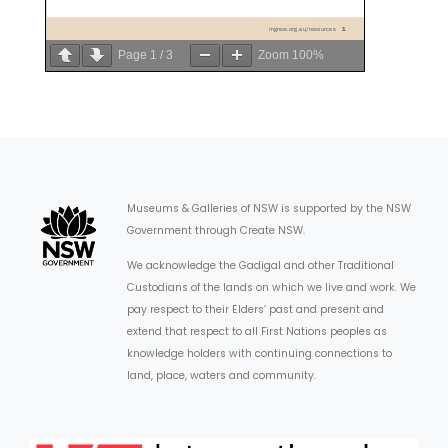
Page
1
/
3
Zoom
100%
Museums & Galleries of NSW is supported by the NSW
Government through Create NSW.
We acknowledge the Gadigal and other Traditional
Custodians of the lands on which we live and work. We
pay respect to their Elders’ past and present and
extend that respect to all First Nations peoples as
knowledge holders with continuing connections to
land, place, waters and community.