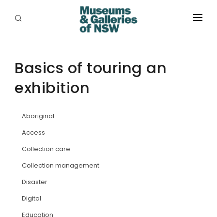
ABOUT
PLACES
Basics of touring an
exhibition
PROGRAMS
RESOURCES
Aboriginal
EXHIBITIONS
Access
Collection care
ABORIGINAL
Collection management
GRANTS
Disaster
EVENTS
Digital
Education
JOBS