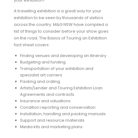
your exhibition?
A travelling exhibition is a great way for your
exhibition to be seen by thousands of visitors
across the country. M&G NSW have compiled a
list of things to consider before your show goes
on the road. The Basics of Touring an Exhibition
fact sheet covers:
Finding venues and developing an itinerary
Budgeting and funding
Transportation of your exhibition and
specialist art carriers
Packing and crating
Artists/Lender and Touring Exhibition Loan
Agreements and contracts
Insurance and valuations
Condition reporting and conservation
Installation, handling and packing manuals
Support and resource materials
Media kits and marketing plans