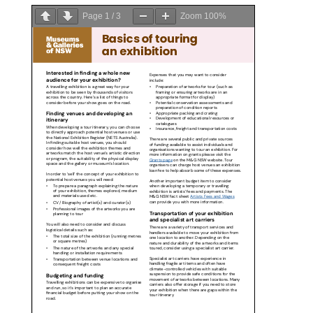
Page
1
/
3
Zoom
100%