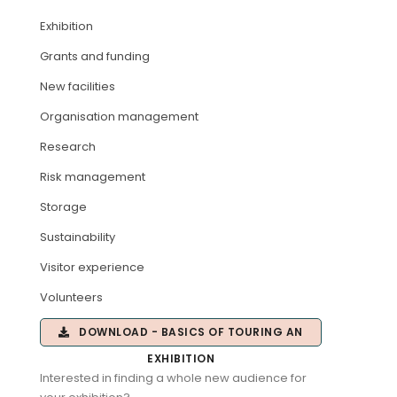
Exhibition
ARTICLES
Grants and funding
New facilities
Organisation management
Research
Risk management
Storage
Sustainability
Visitor experience
Volunteers
DOWNLOAD - BASICS OF TOURING AN
EXHIBITION
Interested in finding a whole new audience for