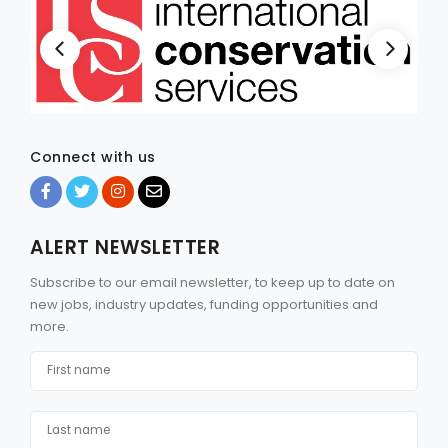
Connect with us
ALERT NEWSLETTER
Subscribe to our email newsletter, to keep up to date on
new jobs, industry updates, funding opportunities and
more.