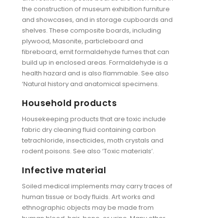
the construction of museum exhibition furniture
and showcases, and in storage cupboards and
shelves. These composite boards, including
plywood, Masonite, particleboard and
fibreboard, emit formaldehyde fumes that can
build up in enclosed areas. Formaldehyde is a
health hazard and is also flammable. See also
‘Natural history and anatomical specimens.
Household products
Housekeeping products that are toxic include
fabric dry cleaning fluid containing carbon
tetrachloride, insecticides, moth crystals and
rodent poisons. See also ‘Toxic materials’.
Infective material
Soiled medical implements may carry traces of
human tissue or body fluids. Art works and
ethnographic objects may be made from