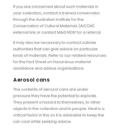
If you are concerned about such materials in
your collection, contact a trained conservator
through the Australian Institute for the
Conservation of Cultural Materials (AICCM)
external link or contact M&G NSW for a referral.
It may also be necessary to contact outside
authorities that can give advice on particular
kinds of materials. Refer to our related resources
for the Fact Sheet on Hazardous material
assistance and advice organisations.
Aerosol cans
The contents of aerosol cans are under
pressure they have the potential to explode.
They present a hazard to themselves, to other
objects in the collection and to people. Heat is a
critical factor in this so it is advisable to keep the
can cool while seeking advice.