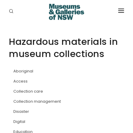
ABOUT
PLACES
Hazardous materials in
museum collections
PROGRAMS
RESOURCES
Aboriginal
EXHIBITIONS
Access
Collection care
ABORIGINAL
Collection management
GRANTS
Disaster
EVENTS
Digital
Education
JOBS