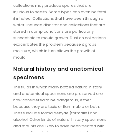
collections may produce spores that are
injurious to health. Some types can even be fatal
if inhaled. Collections that have been through a
water-induced disaster and collections that are
stored in damp conditions are particularly
susceptible to mould growth. Dust on collections
exacerbates the problem because it grabs
moisture, which in turn allows the growth of
mould.
Natural history and anatomical
specimens
The fluids in which many bottled natural history
and anatomical specimens are preserved are
now considered to be dangerous, either
because they are toxic or flammable or both.
These include formaldehyde (formalin) and
alcohol. Other kinds of natural history specimens
and mounts are likely to have been treated with