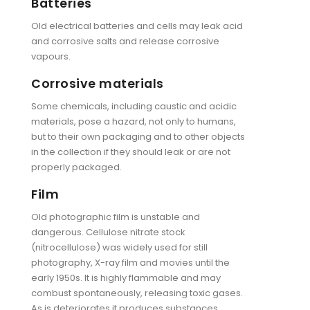
Batteries
Old electrical batteries and cells may leak acid
and corrosive salts and release corrosive
vapours.
Corrosive materials
Some chemicals, including caustic and acidic
materials, pose a hazard, not only to humans,
but to their own packaging and to other objects
in the collection if they should leak or are not
properly packaged.
Film
Old photographic film is unstable and
dangerous. Cellulose nitrate stock
(nitrocellulose) was widely used for still
photography, X-ray film and movies until the
early 1950s. It is highly flammable and may
combust spontaneously, releasing toxic gases.
As is deteriorates it produces substances