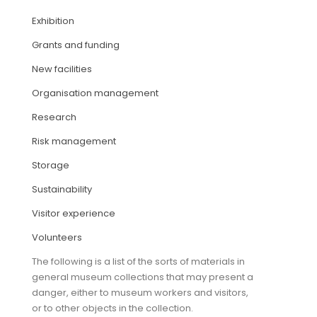
Exhibition
ARTICLES
Grants and funding
New facilities
Organisation management
Research
Risk management
Storage
Sustainability
Visitor experience
Volunteers
The following is a list of the sorts of materials in
general museum collections that may present a
danger, either to museum workers and visitors,
or to other objects in the collection.