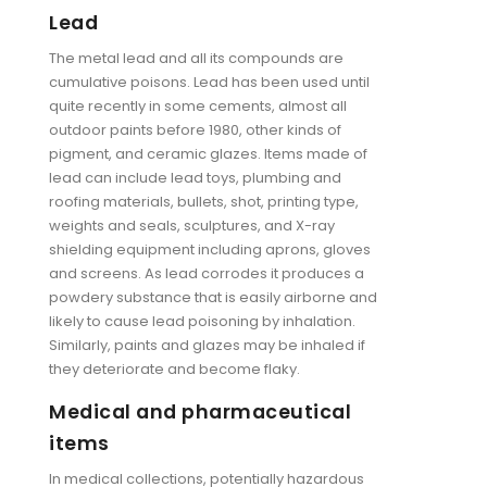
Lead
The metal lead and all its compounds are
cumulative poisons. Lead has been used until
quite recently in some cements, almost all
outdoor paints before 1980, other kinds of
pigment, and ceramic glazes. Items made of
lead can include lead toys, plumbing and
roofing materials, bullets, shot, printing type,
weights and seals, sculptures, and X-ray
shielding equipment including aprons, gloves
and screens. As lead corrodes it produces a
powdery substance that is easily airborne and
likely to cause lead poisoning by inhalation.
Similarly, paints and glazes may be inhaled if
they deteriorate and become flaky.
Medical and pharmaceutical
items
In medical collections, potentially hazardous