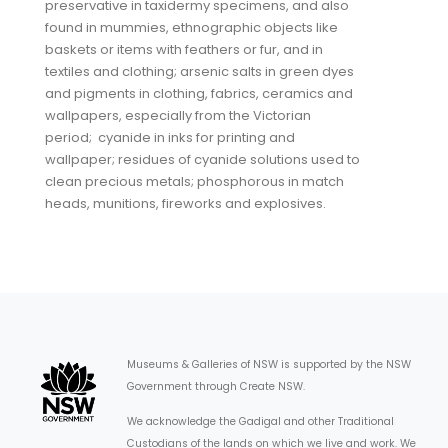
preservative in taxidermy specimens, and also
found in mummies, ethnographic objects like
baskets or items with feathers or fur, and in
textiles and clothing; arsenic salts in green dyes
and pigments in clothing, fabrics, ceramics and
wallpapers, especially from the Victorian
period; cyanide in inks for printing and
wallpaper; residues of cyanide solutions used to
clean precious metals; phosphorous in match
heads, munitions, fireworks and explosives.
Museums & Galleries of NSW is supported by the NSW
Government through Create NSW.
We acknowledge the Gadigal and other Traditional
Custodians of the lands on which we live and work. We