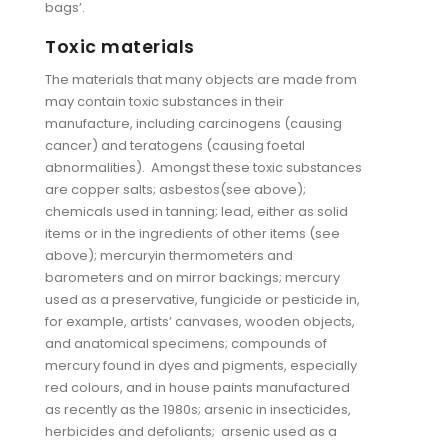
bags’.
Toxic materials
The materials that many objects are made from
may contain toxic substances in their
manufacture, including carcinogens (causing
cancer) and teratogens (causing foetal
abnormalities). Amongst these toxic substances
are copper salts; asbestos(see above);
chemicals used in tanning; lead, either as solid
items or in the ingredients of other items (see
above); mercuryin thermometers and
barometers and on mirror backings; mercury
used as a preservative, fungicide or pesticide in,
for example, artists’ canvases, wooden objects,
and anatomical specimens; compounds of
mercury found in dyes and pigments, especially
red colours, and in house paints manufactured
as recently as the 1980s; arsenic in insecticides,
herbicides and defoliants; arsenic used as a