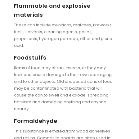
Flammable and explosive
materials
These can include munitions, matches, fireworks,
fuels, solvents, cleaning agents, gases,
propellants, hydrogen peroxide, ether and picric
acid.
Foodstuffs
Items of food may attract insects, or they may
leak and cause damage to their own packaging
and to other objects. Old unopened cans of food
may be contaminated with bacteria that will
cause the can to swell and explode, spreading
botulism and damaging anything and anyone
nearby.
Formaldehyde
This substance is emitted from wood adhesives
and resins. Composite boards are often used in