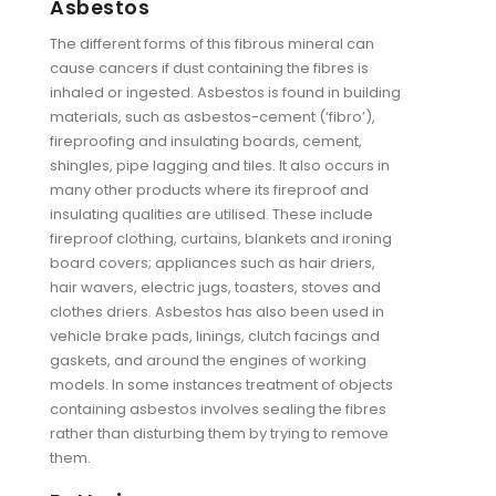
Asbestos
The different forms of this fibrous mineral can
cause cancers if dust containing the fibres is
inhaled or ingested. Asbestos is found in building
materials, such as asbestos-cement (‘fibro’),
fireproofing and insulating boards, cement,
shingles, pipe lagging and tiles. It also occurs in
many other products where its fireproof and
insulating qualities are utilised. These include
fireproof clothing, curtains, blankets and ironing
board covers; appliances such as hair driers,
hair wavers, electric jugs, toasters, stoves and
clothes driers. Asbestos has also been used in
vehicle brake pads, linings, clutch facings and
gaskets, and around the engines of working
models. In some instances treatment of objects
containing asbestos involves sealing the fibres
rather than disturbing them by trying to remove
them.