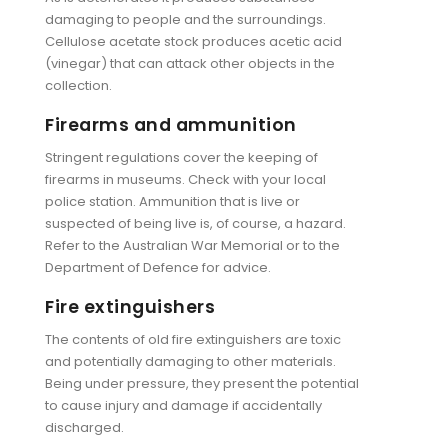
damaging to people and the surroundings.
Cellulose acetate stock produces acetic acid
(vinegar) that can attack other objects in the
collection.
Firearms and ammunition
Stringent regulations cover the keeping of
firearms in museums. Check with your local
police station. Ammunition that is live or
suspected of being live is, of course, a hazard.
Refer to the Australian War Memorial or to the
Department of Defence for advice.
Fire extinguishers
The contents of old fire extinguishers are toxic
and potentially damaging to other materials.
Being under pressure, they present the potential
to cause injury and damage if accidentally
discharged.