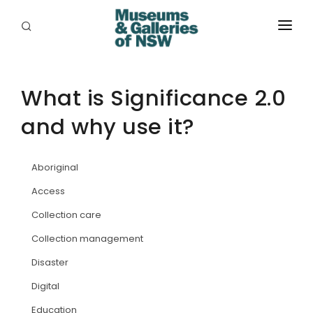
ABOUT
PLACES
What is Significance 2.0
and why use it?
PROGRAMS
RESOURCES
Aboriginal
EXHIBITIONS
Access
Collection care
ABORIGINAL
Collection management
GRANTS
Disaster
EVENTS
Digital
Education
JOBS