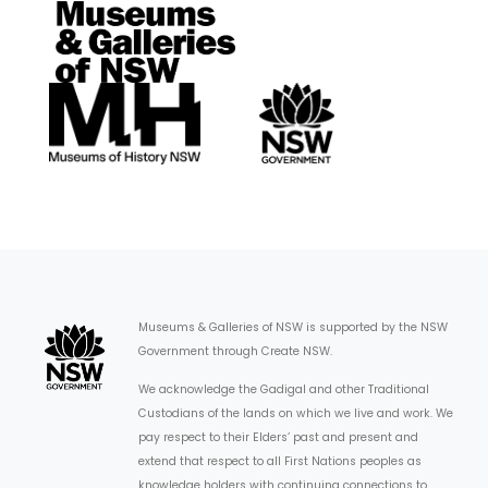
Museums & Galleries of NSW is supported by the NSW
Government through Create NSW.
We acknowledge the Gadigal and other Traditional
Custodians of the lands on which we live and work. We
pay respect to their Elders’ past and present and
extend that respect to all First Nations peoples as
knowledge holders with continuing connections to