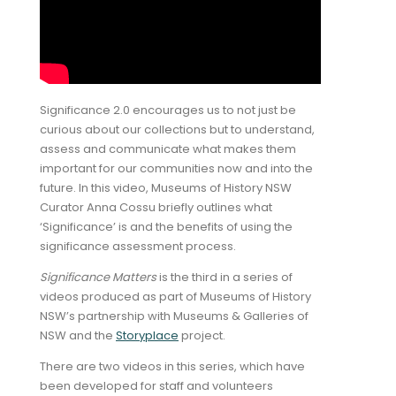
Significance 2.0 encourages us to not just be
curious about our collections but to understand,
assess and communicate what makes them
important for our communities now and into the
future. In this video, Museums of History NSW
Curator Anna Cossu briefly outlines what
‘Significance’ is and the benefits of using the
significance assessment process.
Significance Matters
is the third in a series of
videos produced as part of Museums of History
NSW’s partnership with Museums & Galleries of
NSW and the
Storyplace
project.
There are two videos in this series, which have
been developed for staff and volunteers