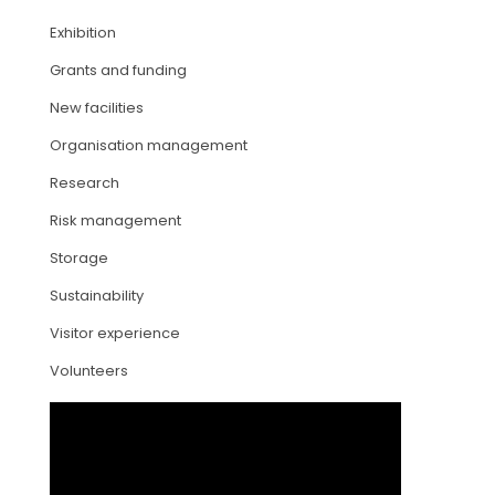
Exhibition
ARTICLES
Grants and funding
New facilities
Organisation management
Research
Risk management
Storage
Sustainability
Visitor experience
Volunteers