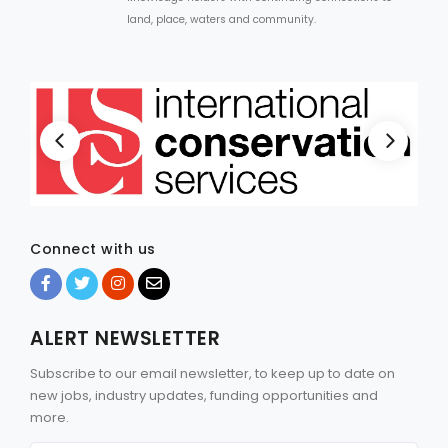
land, place, waters and community.
Connect with us
ALERT NEWSLETTER
Subscribe to our email newsletter, to keep up to date on
new jobs, industry updates, funding opportunities and
more.