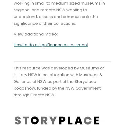
working in small to medium sized museums in
regional and remote NSW wanting to
understand, assess and communicate the
significance of their collections.
View additional video:
How to do a significance assessment
This resource was developed by Museums of
History NSW in collaboration with Museums &
Galleries of NSW as part of the Storyplace
Roadshow, funded by the NSW Government
through Create NSW.