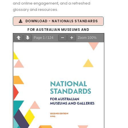
and online engagement, and a refreshed
glossary and resources.
DOWNLOAD - NATIONALS STANDARDS
FOR AUSTRALIAN MUSEUMS AND
Page
1
/
124
Zoom
100%
GALLERIES 2.0