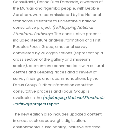
Consultants, Donna Biles Fernando, a woman of
the Muruari and Ngemba people, with Debbie
Abraham, were commissioned by the National
Standards Taskforce to undertake a national
consultative project,
(re)Mapping National
Standards Pathways.
The consultative process
included literature analysis, formation of a First
Peoples Focus Group, a national survey
completed by 211 organisations (representing a
cross section of the gallery and museum
sector), one-on-one conversations with cultural
centres and Keeping Places and a review of
survey findings and recommendations by the
Focus Group. Further information about the
consultative process and Focus Group is
available in the
(re)Mapping National Standards
Pathways
project report
.
The new edition also includes updated content
in areas such as copyright, digitisation,
environmental sustainability, inclusive practice