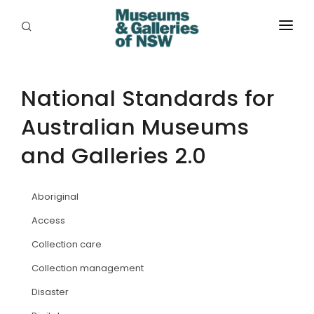
ABOUT
PLACES
National Standards for
Australian Museums
PROGRAMS
and Galleries 2.0
RESOURCES
EXHIBITIONS
Aboriginal
ABORIGINAL
Access
Collection care
GRANTS
Collection management
EVENTS
Disaster
JOBS