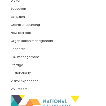
Digital
Education
ARTICLES
Exhibition
Grants and funding
New facilities
Organisation management
Research
Risk management
Storage
Sustainability
Visitor experience
Volunteers