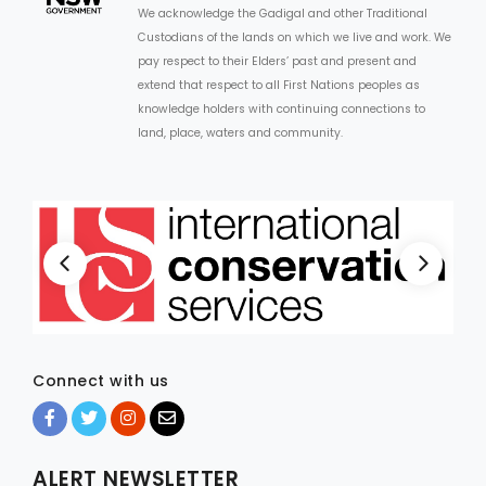
We acknowledge the Gadigal and other Traditional
Custodians of the lands on which we live and work. We
pay respect to their Elders’ past and present and
extend that respect to all First Nations peoples as
knowledge holders with continuing connections to
land, place, waters and community.
Connect with us
ALERT NEWSLETTER