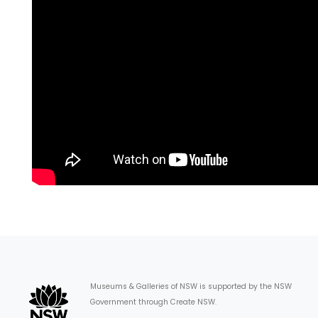
Museums & Galleries of NSW is supported by the NSW
Government through Create NSW.