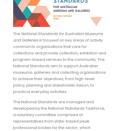
The
National Standards for Australian Museums
and Galleries
is focused on key areas of activity
common to organisations that care for
collections and provide collection, exhibition and
program-based services to the community. The
National Standards aim to support Australian
museums, galleries and collecting organisations
to achieve their objectives, from high-level
policy, planning and stakeholder liaison, to
practical everyday activities.
The National Standards are managed and
developed by the National Standards Taskforce,
a voluntary committee comprised of
representatives from state-based peak
professional bodies for the sector, which