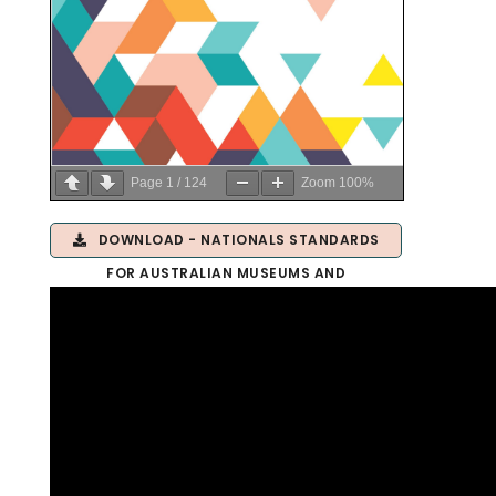
Page
1
/
124
Zoom
100%
DOWNLOAD - NATIONALS STANDARDS
FOR AUSTRALIAN MUSEUMS AND
GALLERIES 2.0