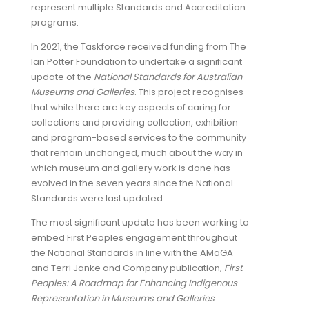
represent multiple Standards and Accreditation
programs.
In 2021, the Taskforce received funding from The
Ian Potter Foundation to undertake a significant
update of the
National Standards for Australian
Museums and Galleries
. This project recognises
that while there are key aspects of caring for
collections and providing collection, exhibition
and program-based services to the community
that remain unchanged, much about the way in
which museum and gallery work is done has
evolved in the seven years since the National
Standards were last updated.
The most significant update has been working to
embed First Peoples engagement throughout
the National Standards in line with the AMaGA
and Terri Janke and Company publication,
First
Peoples: A Roadmap for Enhancing Indigenous
Representation in Museums and Galleries
.