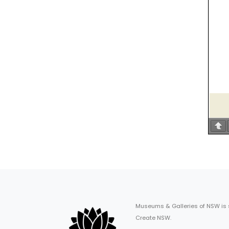
Museums & Galleries of NSW is
Create NSW.