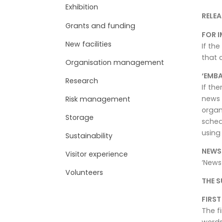
Exhibition
RELEA
Grants and funding
FOR I
New facilities
If the
that 
Organisation management
‘EMBA
Research
If th
news 
Risk management
organ
Storage
sched
using 
Sustainability
NEWS
Visitor experience
‘News
Volunteers
THE S
FIRS
The f
words