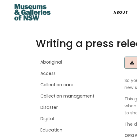
ABOUT
Writing a press rel
Aboriginal
D
Access
So yo
Collection care
new s
Collection management
This 
when 
Disaster
to sh
Digital
The d
Education
ORGA