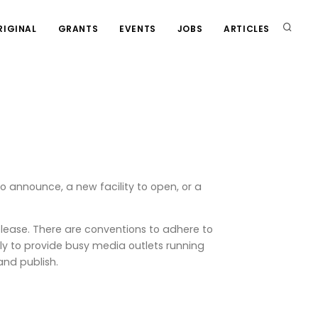
RIGINAL
GRANTS
EVENTS
JOBS
ARTICLES
o announce, a new facility to open, or a
elease. There are conventions to adhere to
lly to provide busy media outlets running
and publish.