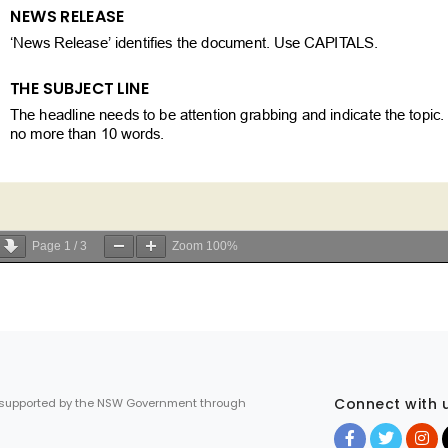
Page
1
/
3
Zoom
100%
Connect with 
 supported by the NSW Government through