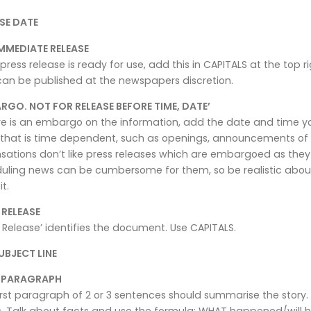
SE DATE
MMEDIATE RELEASE
 press release is ready for use, add this in CAPITALS at the top r
can be published at the newspapers discretion.
RGO. NOT FOR RELEASE BEFORE TIME, DATE’
ere is an embargo on the information, add the date and time you
that is time dependent, such as openings, announcements of 
sations don’t like press releases which are embargoed as they
uling news can be cumbersome for them, so be realistic about
it.
 RELEASE
 Release’ identifies the document. Use CAPITALS.
UBJECT LINE
T PARAGRAPH
irst paragraph of 2 or 3 sentences should summarise the story. 
. Talk about facts and use the formula: WHAT happened/will 