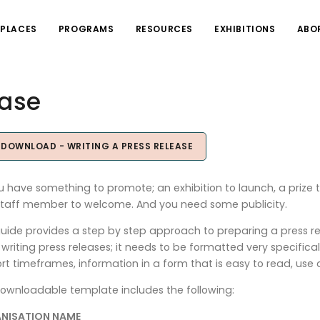
PLACES
PROGRAMS
RESOURCES
EXHIBITIONS
ABO
ease
OWNLOAD - WRITING A PRESS RELEASE
u have something to promote; an exhibition to launch, a prize t
taff member to welcome. And you need some publicity.
guide provides a step by step approach to preparing a press r
writing press releases; it needs to be formatted very specifica
ort timeframes, information in a form that is easy to read, use 
ownloadable template includes the following:
NISATION NAME