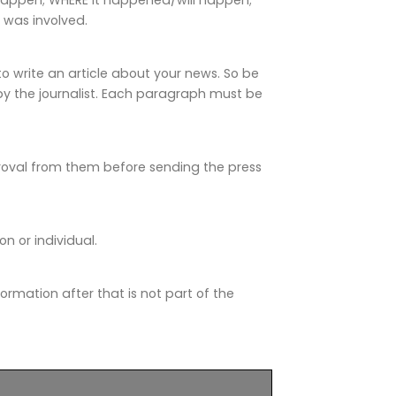
was involved.
o write an article about your news. So be
by the journalist. Each paragraph must be
roval from them before sending the press
 or individual.
information after that is not part of the