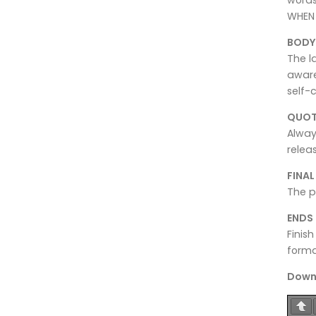
WHEN 
BODY
The l
aware
self-
QUOT
Alway
relea
FINA
The p
ENDS
Finish
forma
Downl