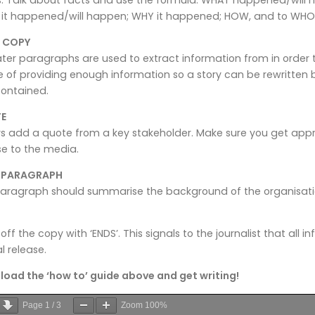
it happened/will happen; WHY it happened; HOW, and to WHO 
 COPY
ater paragraphs are used to extract information from in order t
 of providing enough information so a story can be rewritten 
contained.
E
s add a quote from a key stakeholder. Make sure you get app
se to the media.
L PARAGRAPH
aragraph should summarise the background of the organisation
 off the copy with ‘ENDS’. This signals to the journalist that all 
l release.
oad the ‘how to’ guide above and get writing!
Page
1
/
3
Zoom
100%