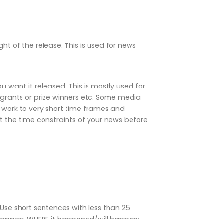
ight of the release. This is used for news
 want it released. This is mostly used for
grants or prize winners etc. Some media
 work to very short time frames and
 the time constraints of your news before
Use short sentences with less than 25
happen; WHERE it happened/will happen;