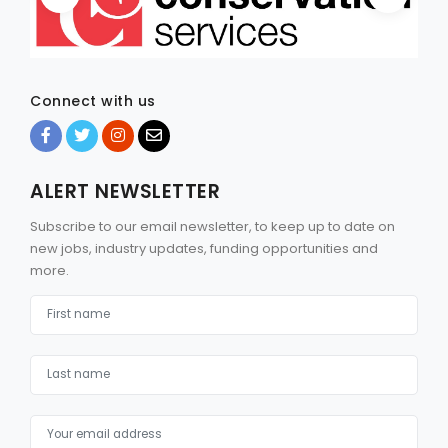
Connect with us
ALERT NEWSLETTER
Subscribe to our email newsletter, to keep up to date on
new jobs, industry updates, funding opportunities and
more.