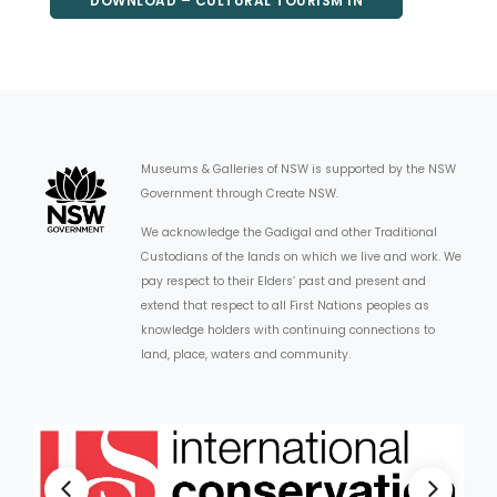
DOWNLOAD – CULTURAL TOURISM IN
REGIONAL NSW – REPORT
Museums & Galleries of NSW is supported by the NSW
Government through Create NSW.
We acknowledge the Gadigal and other Traditional
Custodians of the lands on which we live and work. We
pay respect to their Elders’ past and present and
extend that respect to all First Nations peoples as
knowledge holders with continuing connections to
land, place, waters and community.