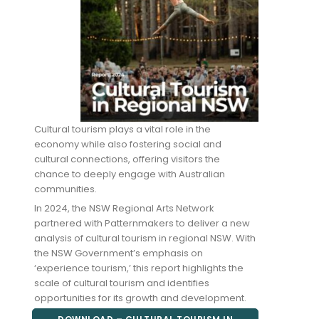
Cultural tourism plays a vital role in the
economy while also fostering social and
cultural connections, offering visitors the
chance to deeply engage with Australian
communities.
In 2024, the NSW Regional Arts Network
partnered with Patternmakers to deliver a new
analysis of cultural tourism in regional NSW. With
the NSW Government’s emphasis on
‘experience tourism,’ this report highlights the
scale of cultural tourism and identifies
opportunities for its growth and development.