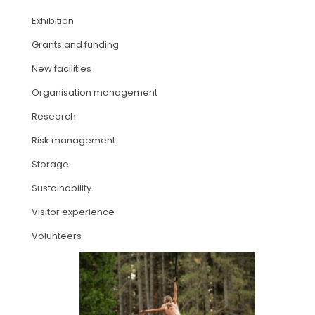
Exhibition
ARTICLES
Grants and funding
New facilities
Organisation management
Research
Risk management
Storage
Sustainability
Visitor experience
Volunteers