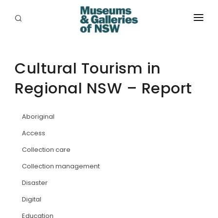
ABOUT
PLACES
Cultural Tourism in
Regional NSW – Report
PROGRAMS
RESOURCES
Aboriginal
EXHIBITIONS
Access
Collection care
ABORIGINAL
Collection management
GRANTS
Disaster
EVENTS
Digital
Education
JOBS