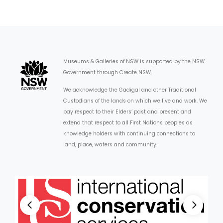
Museums & Galleries of NSW is supported by the NSW
Government through Create NSW.
We acknowledge the Gadigal and other Traditional
Custodians of the lands on which we live and work. We
pay respect to their Elders’ past and present and
extend that respect to all First Nations peoples as
knowledge holders with continuing connections to
land, place, waters and community.