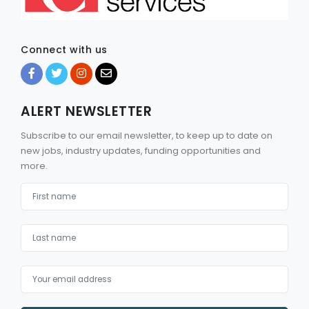
Connect with us
ALERT NEWSLETTER
Subscribe to our email newsletter, to keep up to date on
new jobs, industry updates, funding opportunities and
more.