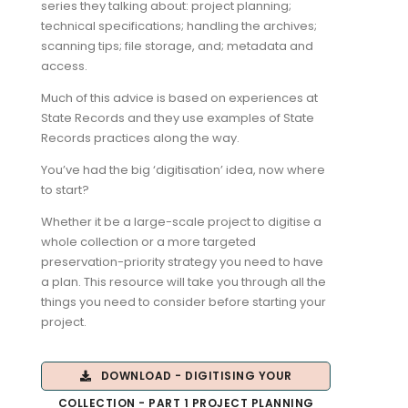
series they talking about: project planning;
technical specifications; handling the archives;
scanning tips; file storage, and; metadata and
access.
Much of this advice is based on experiences at
State Records and they use examples of State
Records practices along the way.
You’ve had the big ‘digitisation’ idea, now where
to start?
Whether it be a large-scale project to digitise a
whole collection or a more targeted
preservation-priority strategy you need to have
a plan. This resource will take you through all the
things you need to consider before starting your
project.
DOWNLOAD - DIGITISING YOUR
COLLECTION - PART 1 PROJECT PLANNING