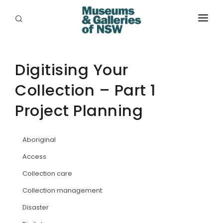
ABOUT
PLACES
Digitising Your
Collection – Part 1
PROGRAMS
Project Planning
RESOURCES
EXHIBITIONS
Aboriginal
ABORIGINAL
Access
Collection care
GRANTS
Collection management
EVENTS
Disaster
JOBS