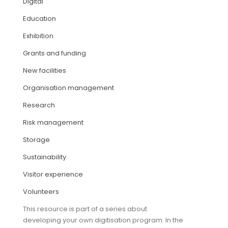
Digital
Education
ARTICLES
Exhibition
Grants and funding
New facilities
Organisation management
Research
Risk management
Storage
Sustainability
Visitor experience
Volunteers
This resource is part of a series about
developing your own digitisation program. In the