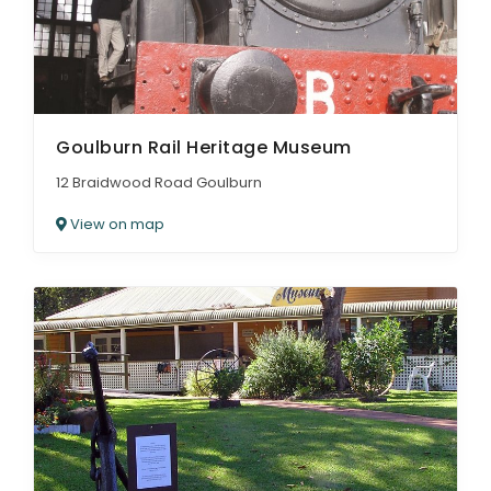
Goulburn Rail Heritage Museum
12 Braidwood Road Goulburn
View on map