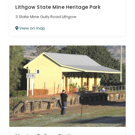
Lithgow State Mine Heritage Park
3 State Mine Gully Road Lithgow
View on map