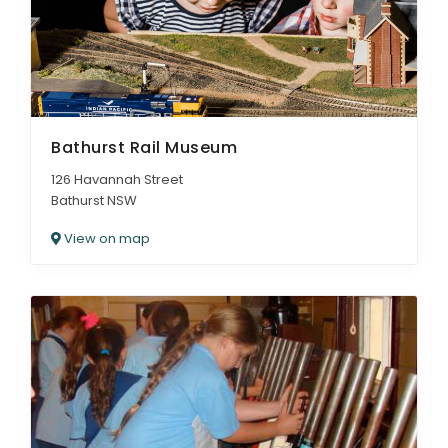
Bathurst Rail Museum
126 Havannah Street
Bathurst NSW
View on map