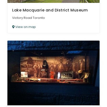
Lake Macquarie and District Museum
Victory Road Toronto
View on map