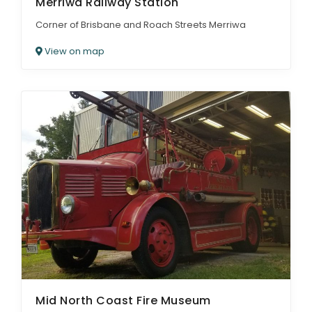
Merriwa Railway Station
Corner of Brisbane and Roach Streets Merriwa
View on map
Mid North Coast Fire Museum