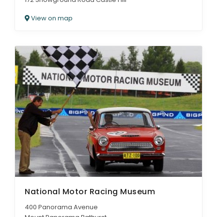
View on map
National Motor Racing Museum
400 Panorama Avenue