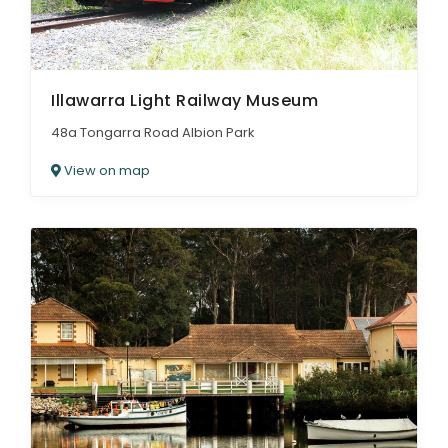
Illawarra Light Railway Museum
48a Tongarra Road Albion Park
View on map