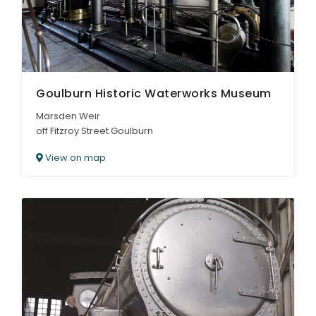
Goulburn Historic Waterworks Museum
Marsden Weir
off Fitzroy Street Goulburn
View on map