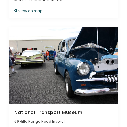
Mount Panorama Bathurst
View on map
National Transport Museum
69 Rifle Range Road Inverell