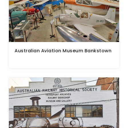
ARTICLES
Australian Aviation Museum Bankstown