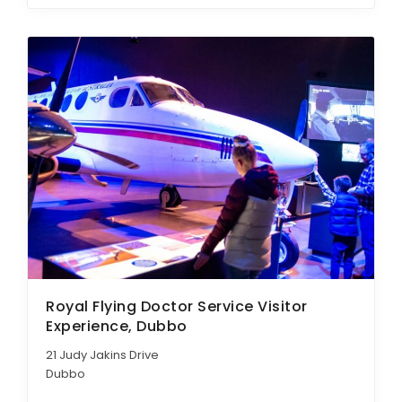
Royal Flying Doctor Service Visitor
Experience, Dubbo
21 Judy Jakins Drive
Dubbo