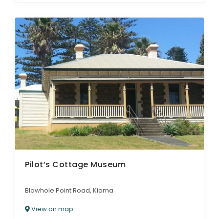
Pilot’s Cottage Museum
Blowhole Point Road, Kiama
View on map