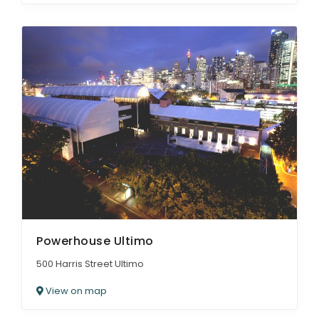
Powerhouse Ultimo
500 Harris Street Ultimo
View on map