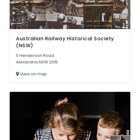
Australian Railway Historical Society
(NSW)
5 Henderson Road
Alexandria NSW 2015
View on map