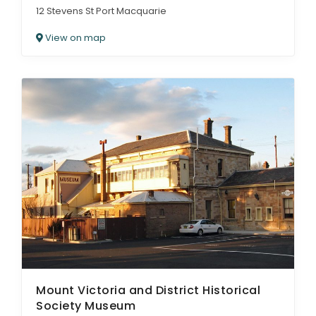
12 Stevens St Port Macquarie
View on map
Mount Victoria and District Historical
Society Museum