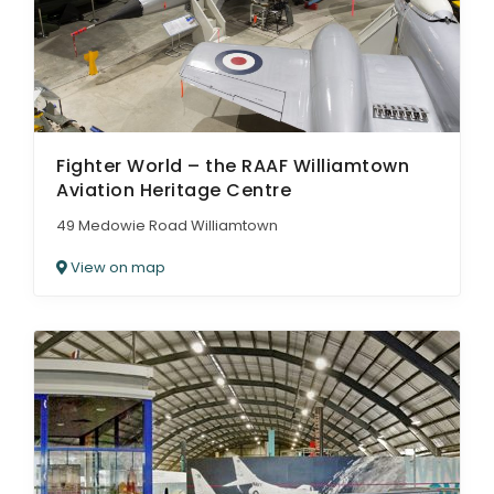
Fighter World – the RAAF Williamtown
Aviation Heritage Centre
49 Medowie Road Williamtown
View on map