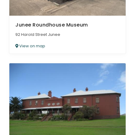
Junee Roundhouse Museum
92 Harold Street Junee
View on map