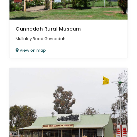
Gunnedah Rural Museum
Mullaley Road Gunnedah
View on map