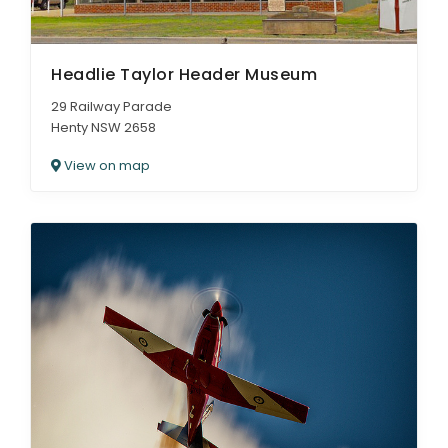
Headlie Taylor Header Museum
29 Railway Parade
Henty NSW 2658
View on map