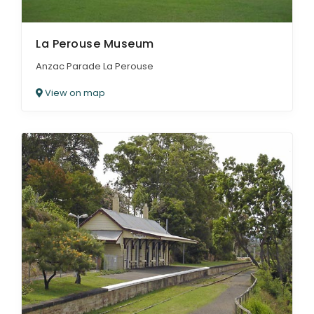
La Perouse Museum
Anzac Parade La Perouse
View on map