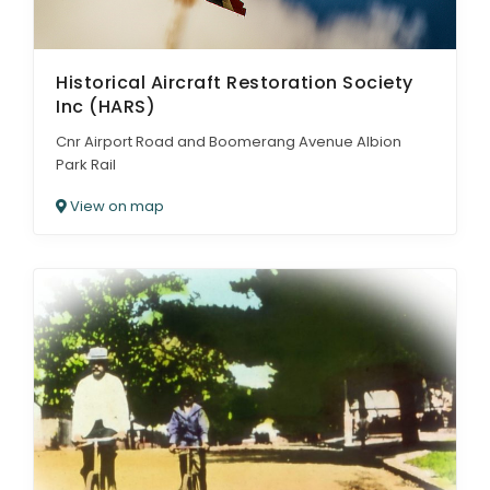
Historical Aircraft Restoration Society
Inc (HARS)
Cnr Airport Road and Boomerang Avenue Albion
Park Rail
View on map