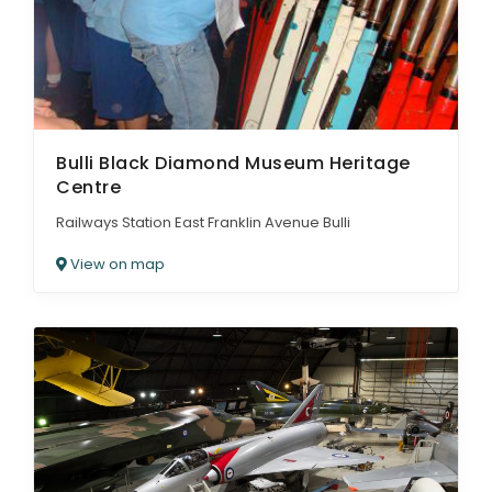
Bulli Black Diamond Museum Heritage
Centre
Railways Station East Franklin Avenue Bulli
View on map