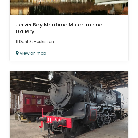
Jervis Bay Maritime Museum and
Gallery
11 Dent St Huskisson
View on map