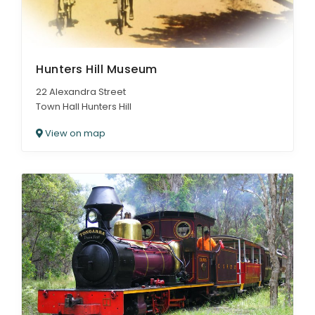
Hunters Hill Museum
22 Alexandra Street
Town Hall Hunters Hill
View on map