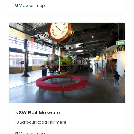
View on map
NSW Rail Museum
10 Barbour Road Thirlmere
View on map