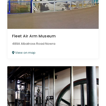
Fleet Air Arm Museum
489A Albatross Road Nowra
View on map