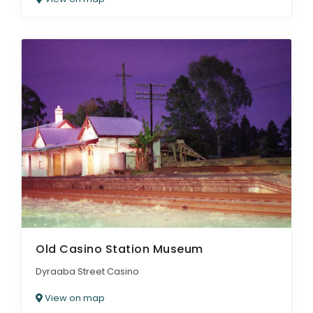
Old Casino Station Museum
Dyraaba Street Casino
View on map