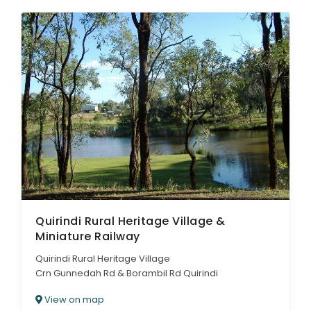
Quirindi Rural Heritage Village &
Miniature Railway
Quirindi Rural Heritage Village
Crn Gunnedah Rd & Borambil Rd Quirindi
View on map