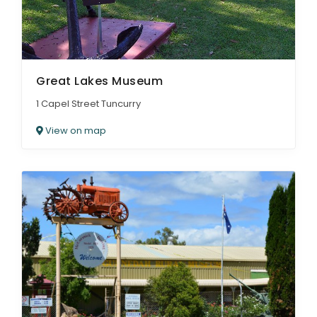
Great Lakes Museum
1 Capel Street Tuncurry
View on map