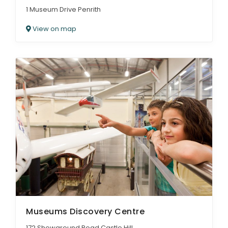
1 Museum Drive Penrith
View on map
Museums Discovery Centre
172 Showground Road Castle Hill