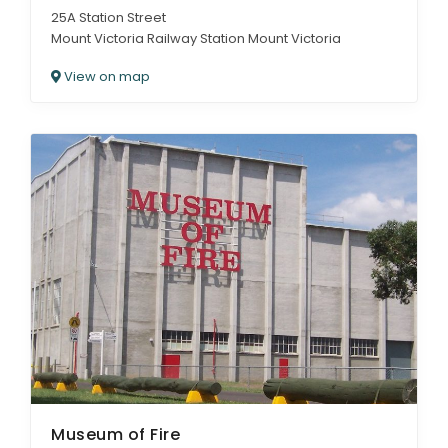
25A Station Street
Mount Victoria Railway Station Mount Victoria
View on map
Museum of Fire