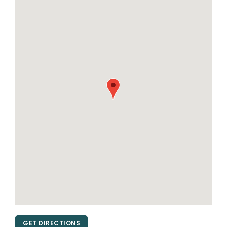
GET DIRECTIONS