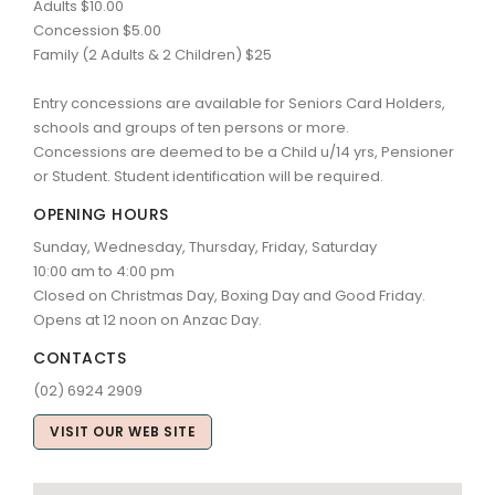
Adults $10.00
Concession $5.00
Family (2 Adults & 2 Children) $25
Entry concessions are available for Seniors Card Holders,
schools and groups of ten persons or more.
Concessions are deemed to be a Child u/14 yrs, Pensioner
or Student. Student identification will be required.
OPENING HOURS
Sunday, Wednesday, Thursday, Friday, Saturday
10:00 am to 4:00 pm
Closed on Christmas Day, Boxing Day and Good Friday.
Opens at 12 noon on Anzac Day.
CONTACTS
(02) 6924 2909
VISIT OUR WEB SITE