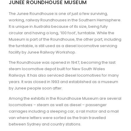
JUNEE ROUNDHOUSE MUSEUM
ARTICLES
The Junee Roundhouse is one of just a few surviving,
working, railway Roundhouses in the Southern Hemisphere.
It is unique in Australia because of its size, being fully
circular and having a long, ‘100 foot’, turntable. While the
Museum is part of the Roundhouse, the other part, including
the turntable, is still used as a diesel locomotive servicing
facility by Junee Railway Workshop.
The Roundhouse was opened in 1947, becoming the last
steam locomotive depot built for New South Wales
Railways. It has also serviced diesel locomotives for many
years. It was closed in 1993 and established as a museum
by Junee people soon after.
Among the exhibits in the Roundhouse Museum are several
locomotives – steam as well as diesel – passenger
carriages including a sleeping car, a rail motor and a mail
van where letters were sorted as the train travelled
between Sydney and country stations.