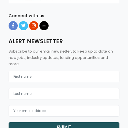
Connect with us
ALERT NEWSLETTER
Subscribe to our email newsletter, to keep up to date on
new jobs, industry updates, funding opportunities and
more.
SUBMIT