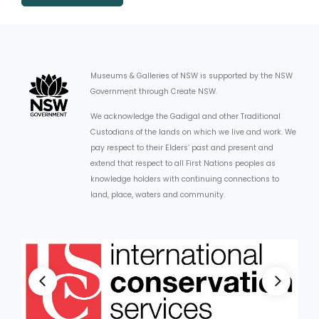
Museums & Galleries of NSW is supported by the NSW
Government through Create NSW.
We acknowledge the Gadigal and other Traditional
Custodians of the lands on which we live and work. We
pay respect to their Elders’ past and present and
extend that respect to all First Nations peoples as
knowledge holders with continuing connections to
land, place, waters and community.