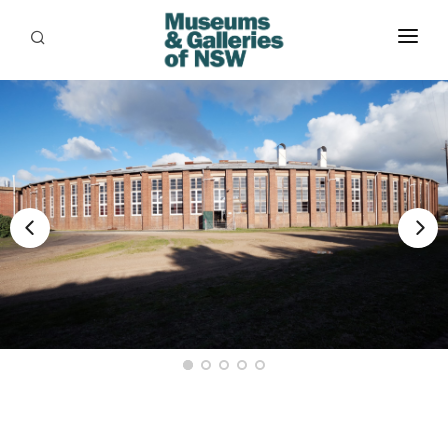
ABOUT
PLACES
PROGRAMS
RESOURCES
EXHIBITIONS
ABORIGINAL
GRANTS
EVENTS
JOBS