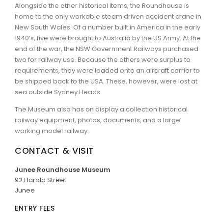
Alongside the other historical items, the Roundhouse is
home to the only workable steam driven accident crane in
New South Wales. Of a number built in America in the early
1940’s, five were brought to Australia by the US Army. At the
end of the war, the NSW Government Railways purchased
two for railway use. Because the others were surplus to
requirements, they were loaded onto an aircraft carrier to
be shipped back to the USA. These, however, were lost at
sea outside Sydney Heads.
The Museum also has on display a collection historical
railway equipment, photos, documents, and a large
working model railway.
CONTACT & VISIT
Junee Roundhouse Museum
92 Harold Street
Junee
ENTRY FEES