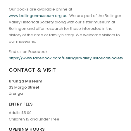
Our books are available online at
www.bellingenmuseum.org.au
. We are part of the Bellinger
Valley Historical Society along with our sister museum at
Bellingen and offer research for those interested in the
history of the area or family history. We welcome visitors to
our museums.
Find us on Facebook:
https://www.facebook.com/BellingerValleyHistoricalSociety
CONTACT & VISIT
Urunga Museum
33 Morgo Street
Urunga
ENTRY FEES
Adults $5.00
Children 15 and under Free
OPENING HOURS