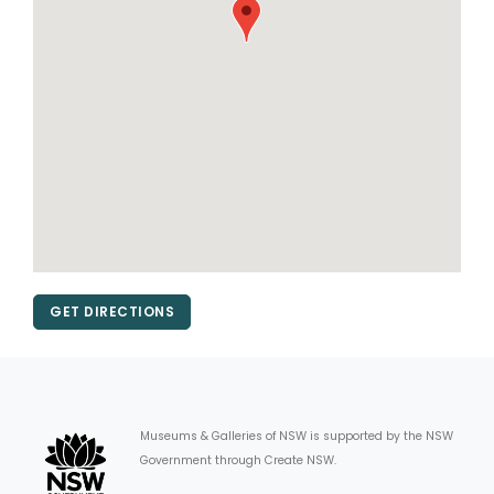
GET DIRECTIONS
Museums & Galleries of NSW is supported by the NSW
Government through Create NSW.