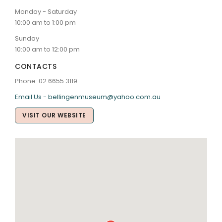
Monday - Saturday
10:00 am to 1:00 pm
Sunday
10:00 am to 12:00 pm
CONTACTS
Phone: 02 6655 3119
Email Us - bellingenmuseum@yahoo.com.au
VISIT OUR WEBSITE