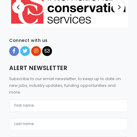
Connect with us
ALERT NEWSLETTER
Subscribe to our email newsletter, to keep up to date on
new jobs, industry updates, funding opportunities and
more.