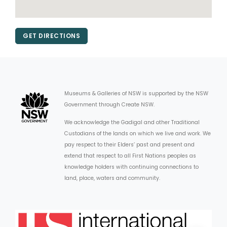
GET DIRECTIONS
Museums & Galleries of NSW is supported by the NSW
Government through Create NSW.
We acknowledge the Gadigal and other Traditional
Custodians of the lands on which we live and work. We
pay respect to their Elders’ past and present and
extend that respect to all First Nations peoples as
knowledge holders with continuing connections to
land, place, waters and community.