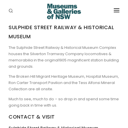
ABOUT
SULPHIDE STREET RAILWAY & HISTORICAL
MUSEUM
PLACES
The Sulphide Street Railway & Historical Museum Complex
PROGRAMS
houses the Silverton Tramway Company locomotives &
memorabilia in the original1905 magnificent station building
RESOURCES
and grounds.
EXHIBITIONS
The Broken Hill Migrant Heritage Museum, Hospital Museum,
Ron Carter Transport Pavilion and the Tess Alfonsi Mineral
ABORIGINAL
Collection are all onsite.
Much to see, much to do – so drop in and spend some time
GRANTS
going back in time with us.
EVENTS
CONTACT & VISIT
JOBS
Sulphide Street Railway & Historical Museum