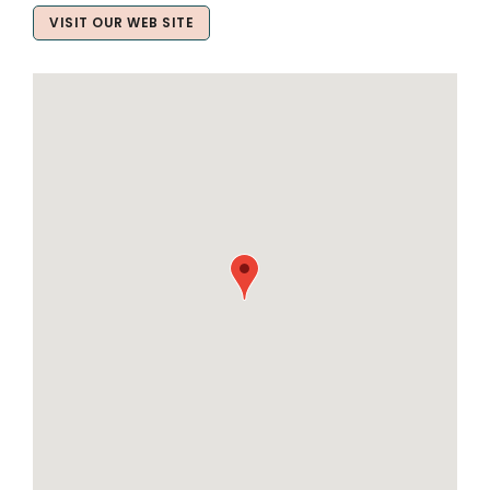
VISIT OUR WEB SITE