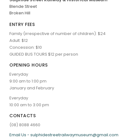
Blende Street
ARTICLES
Broken Hill
ENTRY FEES
Family (irrespective of number of children): $24
Adult: $12
Concession: $10
GUIDED BUS TOURS $12 per person
OPENING HOURS
Everyday
9:00 am to 1:00 pm
January and February
Everyday
10:00 am to 3:00 pm
CONTACTS
(08) 8088 4660
Email Us - sulphidestreetrailwaymuseum@gmail.com