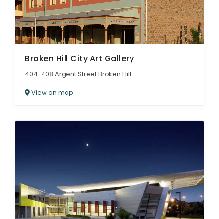
Broken Hill City Art Gallery
404-408 Argent Street Broken Hill
View on map