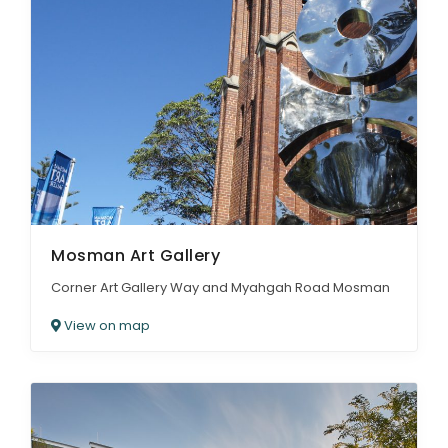
Mosman Art Gallery
Corner Art Gallery Way and Myahgah Road Mosman
View on map