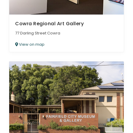
Cowra Regional Art Gallery
77 Darling Street Cowra
View on map