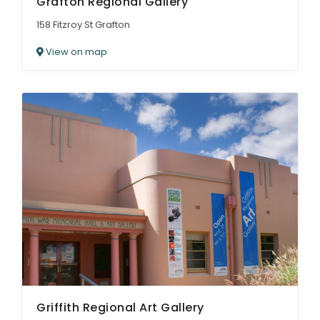
Grafton Regional Gallery
158 Fitzroy St Grafton
View on map
Griffith Regional Art Gallery