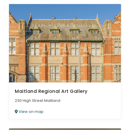
Maitland Regional Art Gallery
230 High Street Maitland
View on map