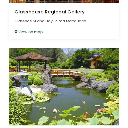
Glasshouse Regional Gallery
Clarence St and Hay St Port Macquarie
View on map