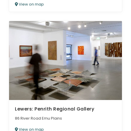
View on map
Lewers: Penrith Regional Gallery
86 River Road Emu Plains
View on map