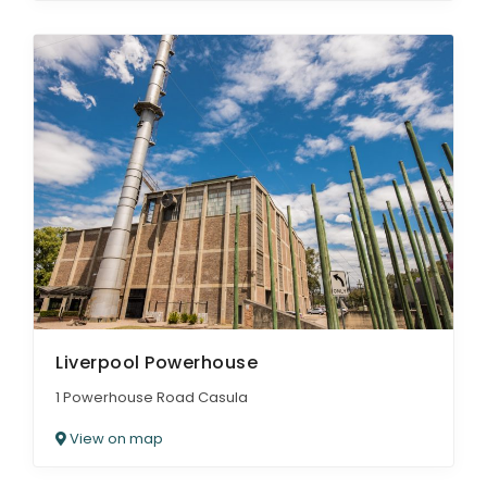
Liverpool Powerhouse
1 Powerhouse Road Casula
View on map