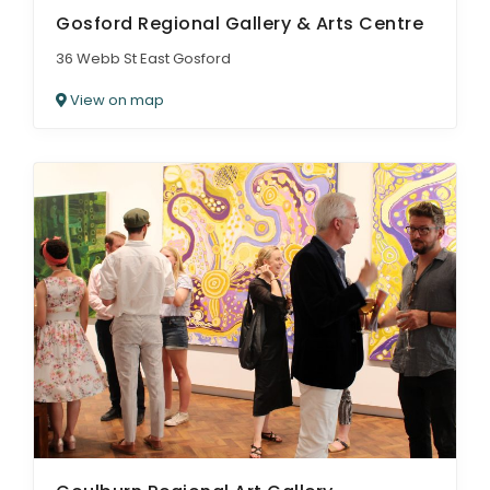
Gosford Regional Gallery & Arts Centre
36 Webb St East Gosford
View on map