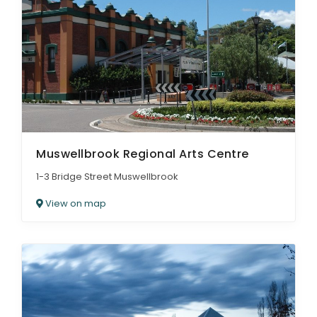
Muswellbrook Regional Arts Centre
1-3 Bridge Street Muswellbrook
View on map