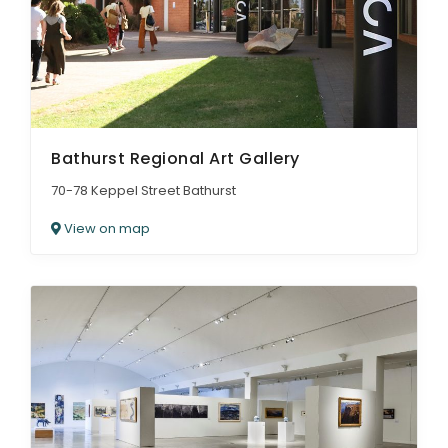
Bathurst Regional Art Gallery
70-78 Keppel Street Bathurst
View on map