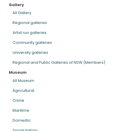
Gallery
ARTICLES
All Gallery
Regional galleries
Artist run galleries
Community galleries
University galleries
Regional and Public Galleries of NSW (Members)
Museum
All Museum
Agricultural
Crime
Maritime
Domestic
Social history