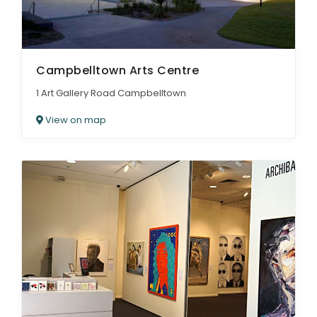
Campbelltown Arts Centre
1 Art Gallery Road Campbelltown
View on map