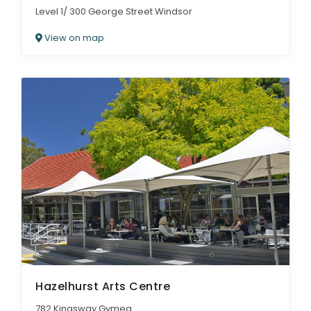
Level 1/ 300 George Street Windsor
View on map
Hazelhurst Arts Centre
782 Kingsway Gymea