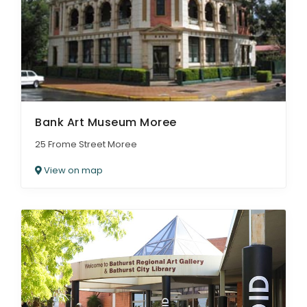
Bank Art Museum Moree
25 Frome Street Moree
View on map