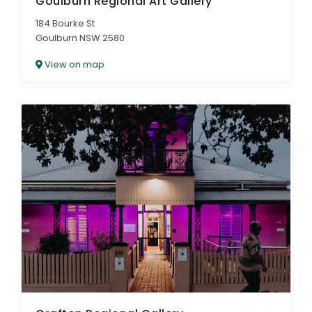
Goulburn Regional Art Gallery
184 Bourke St
Goulburn NSW 2580
View on map