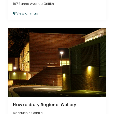
167 Banna Avenue Griffith
View on map
Hawkesbury Regional Gallery
Deerubbin Centre