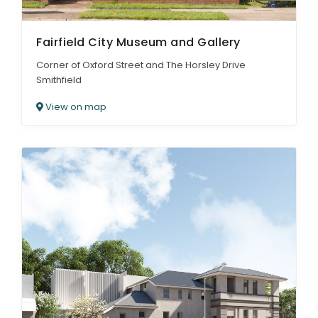
Fairfield City Museum and Gallery
Corner of Oxford Street and The Horsley Drive
Smithfield
View on map