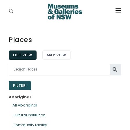
ABOUT
PLACES
Places
PROGRAMS
LIST VIEW
MAP VIEW
RESOURCES
EXHIBITIONS
FILTER:
ABORIGINAL
Aboriginal
GRANTS
All Aboriginal
Cultural institution
EVENTS
Community facility
JOBS