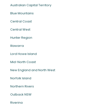
Australian Capital Territory
Blue Mountains
Central Coast
Central West
Hunter Region
Illawarra
Lord Howe Island
Mid-North Coast
New England and North West
Norfolk Island
Northern Rivers
Outback NSW
Riverina