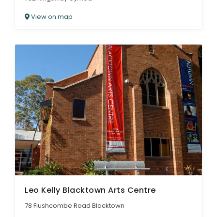
View on map
Leo Kelly Blacktown Arts Centre
78 Flushcombe Road Blacktown