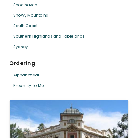
Shoalhaven
Snowy Mountains
South Coast
Southern Highlands and Tablelands
Sydney
Ordering
Alphabetical
Proximity To Me