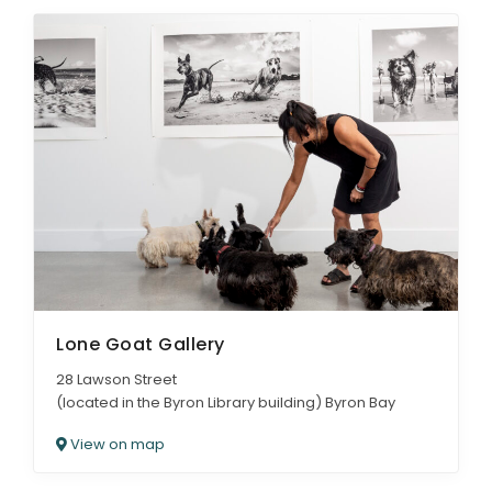
Lone Goat Gallery
28 Lawson Street
(located in the Byron Library building) Byron Bay
View on map