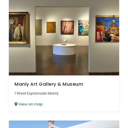
Manly Art Gallery & Museum
1 West Esplanade Manly
View on map