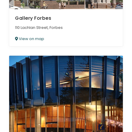
Gallery Forbes
110 Lachlan Street, Forbes
View on map