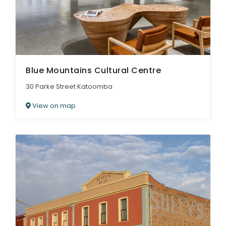
Blue Mountains Cultural Centre
30 Parke Street Katoomba
View on map