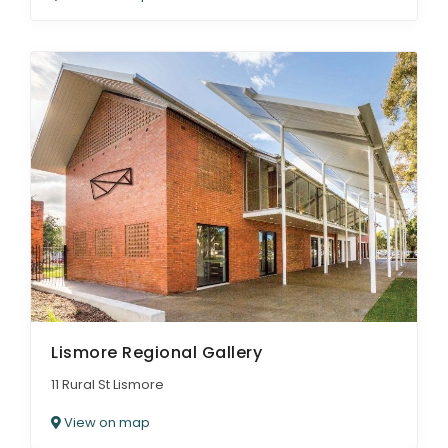
Lismore Regional Gallery
11 Rural St Lismore
View on map