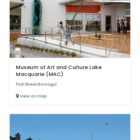
Museum of Art and Culture Lake
Macquarie (MAC)
First Street Booragul
View on map