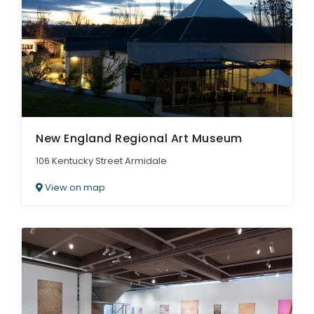
New England Regional Art Museum
106 Kentucky Street Armidale
View on map