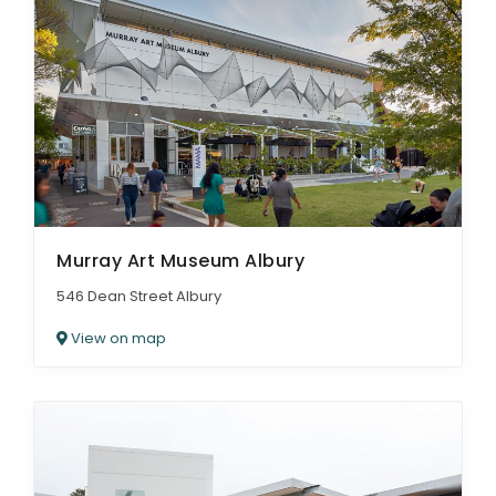
Murray Art Museum Albury
546 Dean Street Albury
View on map