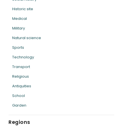
Historic site
Medical
Military
Natural science
Sports
Technology
Transport
Religious
Antiquities
School
Garden
Regions