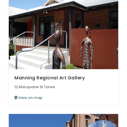
Manning Regional Art Gallery
12 Macquarie St Taree
View on map