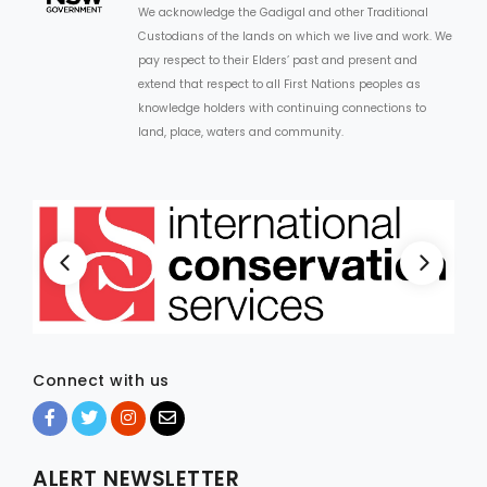
We acknowledge the Gadigal and other Traditional
Custodians of the lands on which we live and work. We
ARTICLES
pay respect to their Elders’ past and present and
extend that respect to all First Nations peoples as
knowledge holders with continuing connections to
land, place, waters and community.
Connect with us
ALERT NEWSLETTER