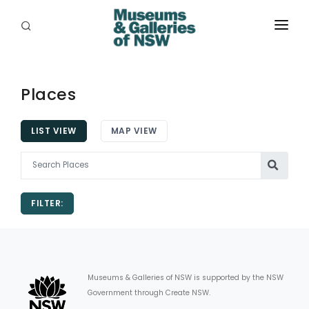
ABOUT
PLACES
Places
PROGRAMS
LIST VIEW
MAP VIEW
RESOURCES
EXHIBITIONS
FILTER:
ABORIGINAL
GRANTS
EVENTS
Museums & Galleries of NSW is supported by the NSW
Government through Create NSW.
JOBS