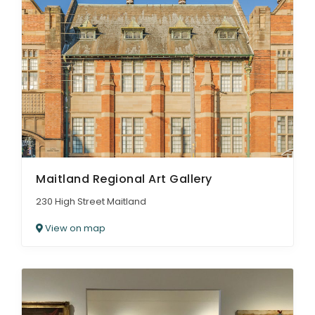
Maitland Regional Art Gallery
230 High Street Maitland
View on map