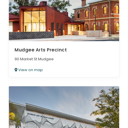
Mudgee Arts Precinct
90 Market St Mudgee
View on map