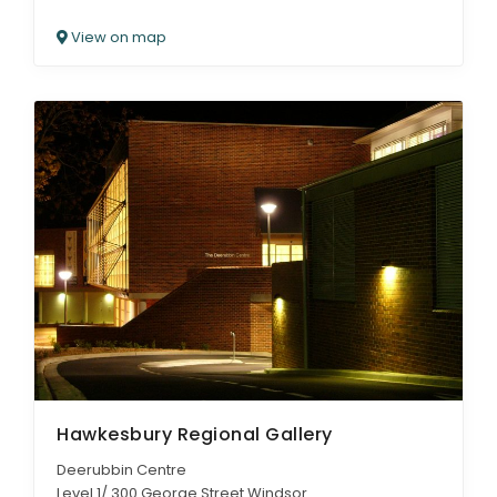
View on map
Hawkesbury Regional Gallery
Deerubbin Centre
Level 1/ 300 George Street Windsor