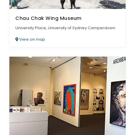
Chau Chak Wing Museum
University Place, University of Sydney Camperdown
View on map