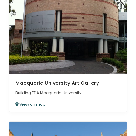
Macquarie University Art Gallery
Building E11A Macquarie University
View on map