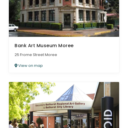
Bank Art Museum Moree
25 Frome Street Moree
View on map