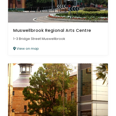
Muswellbrook Regional Arts Centre
1-3 Bridge Street Muswellbrook
View on map