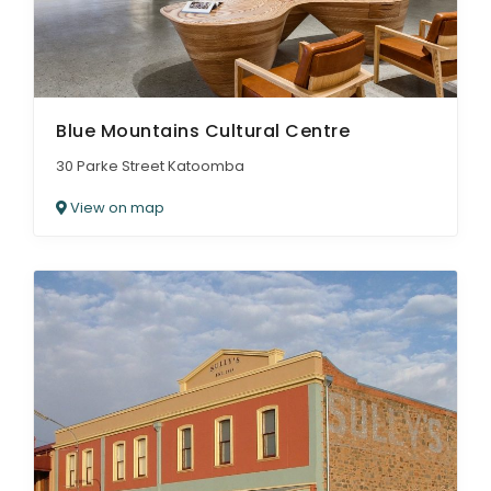
Blue Mountains Cultural Centre
30 Parke Street Katoomba
View on map