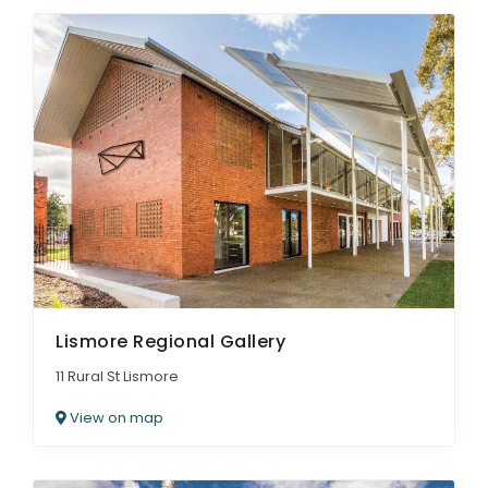
Lismore Regional Gallery
11 Rural St Lismore
View on map