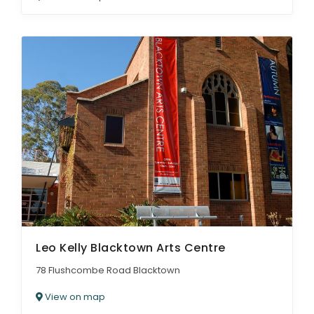
Leo Kelly Blacktown Arts Centre
78 Flushcombe Road Blacktown
View on map