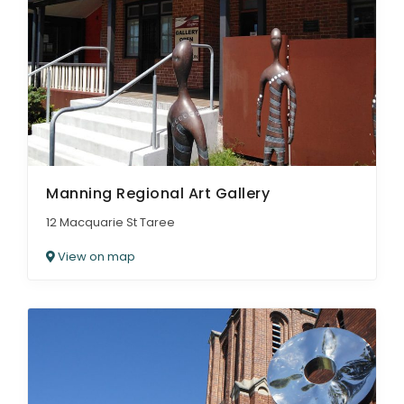
Manning Regional Art Gallery
12 Macquarie St Taree
View on map