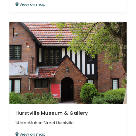
View on map
Hurstville Museum & Gallery
14 MacMahon Street Hurstville
View on map