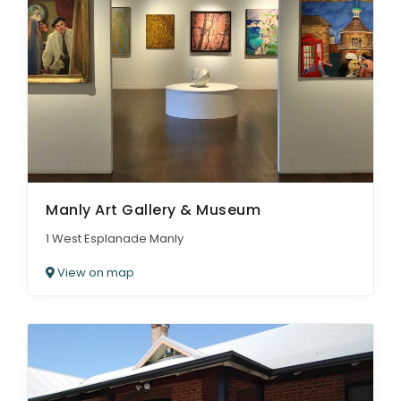
Manly Art Gallery & Museum
1 West Esplanade Manly
View on map