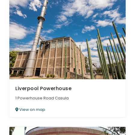
Liverpool Powerhouse
1 Powerhouse Road Casula
View on map