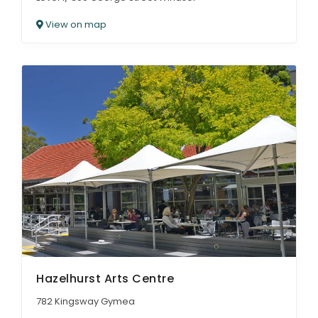
View on map
Hazelhurst Arts Centre
782 Kingsway Gymea