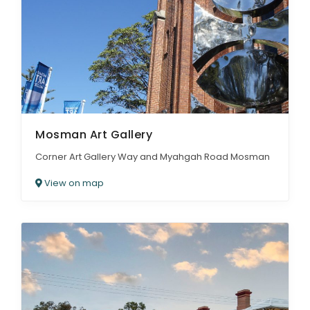
Mosman Art Gallery
Corner Art Gallery Way and Myahgah Road Mosman
View on map