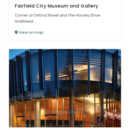
Fairfield City Museum and Gallery
Corner of Oxford Street and The Horsley Drive
Smithfield
View on map