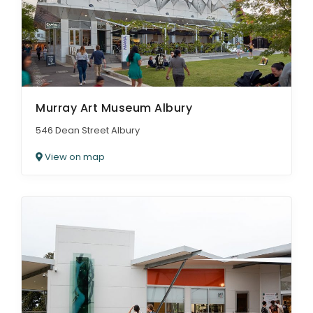
Murray Art Museum Albury
546 Dean Street Albury
View on map