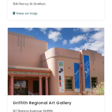
158 Fitzroy St Grafton
View on map
Griffith Regional Art Gallery
167 Banna Avenue Griffith