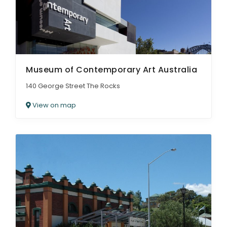
Museum of Contemporary Art Australia
140 George Street The Rocks
View on map