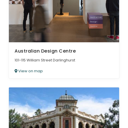
Australian Design Centre
101-115 William Street Darlinghurst
View on map