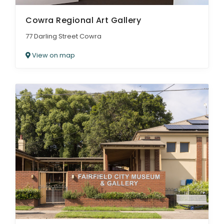
Cowra Regional Art Gallery
77 Darling Street Cowra
View on map