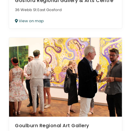
Gosford Regional Gallery & Arts Centre
36 Webb St East Gosford
View on map
Goulburn Regional Art Gallery