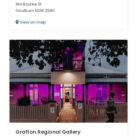
184 Bourke St
Goulburn NSW 2580
View on map
Grafton Regional Gallery