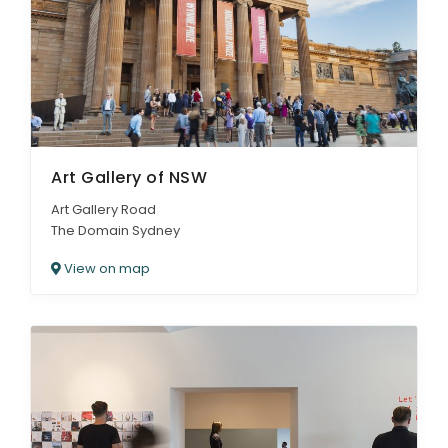
ARTICLES
Art Gallery of NSW
Art Gallery Road
The Domain Sydney
View on map