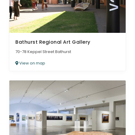
Bathurst Regional Art Gallery
70-78 Keppel Street Bathurst
View on map