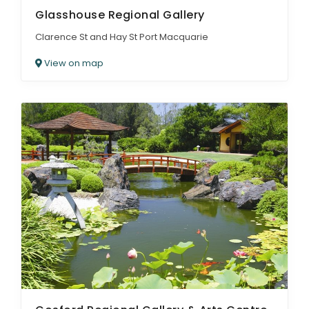
Glasshouse Regional Gallery
Clarence St and Hay St Port Macquarie
View on map