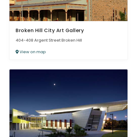
Broken Hill City Art Gallery
404-408 Argent Street Broken Hill
View on map