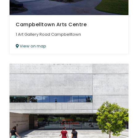
Campbelltown Arts Centre
1 Art Gallery Road Campbelltown
View on map