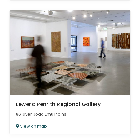
Lewers: Penrith Regional Gallery
86 River Road Emu Plains
View on map