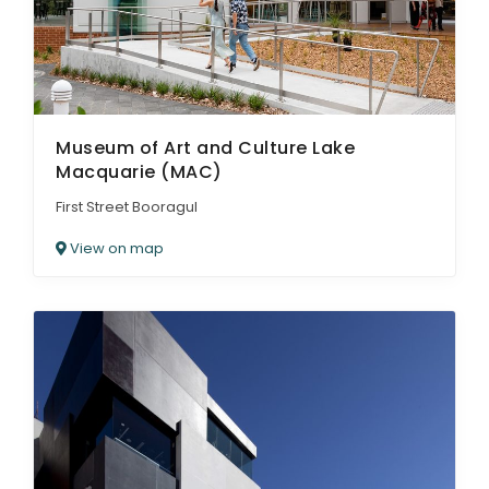
Museum of Art and Culture Lake
Macquarie (MAC)
First Street Booragul
View on map