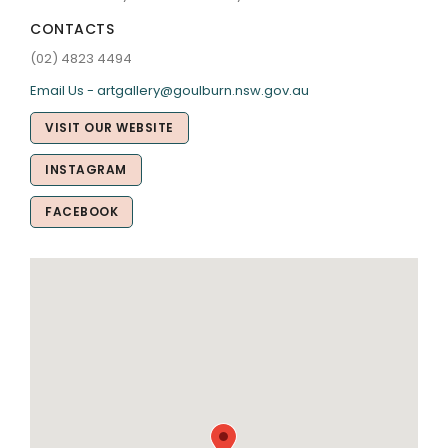
CONTACTS
(02) 4823 4494
Email Us - artgallery@goulburn.nsw.gov.au
VISIT OUR WEBSITE
INSTAGRAM
FACEBOOK