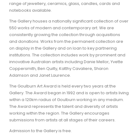
range of jewellery, ceramics, glass, candles, cards and
notebooks available.
The Gallery houses a nationally significant collection of over
550 works of modern and contemporary art. We are
consistently growing the collection through acquisitions
and donations. Works from the permanent collection are
on display in the Gallery and on loan to key partnering
institutions. The collection includes work by prominent and
innovative Australian artists including Danie Mellor, Yvette
Coppersmith, Ben Quilty, Katthy Cavaliere, Sharon
Adamson and Janet Laurence.
The Goulburn Art Award is held every two years at the
Gallery. The Award began in 1992 and is open to artists living
within a 120km radius of Goulburn working in any medium.
The Award represents the talent and diversity of artists
working within the region. The Gallery encourages
submissions from artists at all stages of their careers.
Admission to the Gallery is free.