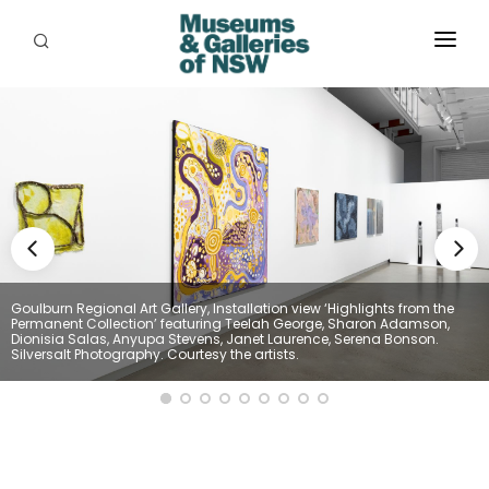
ABOUT
PLACES
PROGRAMS
RESOURCES
EXHIBITIONS
Goulburn Regional Art Gallery, Installation view ‘Highlights from the
Permanent Collection’ featuring Teelah George, Sharon Adamson,
ABORIGINAL
Dionisia Salas, Anyupa Stevens, Janet Laurence, Serena Bonson.
Silversalt Photography. Courtesy the artists.
GRANTS
EVENTS
JOBS