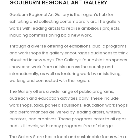
GOULBURN REGIONAL ART GALLERY
ARTICLES
Goulburn Regional Art Gallery is the region’s hub for
exhibiting and collecting contemporary art. The gallery
works with leading artists to realise ambitious projects,
including commissioning bold new work.
Through a diverse offering of exhibitions, public programs
and workshops the gallery encourages audiences to think
about art in new ways. The Gallery’s four exhibition spaces
showcase work from artists across the country and
internationally, as well as featuring work by artists living,
working and connected with the region.
The Gallery offers a wide range of public programs,
outreach and education activities daily. These include
workshops, talks, panel discussions, education workshops
and performances delivered by leading artists, writers,
curators, and creatives. These programs cater to all ages
and skill levels, with many programs free of charge.
The Gallery Store has a local and sustainable focus with a