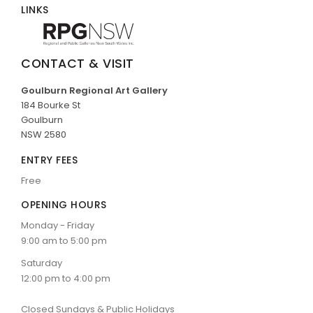
LINKS
CONTACT & VISIT
Goulburn Regional Art Gallery
184 Bourke St
Goulburn
NSW 2580
ENTRY FEES
Free
OPENING HOURS
Monday - Friday
9:00 am to 5:00 pm
Saturday
12:00 pm to 4:00 pm
Closed Sundays & Public Holidays