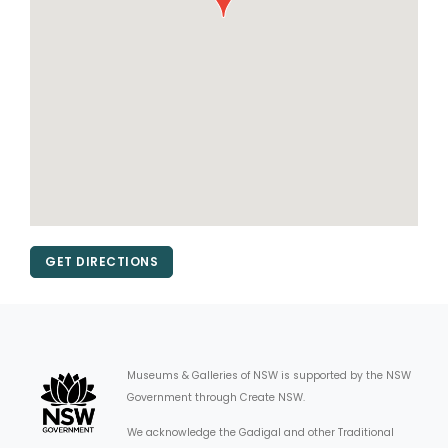
GET DIRECTIONS
Museums & Galleries of NSW is supported by the NSW
Government through Create NSW.
We acknowledge the Gadigal and other Traditional