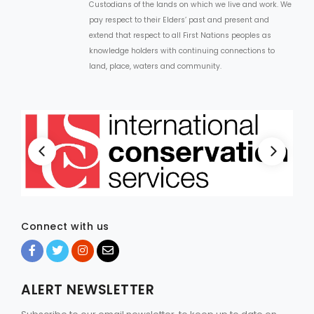
Custodians of the lands on which we live and work. We
pay respect to their Elders’ past and present and
extend that respect to all First Nations peoples as
knowledge holders with continuing connections to
land, place, waters and community.
Connect with us
ALERT NEWSLETTER