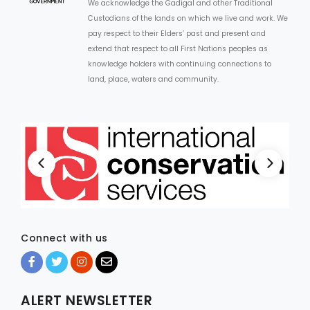
We acknowledge the Gadigal and other Traditional
Custodians of the lands on which we live and work. We
pay respect to their Elders’ past and present and
extend that respect to all First Nations peoples as
knowledge holders with continuing connections to
land, place, waters and community.
Connect with us
ALERT NEWSLETTER