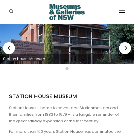
ABOUT
PLACES
PROGRAMS
Station House Museum
RESOURCES
EXHIBITIONS
ABORIGINAL
STATION HOUSE MUSEUM
GRANTS
Station House – home to seventeen Stationmasters and
their families from 1883 to 1979 – is a tangible reminder of
EVENTS
the great railway expansion of the last century.
For more than 100 years Station House has dominated the
JOBS