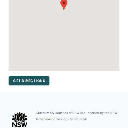
GET DIRECTIONS
Museums & Galleries of NSW is supported by the NSW
Government through Create NSW.