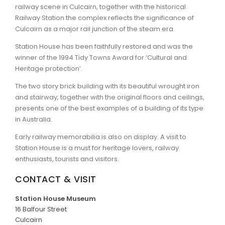
railway scene in Culcairn, together with the historical
Railway Station the complex reflects the significance of
ARTICLES
Culcairn as a major rail junction of the steam era.
Station House has been faithfully restored and was the
winner of the 1994 Tidy Towns Award for ‘Cultural and
Heritage protection’.
The two story brick building with its beautiful wrought iron
and stairway, together with the original floors and ceilings,
presents one of the best examples of a building of its type
in Australia.
Early railway memorabilia is also on display. A visit to
Station House is a must for heritage lovers, railway
enthusiasts, tourists and visitors.
CONTACT & VISIT
Station House Museum
16 Balfour Street
Culcairn