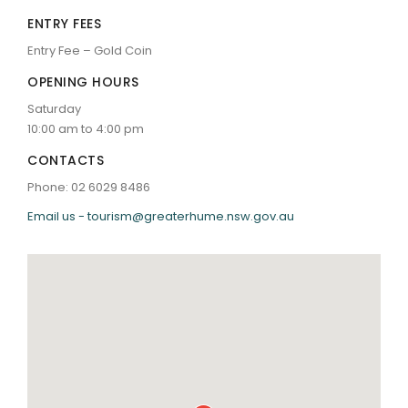
ENTRY FEES
Entry Fee – Gold Coin
OPENING HOURS
Saturday
10:00 am to 4:00 pm
CONTACTS
Phone: 02 6029 8486
Email us - tourism@greaterhume.nsw.gov.au