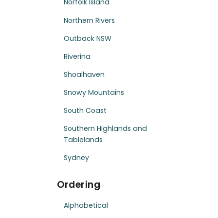
Norfolk Island
Northern Rivers
Outback NSW
Riverina
Shoalhaven
Snowy Mountains
South Coast
Southern Highlands and
Tablelands
Sydney
Ordering
Alphabetical