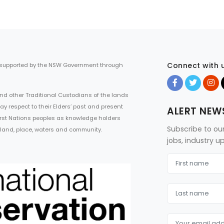
Connect with 
 supported by the NSW Government through
d other Traditional Custodians of the lands
ay respect to their Elders’ past and present
ALERT NEW
First Nations peoples as knowledge holders
Subscribe to ou
 land, place, waters and community.
jobs, industry 