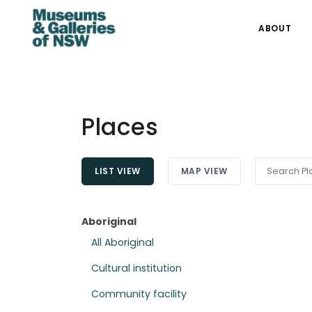
ABOUT
Places
LIST VIEW
MAP VIEW
Aboriginal
All Aboriginal
Cultural institution
Community facility