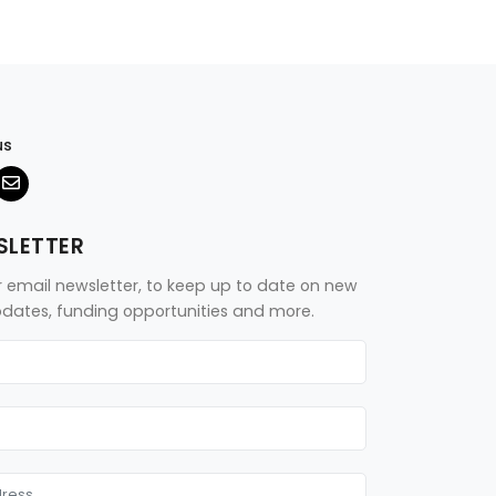
us
SLETTER
r email newsletter, to keep up to date on new
updates, funding opportunities and more.