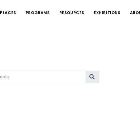
PLACES
PROGRAMS
RESOURCES
EXHIBITIONS
ABO