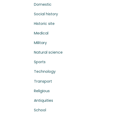
Domestic
Social history
Historic site
Medical
Military
Natural science
Sports
Technology
Transport
Religious
Antiquities
School