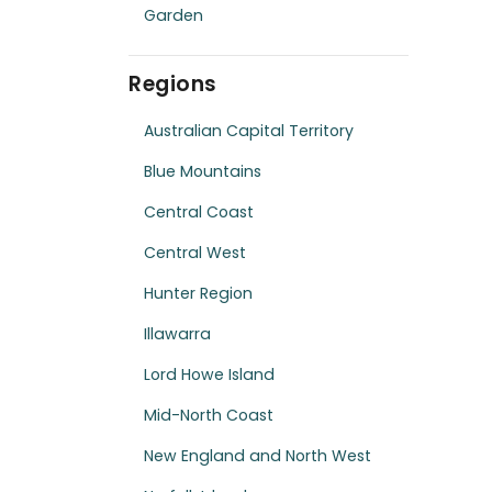
Garden
Regions
Australian Capital Territory
Blue Mountains
Central Coast
Central West
Hunter Region
Illawarra
Lord Howe Island
Mid-North Coast
New England and North West