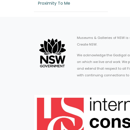
Proximity To Me
Museums & Galleries of NSW is
Create NSW.
We acknowledge the Gadigal an
on which we live and work. We p
and extend that respect to all 
with continuing connections to