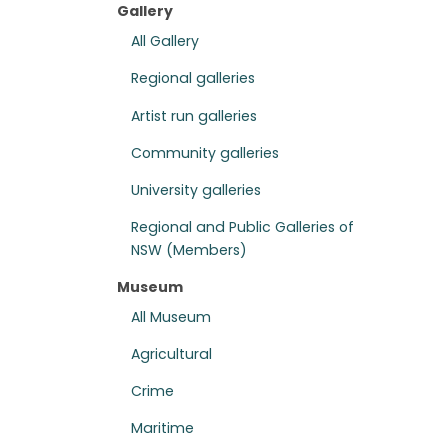
Gallery
All Gallery
Regional galleries
Artist run galleries
Community galleries
University galleries
Regional and Public Galleries of
NSW (Members)
Museum
All Museum
Agricultural
Crime
Maritime