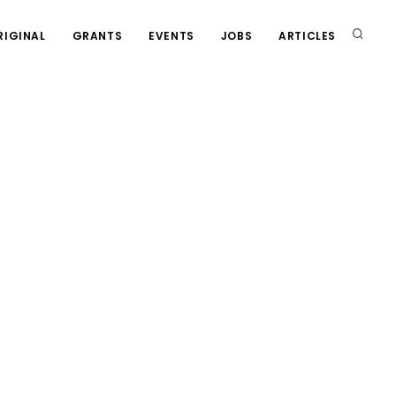
RIGINAL
GRANTS
EVENTS
JOBS
ARTICLES