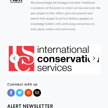
We acknowledge the Gadigal and other Traditional
Custodians of the lands on which we live and work. We
ARTICLES
pay respect to their Elders’ past and present and
extend that respect to all First Nations peoples as
knowledge holders with continuing connections to
land, place, waters and community.
Connect with us
ALERT NEWSLETTER