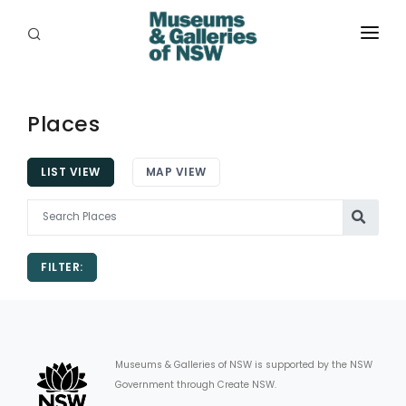
ABOUT
PLACES
Places
PROGRAMS
LIST VIEW
MAP VIEW
RESOURCES
EXHIBITIONS
FILTER:
ABORIGINAL
GRANTS
EVENTS
Museums & Galleries of NSW is supported by the NSW
Government through Create NSW.
JOBS