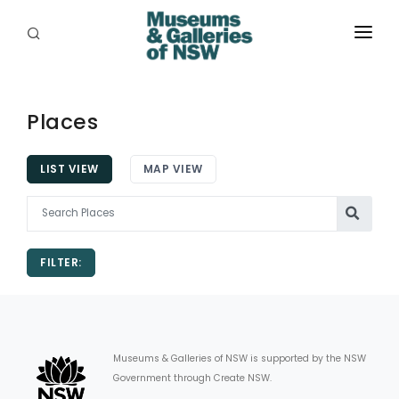
ABOUT
PLACES
Places
PROGRAMS
LIST VIEW
MAP VIEW
RESOURCES
EXHIBITIONS
FILTER:
ABORIGINAL
GRANTS
EVENTS
Museums & Galleries of NSW is supported by the NSW
Government through Create NSW.
JOBS