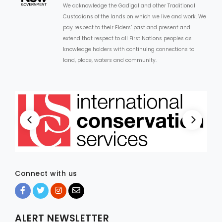
We acknowledge the Gadigal and other Traditional
Custodians of the lands on which we live and work. We
ARTICLES
pay respect to their Elders’ past and present and
extend that respect to all First Nations peoples as
knowledge holders with continuing connections to
land, place, waters and community.
Connect with us
ALERT NEWSLETTER