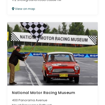
View on map
National Motor Racing Museum
400 Panorama Avenue