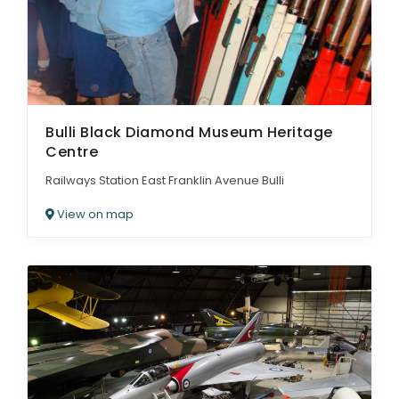
Bulli Black Diamond Museum Heritage
Centre
Railways Station East Franklin Avenue Bulli
View on map