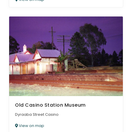
Old Casino Station Museum
Dyraaba Street Casino
View on map