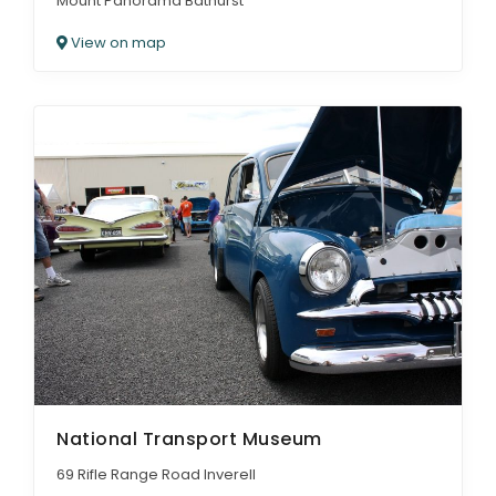
Mount Panorama Bathurst
View on map
National Transport Museum
69 Rifle Range Road Inverell