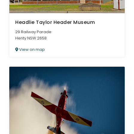
Headlie Taylor Header Museum
29 Railway Parade
Henty NSW 2658
View on map