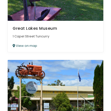
Great Lakes Museum
1 Capel Street Tuncurry
View on map