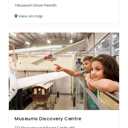
1 Museum Drive Penrith
View on map
Museums Discovery Centre
172 Showground Road Castle Hill