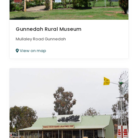
Gunnedah Rural Museum
Mullaley Road Gunnedah
View on map