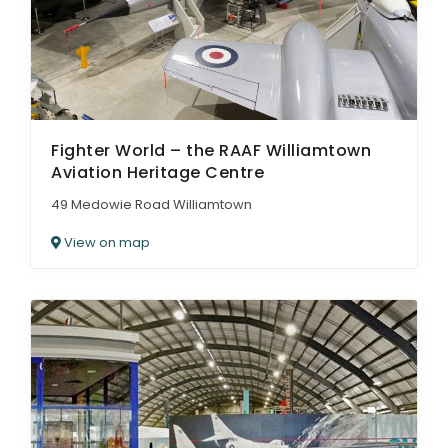
Fighter World – the RAAF Williamtown
Aviation Heritage Centre
49 Medowie Road Williamtown
View on map