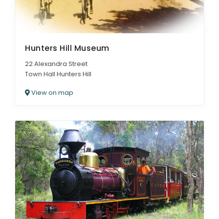
Hunters Hill Museum
22 Alexandra Street
Town Hall Hunters Hill
View on map