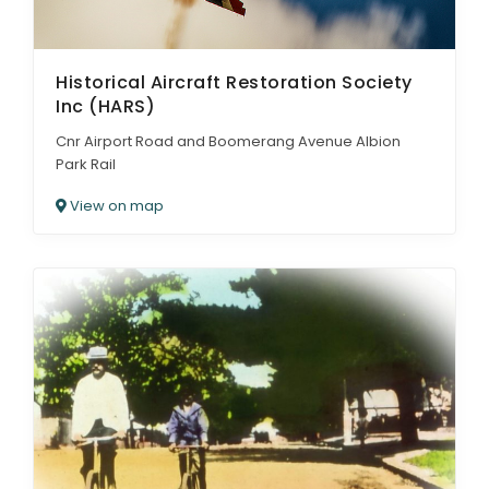
Historical Aircraft Restoration Society
Inc (HARS)
Cnr Airport Road and Boomerang Avenue Albion
Park Rail
View on map