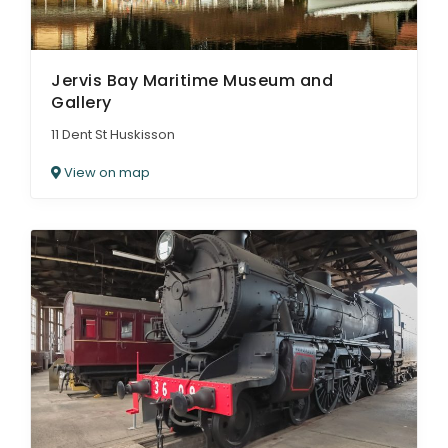
Jervis Bay Maritime Museum and
Gallery
11 Dent St Huskisson
View on map