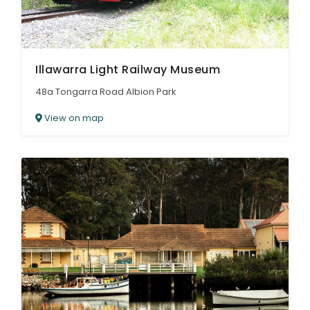
Illawarra Light Railway Museum
48a Tongarra Road Albion Park
View on map