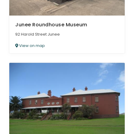
Junee Roundhouse Museum
92 Harold Street Junee
View on map