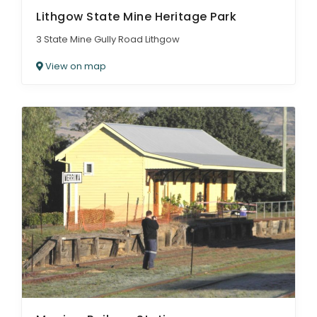
Lithgow State Mine Heritage Park
3 State Mine Gully Road Lithgow
View on map