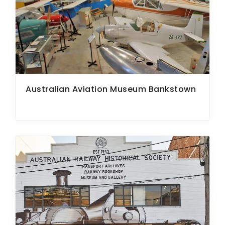
ARTICLES
Australian Aviation Museum Bankstown