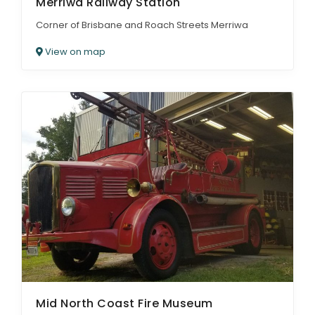
Merriwa Railway Station
Corner of Brisbane and Roach Streets Merriwa
View on map
Mid North Coast Fire Museum