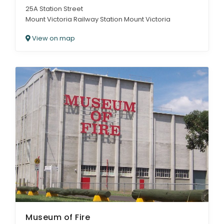
25A Station Street
Mount Victoria Railway Station Mount Victoria
View on map
Museum of Fire