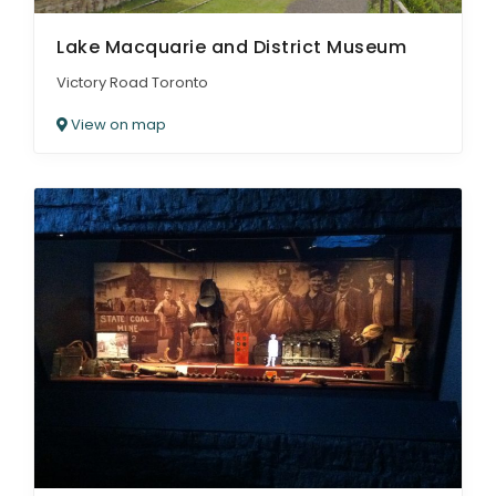
Lake Macquarie and District Museum
Victory Road Toronto
View on map