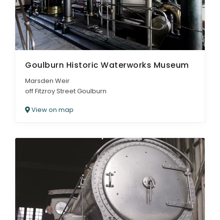
Goulburn Historic Waterworks Museum
Marsden Weir
off Fitzroy Street Goulburn
View on map