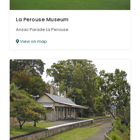
La Perouse Museum
Anzac Parade La Perouse
View on map