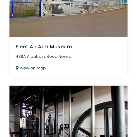
Fleet Air Arm Museum
489A Albatross Road Nowra
View on map