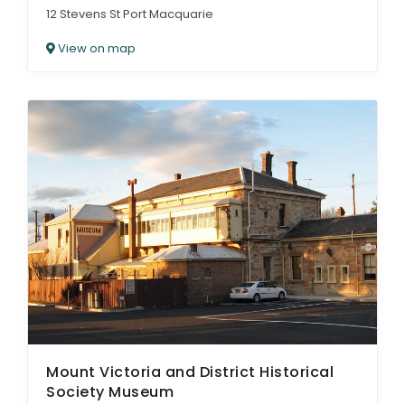
12 Stevens St Port Macquarie
View on map
Mount Victoria and District Historical
Society Museum