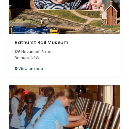
Bathurst Rail Museum
126 Havannah Street
Bathurst NSW
View on map