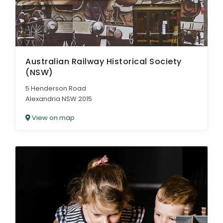
Australian Railway Historical Society
(NSW)
5 Henderson Road
Alexandria NSW 2015
View on map