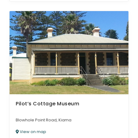
Pilot’s Cottage Museum
Blowhole Point Road, Kiama
View on map