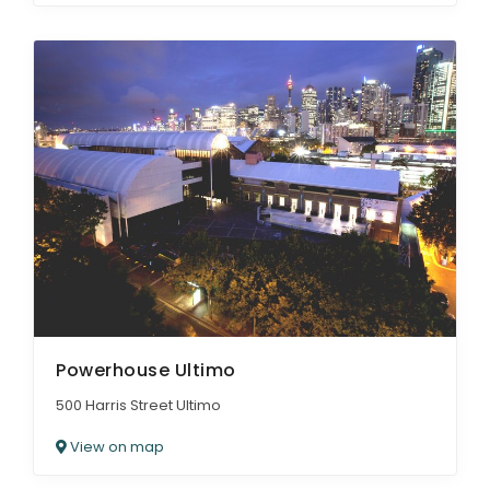
Powerhouse Ultimo
500 Harris Street Ultimo
View on map