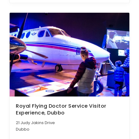
Royal Flying Doctor Service Visitor
Experience, Dubbo
21 Judy Jakins Drive
Dubbo