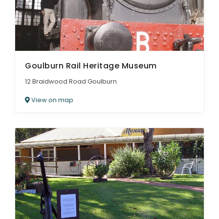
Goulburn Rail Heritage Museum
12 Braidwood Road Goulburn
View on map