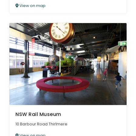
View on map
NSW Rail Museum
10 Barbour Road Thirlmere
View on map