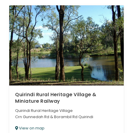
Quirindi Rural Heritage Village &
Miniature Railway
Quirindi Rural Heritage Village
Crn Gunnedah Rd & Borambil Rd Quirindi
View on map