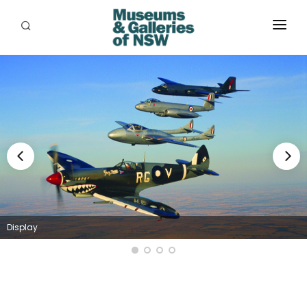
ABOUT
PLACES
PROGRAMS
RESOURCES
EXHIBITIONS
ABORIGINAL
Display
GRANTS
EVENTS
JOBS