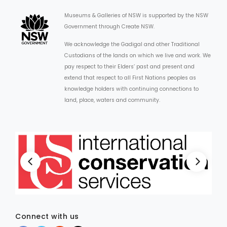
Museums & Galleries of NSW is supported by the NSW
Government through Create NSW.
We acknowledge the Gadigal and other Traditional
Custodians of the lands on which we live and work. We
pay respect to their Elders’ past and present and
extend that respect to all First Nations peoples as
knowledge holders with continuing connections to
land, place, waters and community.
Connect with us