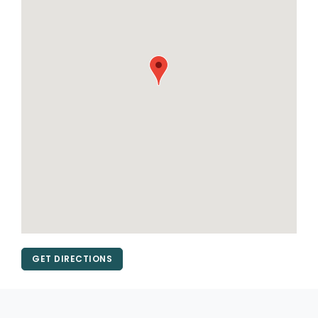
GET DIRECTIONS