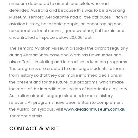
museum dedicated to aircraft and pilots who had
defended Australia and because this was to be a working
Museum, Temora Aerodrome had all the attributes – rich in
aviation history, hospitable people, an encouraging and
co-operative local council, good weather, flat terrain and
uncontrolled air space below 20,000 feet.
The Temora Aviation Museum displays the aircraft regularly
during Aircraft Showcase and Warbirds Downunder and
also offers stimulating and interactive education programs.
The programs are created to challenge students to learn
from history so that they can make informed decisions in
the present and for the future, our programs, which make
the most of the incredible collection of historical ex-military
Australian aircraft, engage students to make history
relevant. All programs have been written to complement
the Australian syllabus, visit
www.aviationmuseum.com.au
for more details.
CONTACT & VISIT