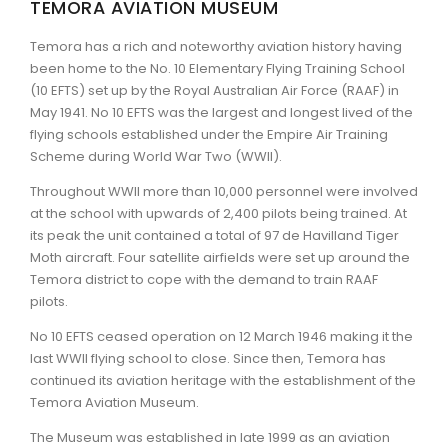
TEMORA AVIATION MUSEUM
ARTICLES
Temora has a rich and noteworthy aviation history having
been home to the No. 10 Elementary Flying Training School
(10 EFTS) set up by the Royal Australian Air Force (RAAF) in
May 1941. No 10 EFTS was the largest and longest lived of the
flying schools established under the Empire Air Training
Scheme during World War Two (WWII).
Throughout WWII more than 10,000 personnel were involved
at the school with upwards of 2,400 pilots being trained. At
its peak the unit contained a total of 97 de Havilland Tiger
Moth aircraft. Four satellite airfields were set up around the
Temora district to cope with the demand to train RAAF
pilots.
No 10 EFTS ceased operation on 12 March 1946 making it the
last WWII flying school to close. Since then, Temora has
continued its aviation heritage with the establishment of the
Temora Aviation Museum.
The Museum was established in late 1999 as an aviation