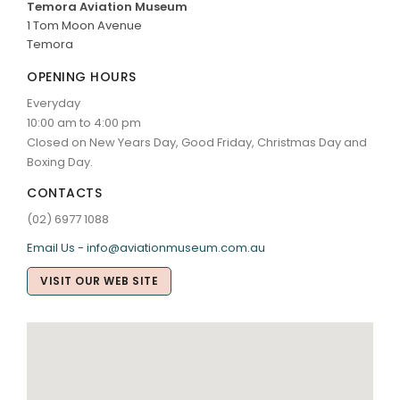
Temora Aviation Museum
1 Tom Moon Avenue
Temora
OPENING HOURS
Everyday
10:00 am to 4:00 pm
Closed on New Years Day, Good Friday, Christmas Day and
Boxing Day.
CONTACTS
(02) 6977 1088
Email Us - info@aviationmuseum.com.au
VISIT OUR WEB SITE