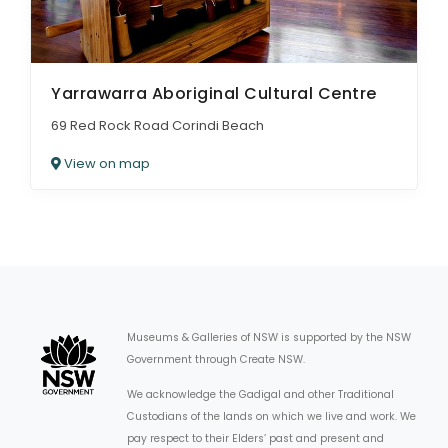
Yarrawarra Aboriginal Cultural Centre
69 Red Rock Road Corindi Beach
View on map
Museums & Galleries of NSW is supported by the NSW
Government through Create NSW.
We acknowledge the Gadigal and other Traditional
Custodians of the lands on which we live and work. We
pay respect to their Elders’ past and present and