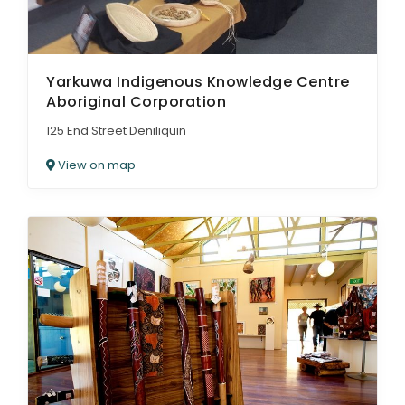
Yarkuwa Indigenous Knowledge Centre
Aboriginal Corporation
125 End Street Deniliquin
View on map