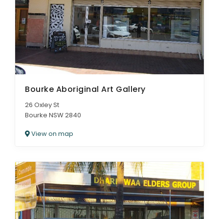
Bourke Aboriginal Art Gallery
26 Oxley St
Bourke NSW 2840
View on map