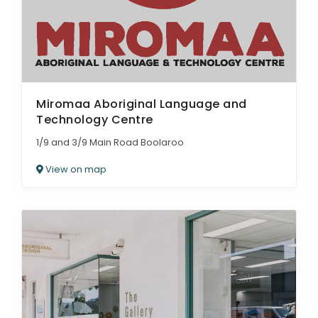
Miromaa Aboriginal Language and
Technology Centre
1/9 and 3/9 Main Road Boolaroo
View on map