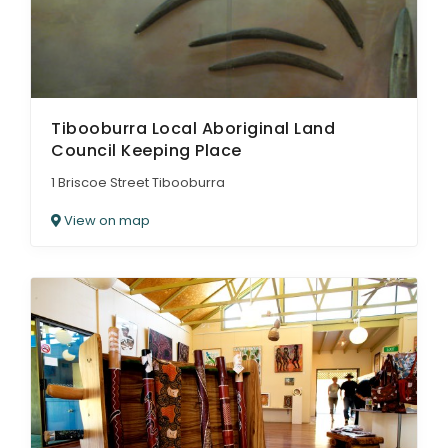
Tibooburra Local Aboriginal Land
Council Keeping Place
1 Briscoe Street Tibooburra
View on map