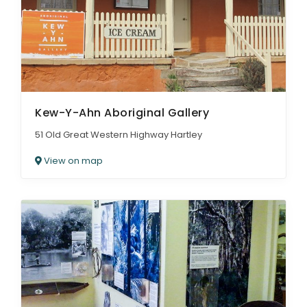
Kew-Y-Ahn Aboriginal Gallery
51 Old Great Western Highway Hartley
View on map