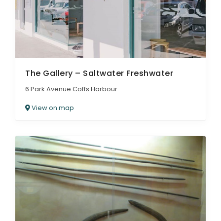
The Gallery – Saltwater Freshwater
6 Park Avenue Coffs Harbour
View on map