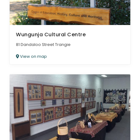
Wungunja Cultural Centre
81 Dandaloo Street Trangie
View on map