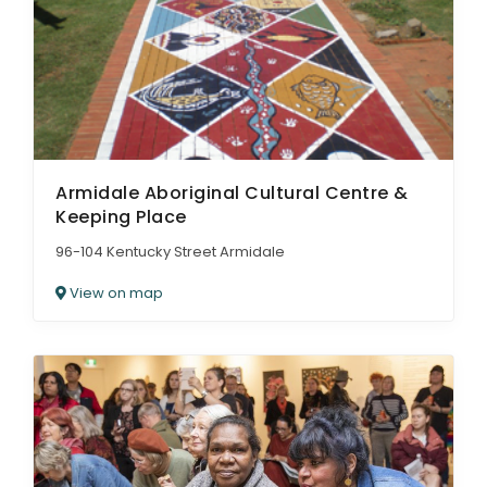
ARTICLES
Armidale Aboriginal Cultural Centre &
Keeping Place
96-104 Kentucky Street Armidale
View on map