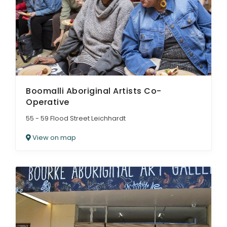
Boomalli Aboriginal Artists Co-
Operative
55 - 59 Flood Street Leichhardt
View on map