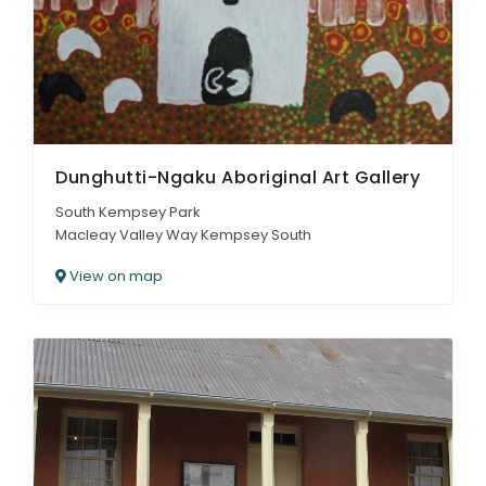
Dunghutti-Ngaku Aboriginal Art Gallery
South Kempsey Park
Macleay Valley Way Kempsey South
View on map