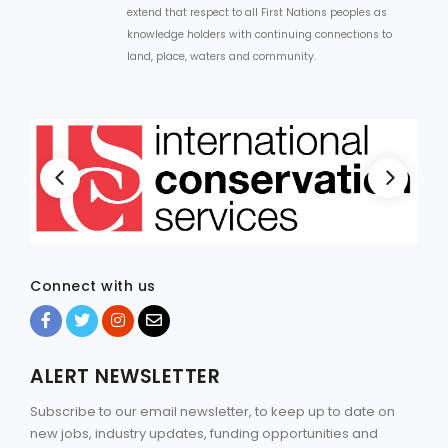
extend that respect to all First Nations peoples as
knowledge holders with continuing connections to
land, place, waters and community.
Connect with us
ALERT NEWSLETTER
Subscribe to our email newsletter, to keep up to date on
new jobs, industry updates, funding opportunities and