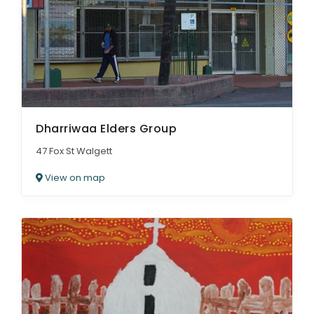
Dharriwaa Elders Group
47 Fox St Walgett
View on map