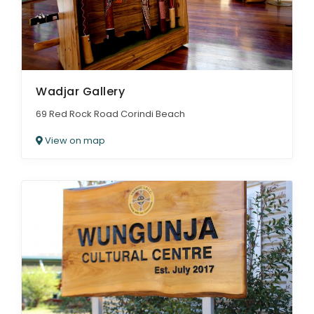
Wadjar Gallery
69 Red Rock Road Corindi Beach
View on map