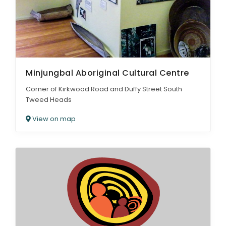
Minjungbal Aboriginal Cultural Centre
Corner of Kirkwood Road and Duffy Street South
Tweed Heads
View on map