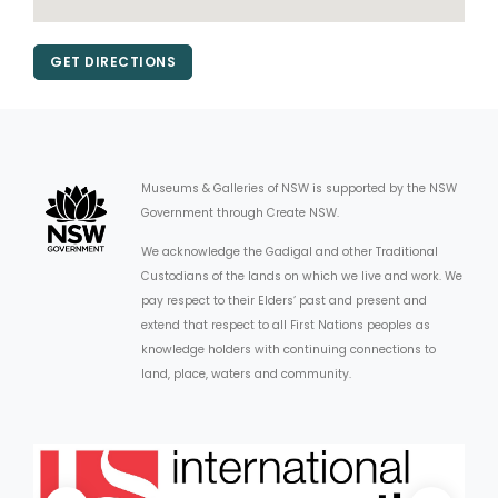
GET DIRECTIONS
Museums & Galleries of NSW is supported by the NSW
Government through Create NSW.
We acknowledge the Gadigal and other Traditional
Custodians of the lands on which we live and work. We
pay respect to their Elders’ past and present and
extend that respect to all First Nations peoples as
knowledge holders with continuing connections to
land, place, waters and community.