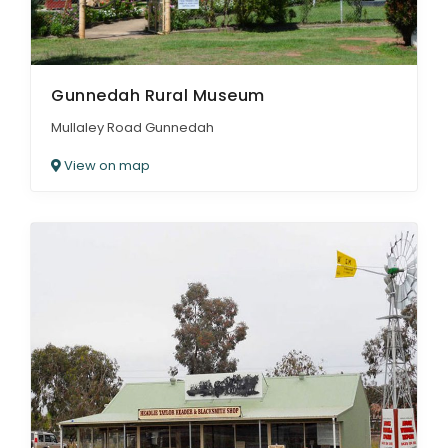
Gunnedah Rural Museum
Mullaley Road Gunnedah
View on map