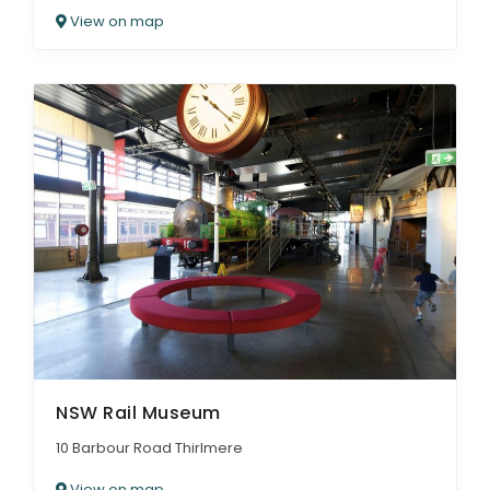
View on map
NSW Rail Museum
10 Barbour Road Thirlmere
View on map