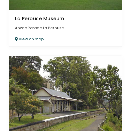
La Perouse Museum
Anzac Parade La Perouse
View on map