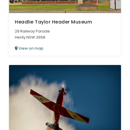
Headlie Taylor Header Museum
29 Railway Parade
Henty NSW 2658
View on map