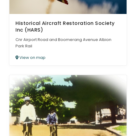
Historical Aircraft Restoration Society
Inc (HARS)
Cnr Airport Road and Boomerang Avenue Albion
Park Rail
View on map