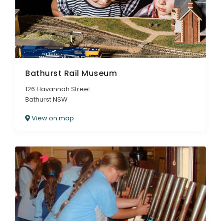
Bathurst Rail Museum
126 Havannah Street
Bathurst NSW
View on map