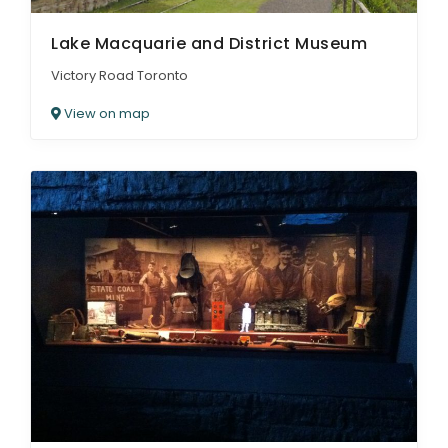
Lake Macquarie and District Museum
Victory Road Toronto
View on map