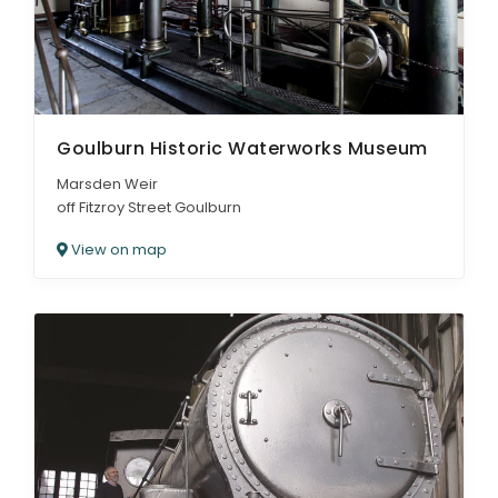
Goulburn Historic Waterworks Museum
Marsden Weir
off Fitzroy Street Goulburn
View on map