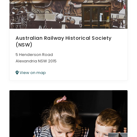
Australian Railway Historical Society
(NSW)
5 Henderson Road
Alexandria NSW 2015
View on map