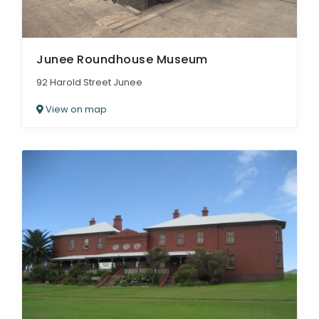
Junee Roundhouse Museum
92 Harold Street Junee
View on map