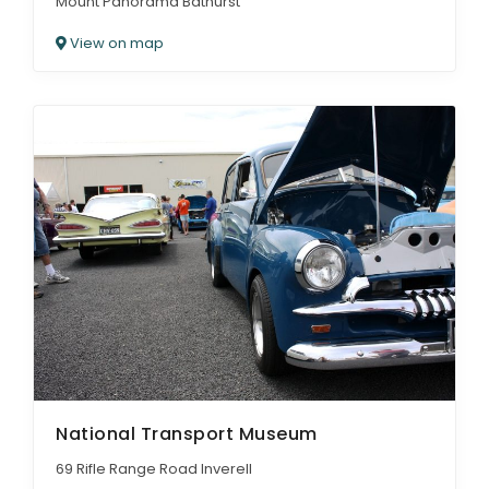
Mount Panorama Bathurst
View on map
National Transport Museum
69 Rifle Range Road Inverell