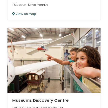
1 Museum Drive Penrith
View on map
Museums Discovery Centre