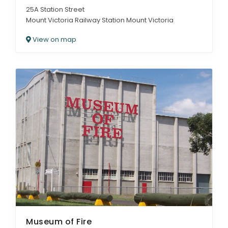
25A Station Street
Mount Victoria Railway Station Mount Victoria
View on map
Museum of Fire