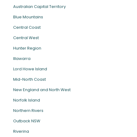
Australian Capital Territory
Blue Mountains
Central Coast
Central West
Hunter Region
Illawarra
Lord Howe Island
Mid-North Coast
New England and North West
Norfolk Island
Northern Rivers
Outback NSW
Riverina