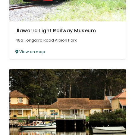
Illawarra Light Railway Museum
48a Tongarra Road Albion Park
View on map