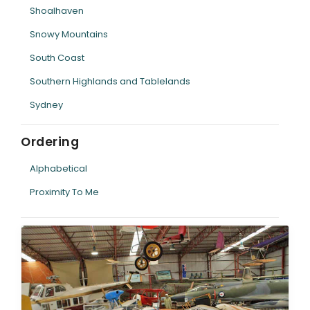
Shoalhaven
Snowy Mountains
South Coast
Southern Highlands and Tablelands
Sydney
Ordering
Alphabetical
Proximity To Me