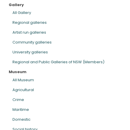
Gallery
ARTICLES
All Gallery
Regional galleries
Artist run galleries
Community galleries
University galleries
Regional and Public Galleries of NSW (Members)
Museum
All Museum
Agricultural
Crime
Maritime
Domestic
Social history