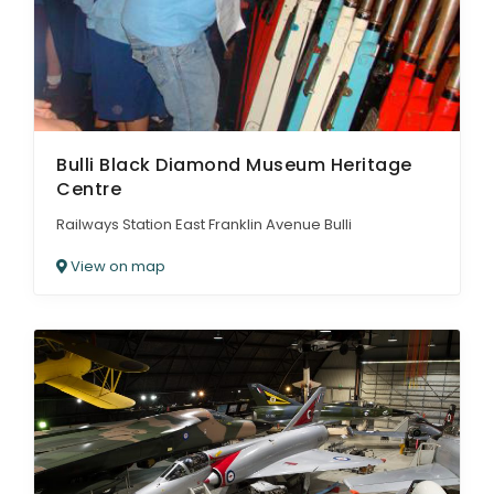
Bulli Black Diamond Museum Heritage
Centre
Railways Station East Franklin Avenue Bulli
View on map