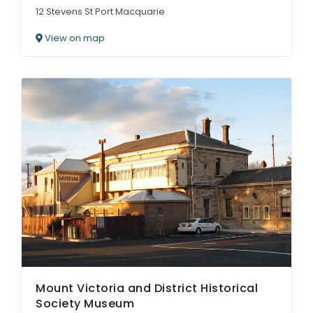
12 Stevens St Port Macquarie
View on map
Mount Victoria and District Historical
Society Museum