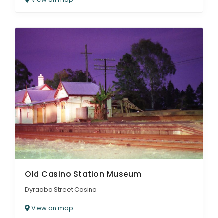
Old Casino Station Museum
Dyraaba Street Casino
View on map