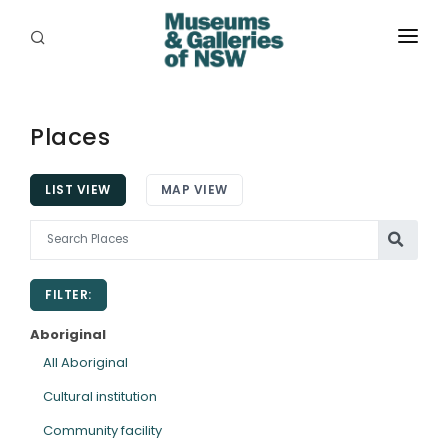
ABOUT
PLACES
Places
PROGRAMS
LIST VIEW
MAP VIEW
RESOURCES
EXHIBITIONS
FILTER:
ABORIGINAL
Aboriginal
GRANTS
All Aboriginal
Cultural institution
EVENTS
Community facility
JOBS