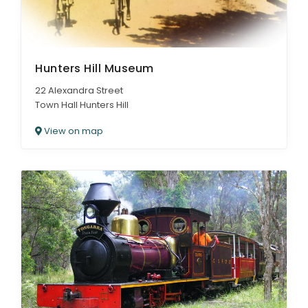
Hunters Hill Museum
22 Alexandra Street
Town Hall Hunters Hill
View on map