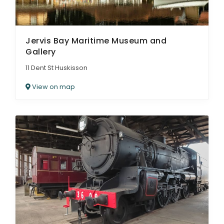
Jervis Bay Maritime Museum and
Gallery
11 Dent St Huskisson
View on map