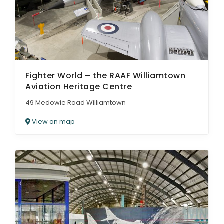
Fighter World – the RAAF Williamtown
Aviation Heritage Centre
49 Medowie Road Williamtown
View on map