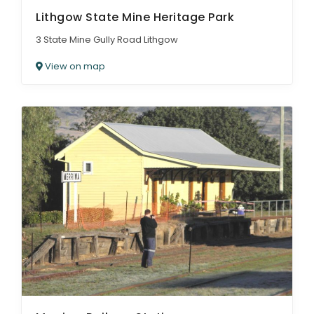
Lithgow State Mine Heritage Park
3 State Mine Gully Road Lithgow
View on map