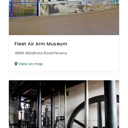
Fleet Air Arm Museum
489A Albatross Road Nowra
View on map