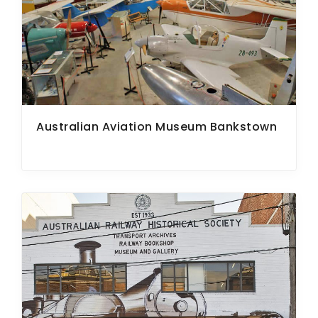
Australian Aviation Museum Bankstown