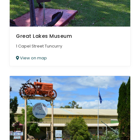
Great Lakes Museum
1 Capel Street Tuncurry
View on map