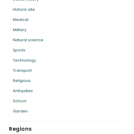
Historic site
Medical
Military
Natural science
Sports
Technology
Transport
Religious
Antiquities
School
Garden
Regions