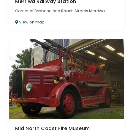
Merriwa Railway Station
Corner of Brisbane and Roach Streets Merriwa
View on map
Mid North Coast Fire Museum