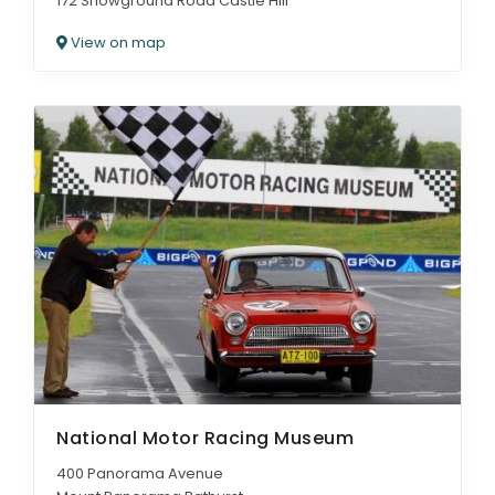
172 Showground Road Castle Hill
View on map
National Motor Racing Museum
400 Panorama Avenue