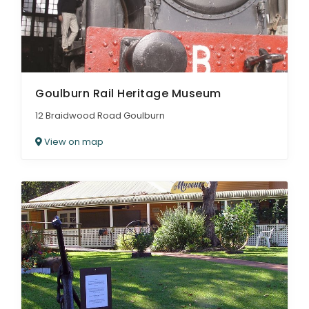
Goulburn Rail Heritage Museum
12 Braidwood Road Goulburn
View on map