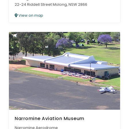
22-24 Riddell Street Molong, NSW 2866
View on map
Narromine Aviation Museum
Narromine Aerodrome