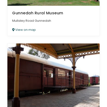
Gunnedah Rural Museum
Mullaley Road Gunnedah
View on map