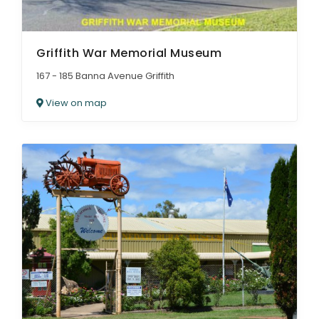
Griffith War Memorial Museum
167 - 185 Banna Avenue Griffith
View on map