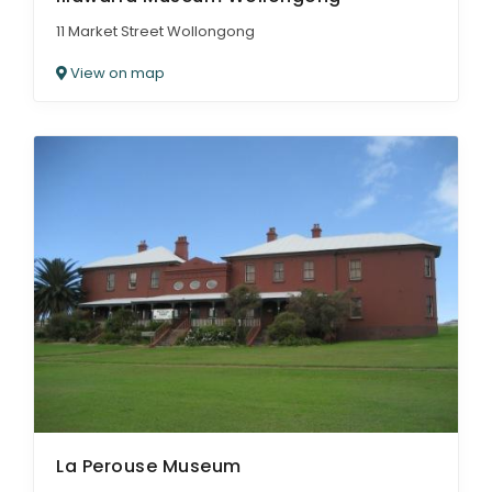
11 Market Street Wollongong
View on map
La Perouse Museum