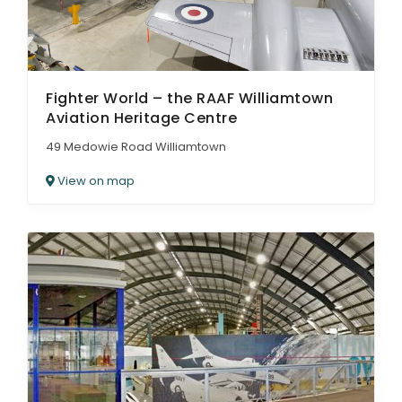
Fighter World – the RAAF Williamtown
Aviation Heritage Centre
49 Medowie Road Williamtown
View on map