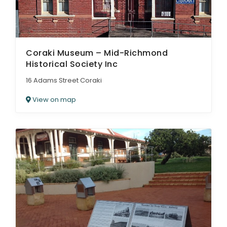
Coraki Museum – Mid-Richmond
Historical Society Inc
16 Adams Street Coraki
View on map