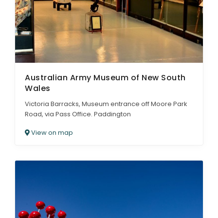
Australian Army Museum of New South
Wales
Victoria Barracks, Museum entrance off Moore Park
Road, via Pass Office. Paddington
View on map