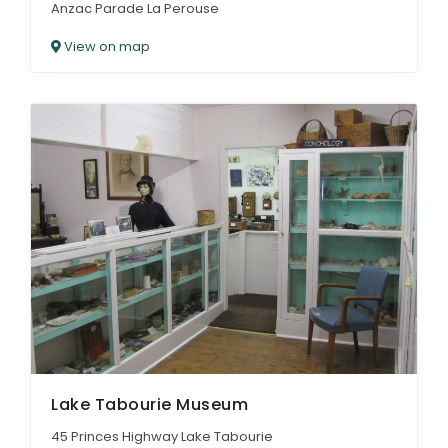
Anzac Parade La Perouse
View on map
Lake Tabourie Museum
45 Princes Highway Lake Tabourie