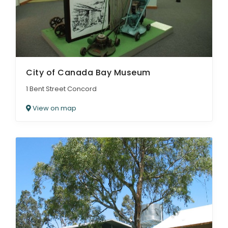
City of Canada Bay Museum
1 Bent Street Concord
View on map