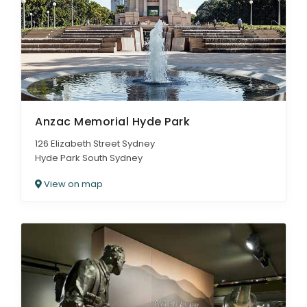
ARTICLES
Anzac Memorial Hyde Park
126 Elizabeth Street Sydney
Hyde Park South Sydney
View on map