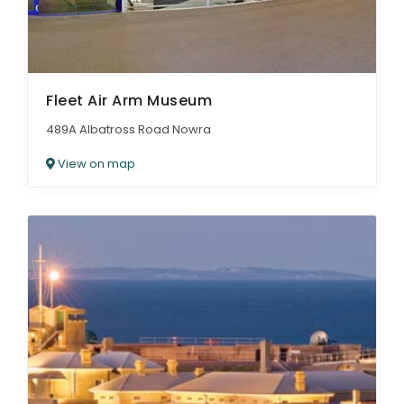
Fleet Air Arm Museum
489A Albatross Road Nowra
View on map