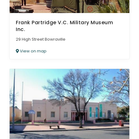
Frank Partridge V.C. Military Museum
Inc.
29 High Street Bowraville
View on map