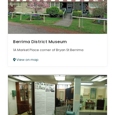
Berrima District Museum
1A Market Place corner of Bryan St Berrima
View on map