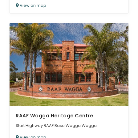
View on map
RAAF Wagga Heritage Centre
Sturt Highway RAAF Base Wagga Wagga
View on map