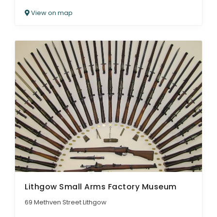
View on map
Lithgow Small Arms Factory Museum
69 Methven Street Lithgow