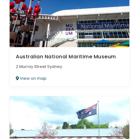
Australian National Maritime Museum
2 Murray Street Sydney
View on map