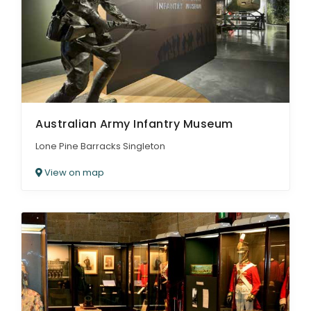
Australian Army Infantry Museum
Lone Pine Barracks Singleton
View on map