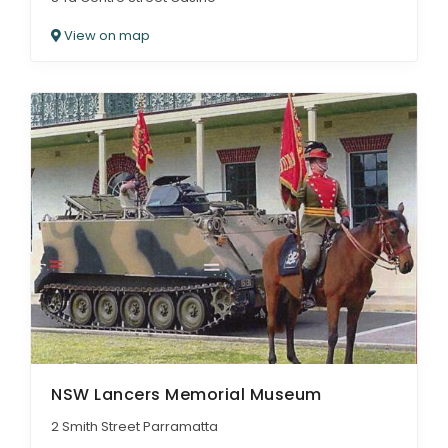
View on map
NSW Lancers Memorial Museum
2 Smith Street Parramatta