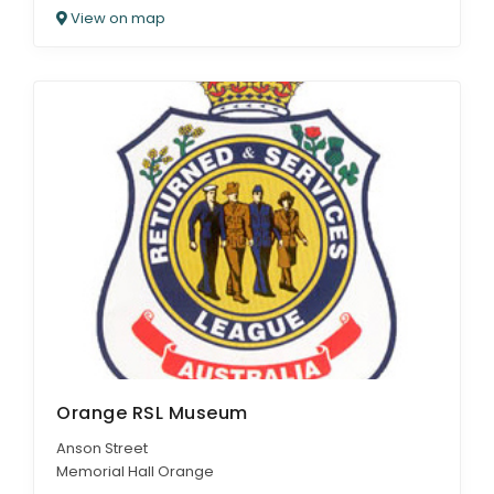
View on map
Orange RSL Museum
Anson Street
Memorial Hall Orange