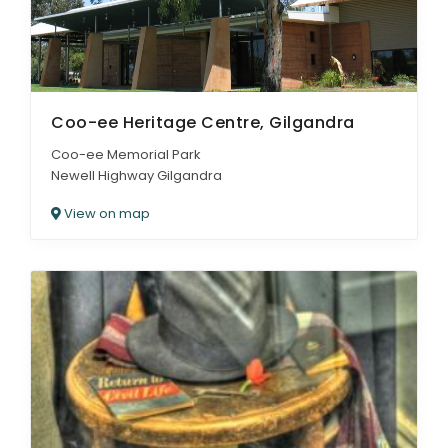
Coo-ee Heritage Centre, Gilgandra
Coo-ee Memorial Park
Newell Highway Gilgandra
View on map