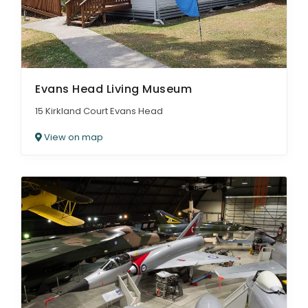
Evans Head Living Museum
15 Kirkland Court Evans Head
View on map