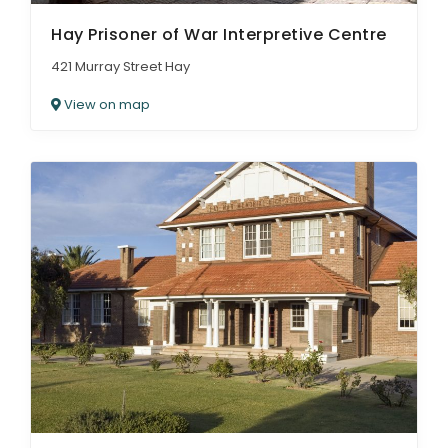
Hay Prisoner of War Interpretive Centre
421 Murray Street Hay
View on map