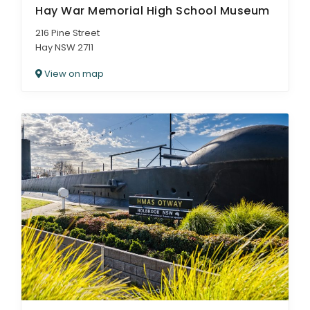
Hay War Memorial High School Museum
216 Pine Street
Hay NSW 2711
View on map