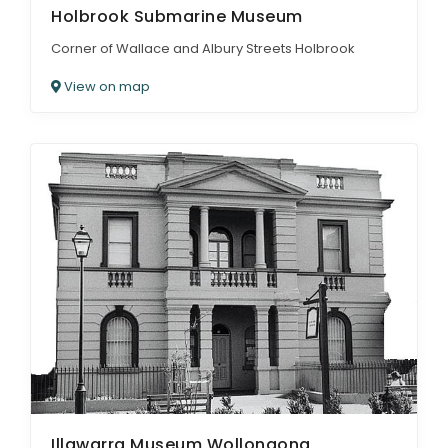
Holbrook Submarine Museum
Corner of Wallace and Albury Streets Holbrook
View on map
Illawarra Museum Wollongong