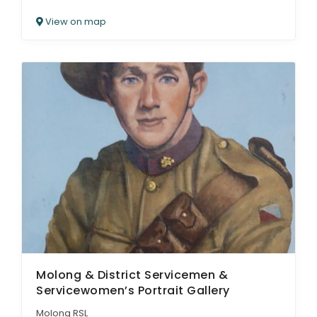
View on map
Molong & District Servicemen &
Servicewomen’s Portrait Gallery
Molong RSL