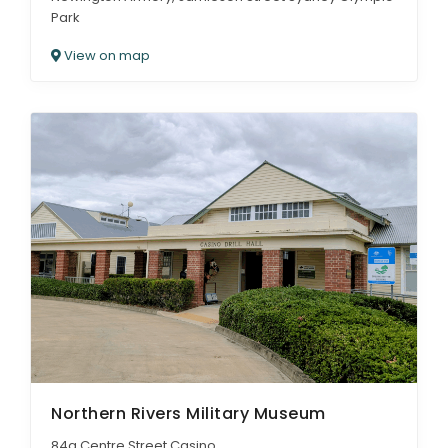
Park
View on map
Northern Rivers Military Museum
84a Centre Street Casino