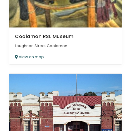
Coolamon RSL Museum
Loughnan Street Coolamon
View on map