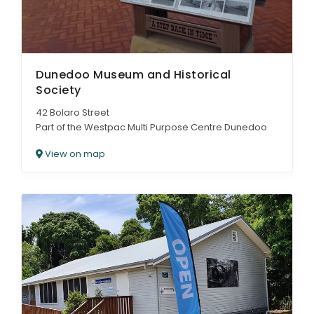
Dunedoo Museum and Historical
Society
42 Bolaro Street
Part of the Westpac Multi Purpose Centre Dunedoo
View on map