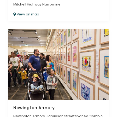
Mitchell Highway Narromine
View on map
Newington Armory
Newington Armory, Jamieson Street Sydney Olympic