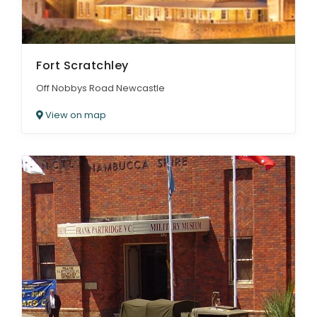
Fort Scratchley
Off Nobbys Road Newcastle
View on map