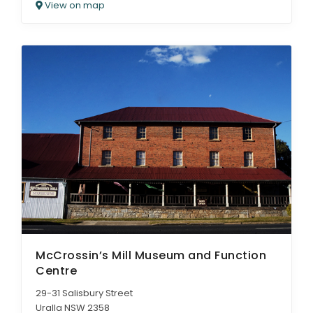
View on map
McCrossin’s Mill Museum and Function
Centre
29-31 Salisbury Street
Uralla NSW 2358