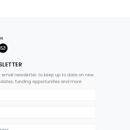
us
SLETTER
r email newsletter, to keep up to date on new
updates, funding opportunities and more.