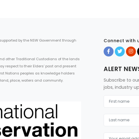
Connect with 
 supported by the NSW Government through
d other Traditional Custodians of the lands
ay respect to their Elders’ past and present
ALERT NEW
First Nations peoples as knowledge holders
Subscribe to ou
 land, place, waters and community.
jobs, industry 