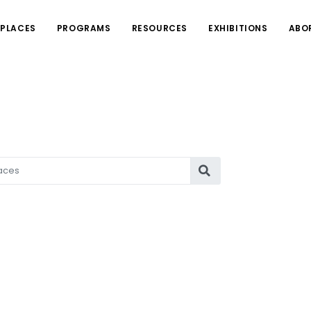
PLACES
PROGRAMS
RESOURCES
EXHIBITIONS
ABO