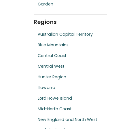
Garden
Regions
Australian Capital Territory
Blue Mountains
Central Coast
Central West
Hunter Region
Illawarra
Lord Howe Island
Mid-North Coast
New England and North West