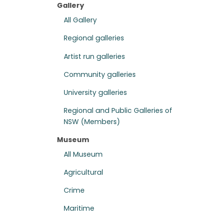
Gallery
All Gallery
Regional galleries
Artist run galleries
Community galleries
University galleries
Regional and Public Galleries of
NSW (Members)
Museum
All Museum
Agricultural
Crime
Maritime