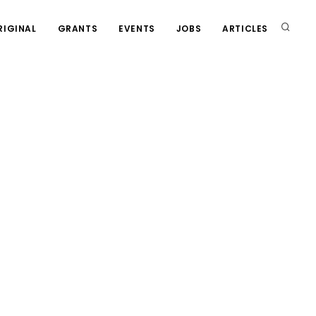
RIGINAL
GRANTS
EVENTS
JOBS
ARTICLES