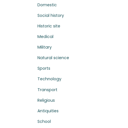
Domestic
Social history
Historic site
Medical
Military
Natural science
Sports
Technology
Transport
Religious
Antiquities
School