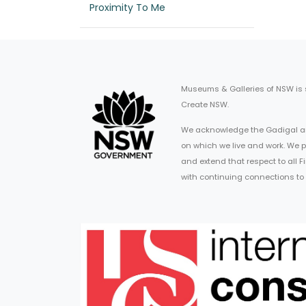
Proximity To Me
Museums & Galleries of NSW is
Create NSW.
We acknowledge the Gadigal an
on which we live and work. We p
and extend that respect to all 
with continuing connections to