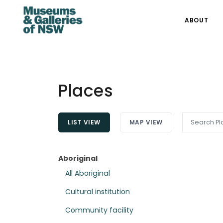
ABOUT
Places
LIST VIEW
MAP VIEW
Aboriginal
All Aboriginal
Cultural institution
Community facility