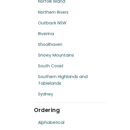
Norfolk Island
Northern Rivers
Outback NSW
Riverina
Shoalhaven
Snowy Mountains
South Coast
Southern Highlands and
Tablelands
Sydney
Ordering
Alphabetical