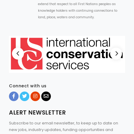
extend that respect to all First Nations peoples as
knowledge holders with continuing connections to
land, place, waters and community.
Connect with us
ALERT NEWSLETTER
Subscribe to our email newsletter, to keep up to date on
new jobs, industry updates, funding opportunities and