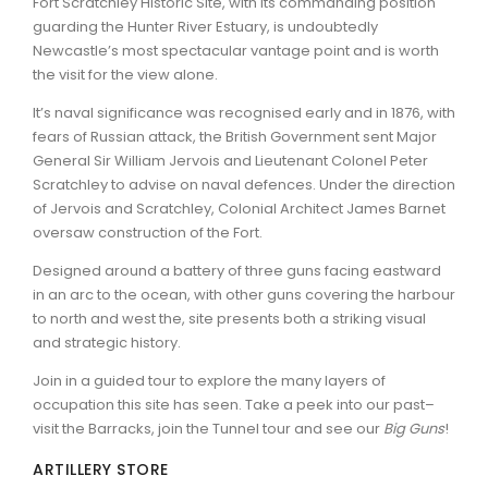
Fort Scratchley Historic Site, with its commanding position
guarding the Hunter River Estuary, is undoubtedly
ARTICLES
Newcastle’s most spectacular vantage point and is worth
the visit for the view alone.
It’s naval significance was recognised early and in 1876, with
fears of Russian attack, the British Government sent Major
General Sir William Jervois and Lieutenant Colonel Peter
Scratchley to advise on naval defences. Under the direction
of Jervois and Scratchley, Colonial Architect James Barnet
oversaw construction of the Fort.
Designed around a battery of three guns facing eastward
in an arc to the ocean, with other guns covering the harbour
to north and west the, site presents both a striking visual
and strategic history.
Join in a guided tour to explore the many layers of
occupation this site has seen. Take a peek into our past–
visit the Barracks, join the Tunnel tour and see our
Big Guns
!
ARTILLERY STORE