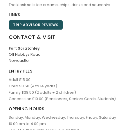
The kiosk sells ice creams, chips, drinks and souvenirs.
LINKS
TRIP ADVISOR REVIEWS
CONTACT & VISIT
Fort Scratchley
Off Nobbys Road
Newcastle
ENTRY FEES
Adult $15.00
Child $8.50 (4 to 14 years)
Family $38.50 (2 adults + 2 children)
Concession $10.00 (Pensioners, Seniors Cards, Students)
OPENING HOURS
Sunday, Monday, Wednesday, Thursday, Friday, Saturday
10:00 am to 4:00 pm