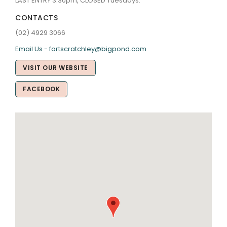
LAST ENTRY 3.30pm, CLOSED Tuesdays.
CONTACTS
(02) 4929 3066
Email Us - fortscratchley@bigpond.com
VISIT OUR WEBSITE
FACEBOOK