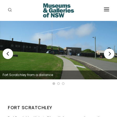
ABOUT
PLACES
PROGRAMS
RESOURCES
EXHIBITIONS
Fort Scratchley from a distance
ABORIGINAL
GRANTS
EVENTS
FORT SCRATCHLEY
JOBS