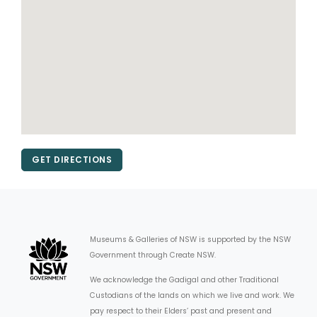
GET DIRECTIONS
Museums & Galleries of NSW is supported by the NSW
Government through Create NSW.
We acknowledge the Gadigal and other Traditional
Custodians of the lands on which we live and work. We
pay respect to their Elders’ past and present and