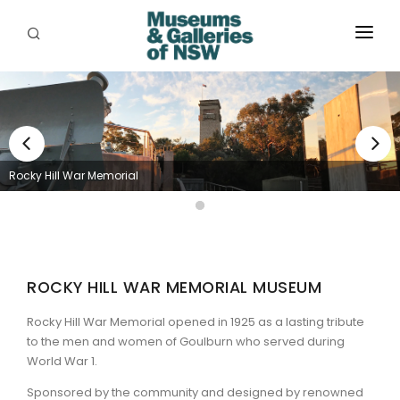
ABOUT
PLACES
PROGRAMS
Rocky Hill War Memorial
RESOURCES
EXHIBITIONS
ABORIGINAL
ROCKY HILL WAR MEMORIAL MUSEUM
GRANTS
Rocky Hill War Memorial opened in 1925 as a lasting tribute
to the men and women of Goulburn who served during
EVENTS
World War 1.
Sponsored by the community and designed by renowned
JOBS