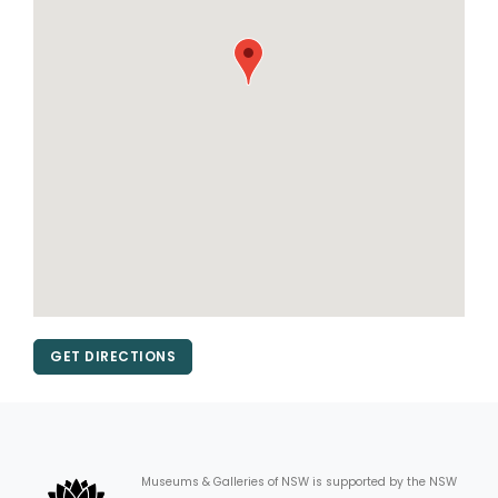
GET DIRECTIONS
Museums & Galleries of NSW is supported by the NSW