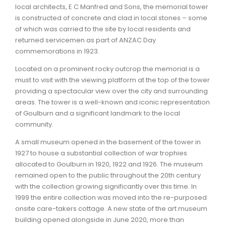
local architects, E C Manfred and Sons, the memorial tower
is constructed of concrete and clad in local stones – some
ARTICLES
of which was carried to the site by local residents and
returned servicemen as part of ANZAC Day
commemorations in 1923.
Located on a prominent rocky outcrop the memorial is a
must to visit with the viewing platform at the top of the tower
providing a spectacular view over the city and surrounding
areas. The tower is a well-known and iconic representation
of Goulburn and a significant landmark to the local
community.
A small museum opened in the basement of the tower in
1927 to house a substantial collection of war trophies
allocated to Goulburn in 1920, 1922 and 1926. The museum
remained open to the public throughout the 20th century
with the collection growing significantly over this time. In
1999 the entire collection was moved into the re-purposed
onsite care-takers cottage. A new state of the art museum
building opened alongside in June 2020, more than