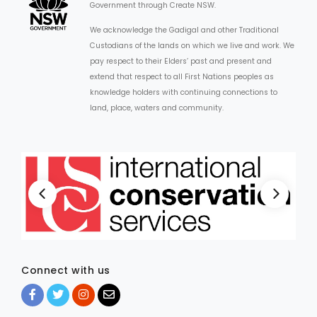
Government through Create NSW.
We acknowledge the Gadigal and other Traditional
Custodians of the lands on which we live and work. We
pay respect to their Elders’ past and present and
extend that respect to all First Nations peoples as
knowledge holders with continuing connections to
land, place, waters and community.
Connect with us