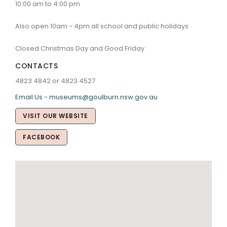
10:00 am to 4:00 pm
Also open 10am - 4pm all school and public holidays
Closed Christmas Day and Good Friday
CONTACTS
4823 4842 or 4823 4527
Email Us - museums@goulburn.nsw.gov.au
VISIT OUR WEBSITE
FACEBOOK