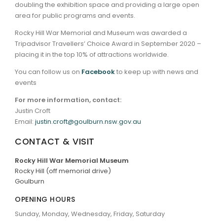
doubling the exhibition space and providing a large open
area for public programs and events.
Rocky Hill War Memorial and Museum was awarded a
Tripadvisor Travellers’ Choice Award in September 2020 –
placing it in the top 10% of attractions worldwide.
You can follow us on
Facebook
to keep up with news and
events
For more information, contact:
Justin Croft
Email:
justin.croft@goulburn.nsw.gov.au
CONTACT & VISIT
Rocky Hill War Memorial Museum
Rocky Hill (off memorial drive)
Goulburn
OPENING HOURS
Sunday, Monday, Wednesday, Friday, Saturday