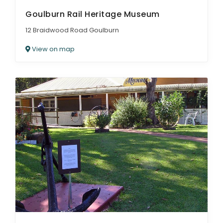
Goulburn Rail Heritage Museum
12 Braidwood Road Goulburn
View on map