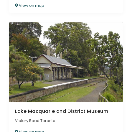
View on map
Lake Macquarie and District Museum
Victory Road Toronto
View on map