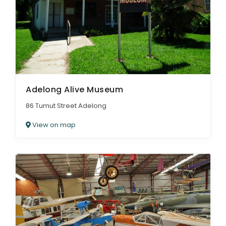
ARTICLES
Adelong Alive Museum
86 Tumut Street Adelong
View on map