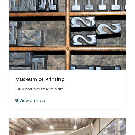
Museum of Printing
106 Kentucky St Armidale
View on map