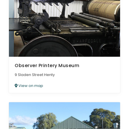
Observer Printery Museum
9 Sladen Street Henty
View on map