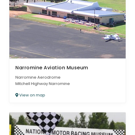
Narromine Aviation Museum
Narromine Aerodrome
Mitchell Highway Narromine
View on map