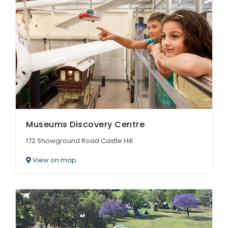
Museums Discovery Centre
172 Showground Road Castle Hill
View on map