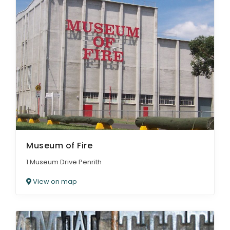
Museum of Fire
1 Museum Drive Penrith
View on map