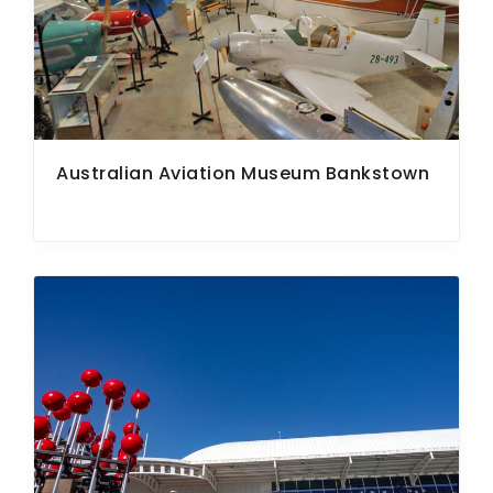
Australian Aviation Museum Bankstown