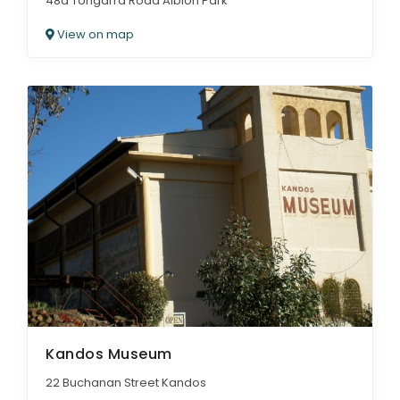
48a Tongarra Road Albion Park
View on map
Kandos Museum
22 Buchanan Street Kandos