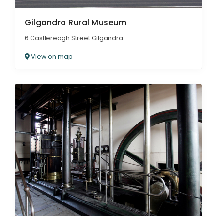
Gilgandra Rural Museum
6 Castlereagh Street Gilgandra
View on map