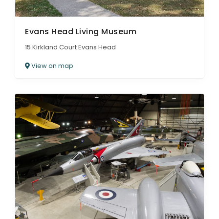
Evans Head Living Museum
15 Kirkland Court Evans Head
View on map