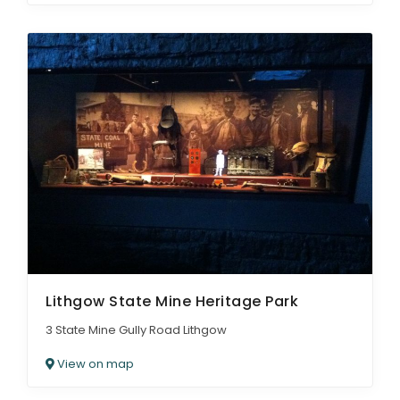
Lithgow State Mine Heritage Park
3 State Mine Gully Road Lithgow
View on map