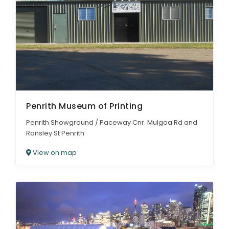
Penrith Museum of Printing
Penrith Showground / Paceway Cnr. Mulgoa Rd and
Ransley St Penrith
View on map