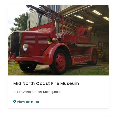
Mid North Coast Fire Museum
12 Stevens St Port Macquarie
View on map