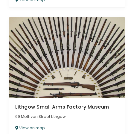
Lithgow Small Arms Factory Museum
69 Methven Street Lithgow
View on map