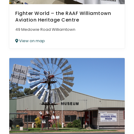
Fighter World – the RAAF Williamtown
Aviation Heritage Centre
49 Medowie Road Williamtown
View on map