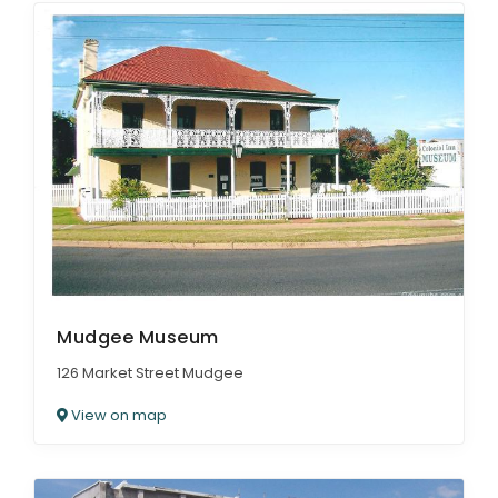
Mudgee Museum
126 Market Street Mudgee
View on map