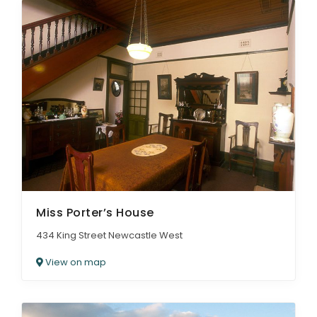
Miss Porter’s House
434 King Street Newcastle West
View on map