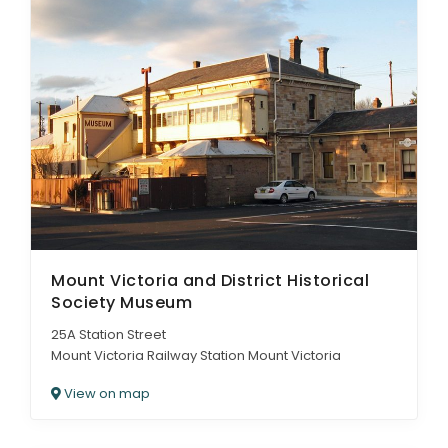
Mount Victoria and District Historical
Society Museum
25A Station Street
Mount Victoria Railway Station Mount Victoria
View on map