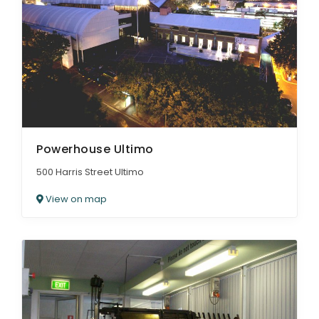
Powerhouse Ultimo
500 Harris Street Ultimo
View on map