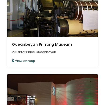
Queanbeyan Printing Museum
20 Farrer Place Queanbeyan
View on map