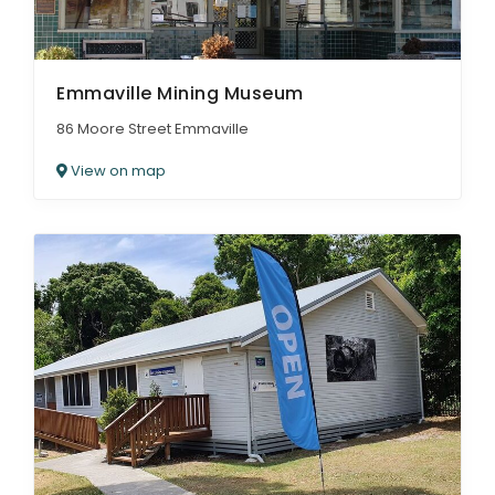
Emmaville Mining Museum
86 Moore Street Emmaville
View on map