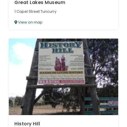
Great Lakes Museum
1 Capel Street Tuncurry
View on map
History Hill