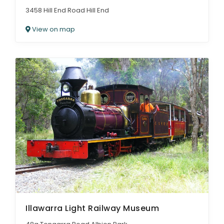
3458 Hill End Road Hill End
View on map
Illawarra Light Railway Museum