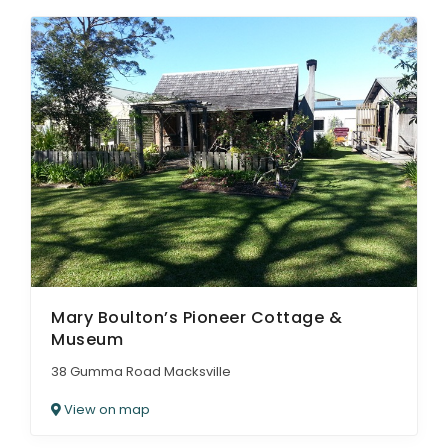
Mary Boulton’s Pioneer Cottage &
Museum
38 Gumma Road Macksville
View on map