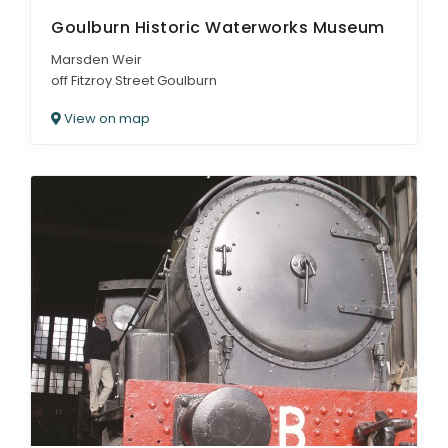
Goulburn Historic Waterworks Museum
Marsden Weir
off Fitzroy Street Goulburn
View on map