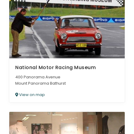
National Motor Racing Museum
400 Panorama Avenue
Mount Panorama Bathurst
View on map