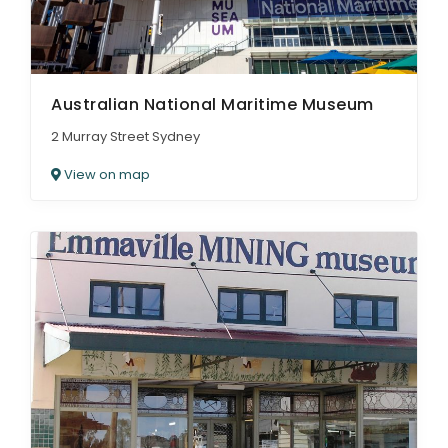
Australian National Maritime Museum
2 Murray Street Sydney
View on map