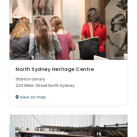
North Sydney Heritage Centre
Stanton Library
234 Miller Street North Sydney
View on map