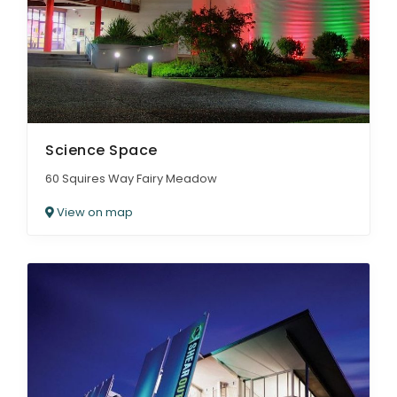
Science Space
60 Squires Way Fairy Meadow
View on map