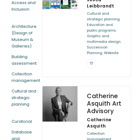
Access and
Leibbrandt
Inclusion
ARTICLES
Cultural and
,
strategic planning
Education and
Architecture
,
public programs
(Design of
Graphic and
Museum &
,
multimedia design
Galleries)
Succession
,
Planning
Website
Building
assessment
Collection
management
Cultural and
Catherine
strategic
Asquith Art
planning
Advisory
Catherine
Curatorial
Asquith
Database
Collection
and
,
management