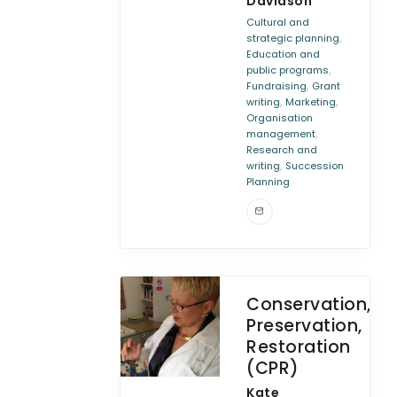
Davidson
Cultural and
,
strategic planning
Education and
,
public programs
,
Fundraising
Grant
,
,
writing
Marketing
Organisation
,
management
Research and
,
writing
Succession
Planning
Conservation,
Preservation,
Restoration
(CPR)
Kate