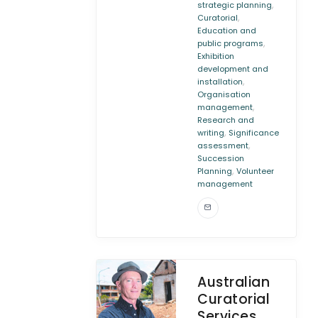
,
strategic planning
,
Curatorial
Education and
,
public programs
Exhibition
development and
,
installation
Organisation
,
management
Research and
,
writing
Significance
,
assessment
Succession
,
Planning
Volunteer
management
Australian
Curatorial
Services