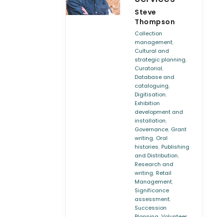
Steve
Thompson
Collection
,
management
Cultural and
,
strategic planning
,
Curatorial
Database and
,
cataloguing
,
Digitisation
Exhibition
development and
,
installation
,
Governance
Grant
,
writing
Oral
,
histories
Publishing
,
and Distribution
Research and
,
writing
Retail
,
Management
Significance
,
assessment
Succession
,
Planning
Volunteer