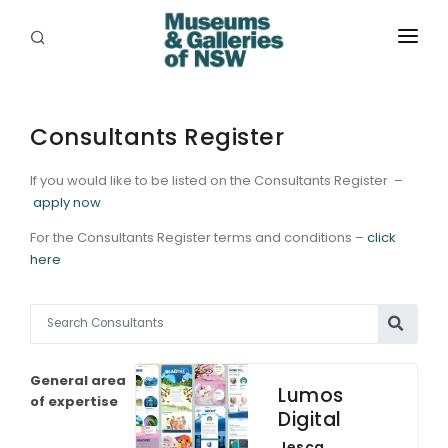
ABOUT
PLACES
Consultants Register
PROGRAMS
If you would like to be listed on the Consultants Register –
apply now
RESOURCES
For the Consultants Register terms and conditions –
click
here
EXHIBITIONS
ABORIGINAL
GRANTS
General area
Lumos
EVENTS
of expertise
Digital
JOBS
Jesca