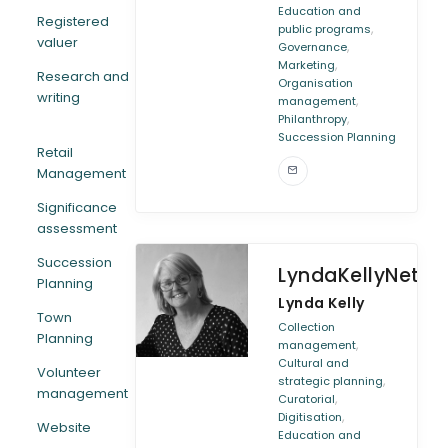
Education and
Registered
,
public programs
valuer
,
Governance
,
Marketing
Research and
Organisation
writing
,
management
,
Philanthropy
Succession Planning
Retail
Management
Significance
assessment
Succession
LyndaKellyNetwo
Planning
Lynda Kelly
Town
Collection
Planning
,
management
Cultural and
Volunteer
,
strategic planning
management
,
Curatorial
,
Digitisation
Website
Education and