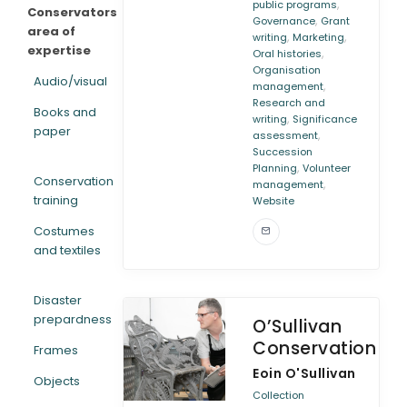
,
public programs
Conservators
,
Governance
Grant
area of
,
,
writing
Marketing
expertise
,
Oral histories
Organisation
Audio/visual
,
management
Research and
Books and
,
writing
Significance
paper
,
assessment
Succession
,
Planning
Volunteer
Conservation
,
management
training
Website
Costumes
and textiles
Disaster
prepardness
O’Sullivan
Conservation
Frames
Eoin O'Sullivan
Objects
Collection