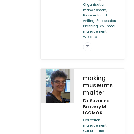
Organisation
,
management
Research and
,
writing
Succession
,
Planning
Volunteer
,
management
Website
making
museums
matter
Dr Suzanne
Bravery M.
ICOMOS
Collection
,
management
Cultural and