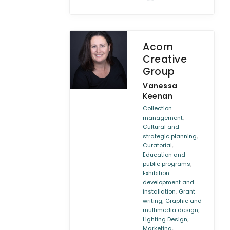
Acorn
Creative
Group
Vanessa
Keenan
Collection
,
management
Cultural and
,
strategic planning
,
Curatorial
Education and
,
public programs
Exhibition
development and
,
installation
Grant
,
writing
Graphic and
,
multimedia design
,
Lighting Design
,
Marketing