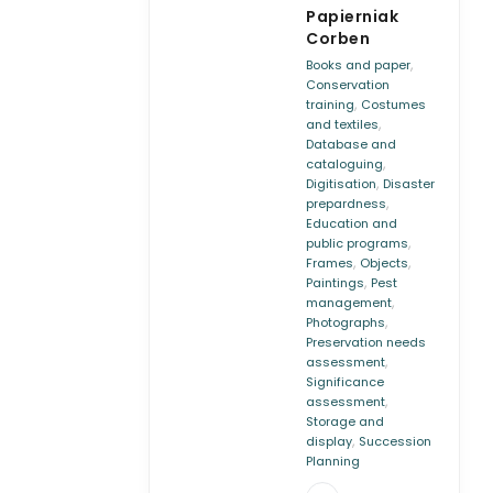
Papierniak
Corben
,
Books and paper
Conservation
,
training
Costumes
,
and textiles
Database and
,
cataloguing
,
Digitisation
Disaster
,
prepardness
Education and
,
public programs
,
,
Frames
Objects
,
Paintings
Pest
,
management
,
Photographs
Preservation needs
,
assessment
Significance
,
assessment
Storage and
,
display
Succession
Planning