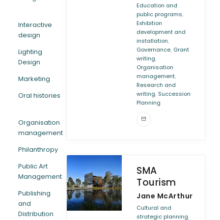
Education and
,
public programs
Exhibition
Interactive
development and
design
,
installation
,
Governance
Grant
Lighting
,
writing
Design
Organisation
,
management
Marketing
Research and
,
writing
Succession
Oral histories
Planning
Organisation
management
Philanthropy
Public Art
SMA
Management
Tourism
Publishing
Jane McArthur
and
Cultural and
Distribution
,
strategic planning