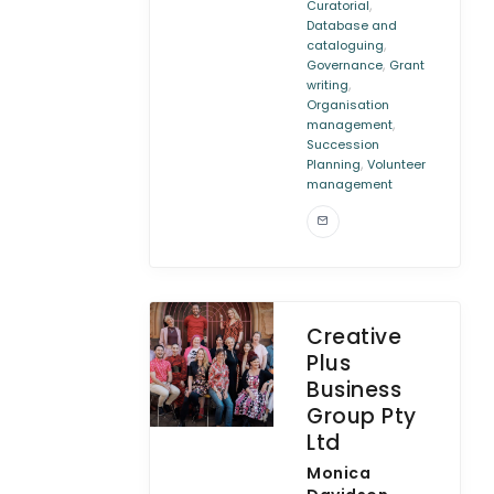
,
Curatorial
Database and
,
cataloguing
,
Governance
Grant
,
writing
Organisation
,
management
Succession
,
Planning
Volunteer
management
Creative
Plus
Business
Group Pty
Ltd
Monica