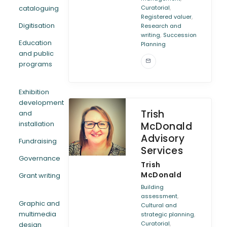
,
cataloguing
Curatorial
,
Registered valuer
Digitisation
Research and
,
writing
Succession
Education
Planning
and public
programs
Exhibition
development
Trish
and
installation
McDonald
Advisory
Fundraising
Services
Governance
Trish
McDonald
Grant writing
Building
,
assessment
Graphic and
Cultural and
multimedia
,
strategic planning
,
Curatorial
design