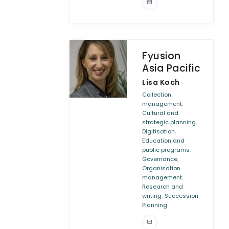
Fyusion
Asia Pacific
Lisa Koch
Collection
,
management
Cultural and
,
strategic planning
,
Digitisation
Education and
,
public programs
,
Governance
Organisation
,
management
Research and
,
writing
Succession
Planning