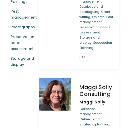
,
Paintings
management
Database and
Pest
,
cataloguing
Grant
,
,
management
writing
Objects
Pest
,
management
Photographs
Preservation needs
,
assessment
Preservation
Storage and
,
needs
display
Succession
Planning
assessment
Storage and
display
Maggi Solly
Consulting
Maggi Solly
Collection
,
management
Cultural and
,
strategic planning