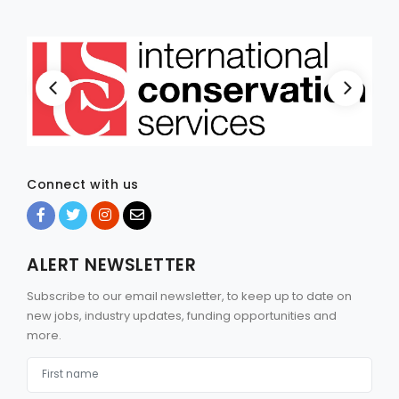
Connect with us
ALERT NEWSLETTER
Subscribe to our email newsletter, to keep up to date on
new jobs, industry updates, funding opportunities and
more.