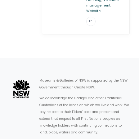
,
management
Website
Museums & Galleries of NSW is supported by the NSW
Government through Create NSW.
We acknowledge the Gadigal and other Traditional
Custodians of the lands on which we live and work. We
pay respect to their Elders’ past and present and
extend that respect to all First Nations peoples as
knowledge holders with continuing connections to
land, place, waters and community.