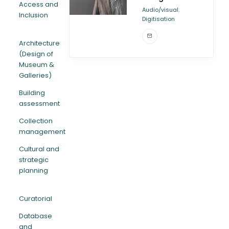
Access and
,
Audio/visual
Inclusion
Digitisation
ARTICLES
Architecture
(Design of
Museum &
Galleries)
Building
assessment
Collection
management
Cultural and
strategic
planning
Curatorial
Database
and