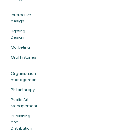
Interactive
design
Lighting
Design
Marketing
Oral histories
Organisation
management
Philanthropy
Public Art
Management
Publishing
and
Distribution