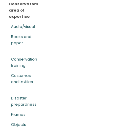
Conservators
area of
expertise
Audio/visual
Books and
paper
Conservation
training
Costumes
and textiles
Disaster
prepardness
Frames
Objects