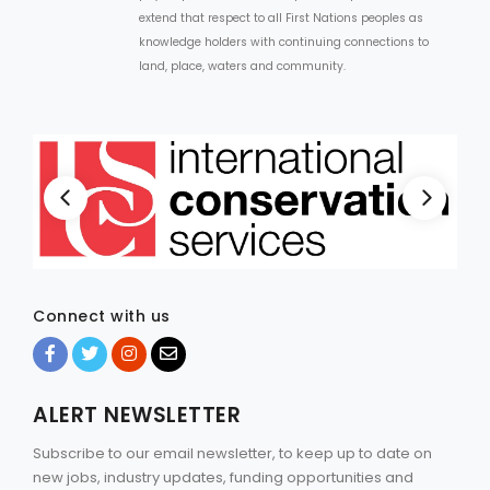
extend that respect to all First Nations peoples as
knowledge holders with continuing connections to
land, place, waters and community.
Connect with us
ALERT NEWSLETTER
Subscribe to our email newsletter, to keep up to date on
new jobs, industry updates, funding opportunities and