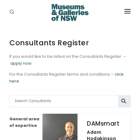
ABOUT
PLACES
Consultants Register
PROGRAMS
If you would like to be listed on the Consultants Register –
apply now
RESOURCES
For the Consultants Register terms and conditions –
click
here
EXHIBITIONS
ABORIGINAL
GRANTS
General area
DAMsmart
EVENTS
of expertise
Adam
Hodgkinson
JOBS