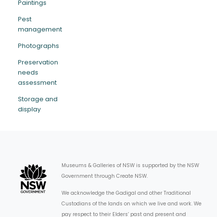
Paintings
Pest
management
Photographs
Preservation
needs
assessment
Storage and
display
Museums & Galleries of NSW is supported by the NSW
Government through Create NSW.
We acknowledge the Gadigal and other Traditional
Custodians of the lands on which we live and work. We
pay respect to their Elders’ past and present and