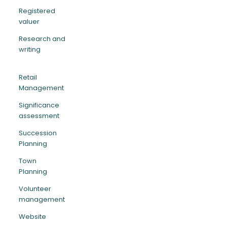
Registered
valuer
Research and
writing
Retail
Management
Significance
assessment
Succession
Planning
Town
Planning
Volunteer
management
Website