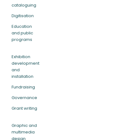
cataloguing
Digitisation
Education
and public
programs
Exhibition
development
and
installation
Fundraising
Governance
Grant writing
Graphic and
multimedia
design