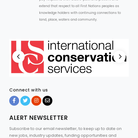
extend that respect to all First Nations peoples as
knowledge holders with continuing connections to
land, place, waters and community.
Connect with us
ALERT NEWSLETTER
Subscribe to our email newsletter, to keep up to date on
new jobs, industry updates, funding opportunities and