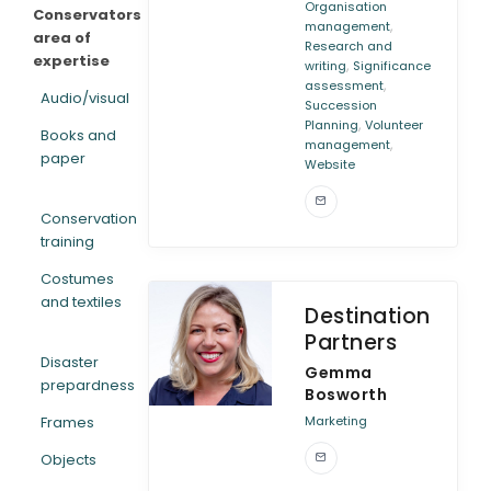
Organisation
Conservators
,
management
area of
Research and
expertise
,
writing
Significance
,
assessment
Audio/visual
Succession
,
Planning
Volunteer
Books and
,
management
paper
Website
Conservation
training
Costumes
and textiles
Destination
Partners
Disaster
Gemma
prepardness
Bosworth
Frames
Marketing
Objects