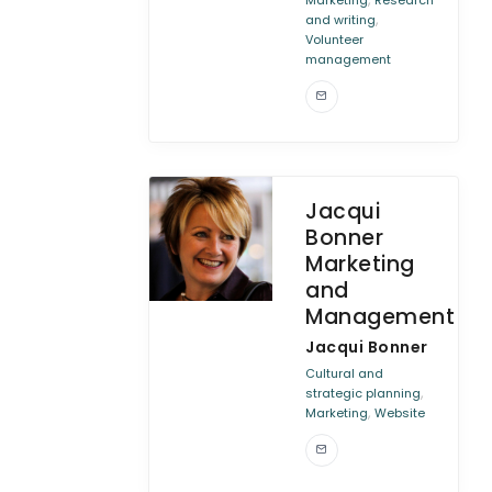
Marketing
Research
,
and writing
Volunteer
management
Jacqui
Bonner
Marketing
and
Management
Jacqui Bonner
Cultural and
,
strategic planning
,
Marketing
Website