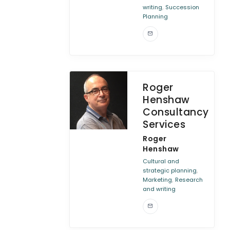
,
writing
Succession
Planning
Roger
Henshaw
Consultancy
Services
Roger
Henshaw
Cultural and
,
strategic planning
,
Marketing
Research
and writing