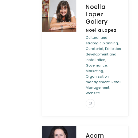
Noella
Lopez
Gallery
Noella Lopez
Cultural and
,
strategic planning
,
Curatorial
Exhibition
development and
,
installation
,
Governance
,
Marketing
Organisation
,
management
Retail
,
Management
Website
Acorn