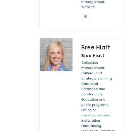
,
management
Website
Bree Hiatt
Bree Hiatt
Collection
,
management
Cultural and
,
strategic planning
,
Curatorial
Database and
,
cataloguing
Education and
,
public programs
Exhibition
development and
,
installation
,
Fundraising
,