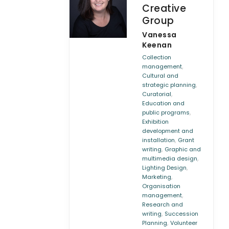
Creative
Group
Vanessa
Keenan
Collection
,
management
Cultural and
,
strategic planning
,
Curatorial
Education and
,
public programs
Exhibition
development and
,
installation
Grant
,
writing
Graphic and
,
multimedia design
,
Lighting Design
,
Marketing
Organisation
,
management
Research and
,
writing
Succession
,
Planning
Volunteer