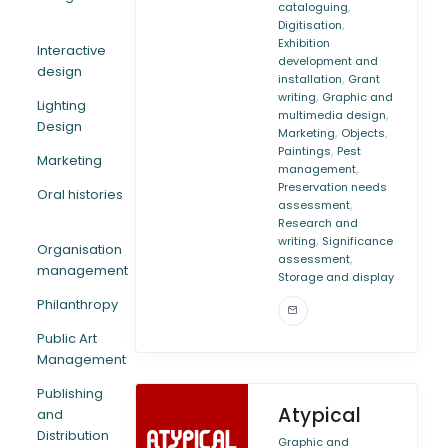
,
cataloguing
,
Digitisation
Exhibition
Interactive
development and
design
,
installation
Grant
,
writing
Graphic and
Lighting
,
multimedia design
Design
,
,
Marketing
Objects
,
Paintings
Pest
Marketing
,
management
Preservation needs
Oral histories
,
assessment
Research and
,
writing
Significance
Organisation
,
assessment
management
Storage and display
Philanthropy
Public Art
Management
Publishing
Atypical
and
Distribution
Graphic and