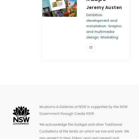
Jeremy Austen
Exhibition
development and
,
installation
Graphic
and multimedia
,
design
Marketing
Museums & Galleries of NSW is supported by the NSW
Government through Create NSW.
We acknowledge the Gadigal and other Traditional
Custodians of the lands on which we live and work. We
pay respect to their Elders’ past and present and