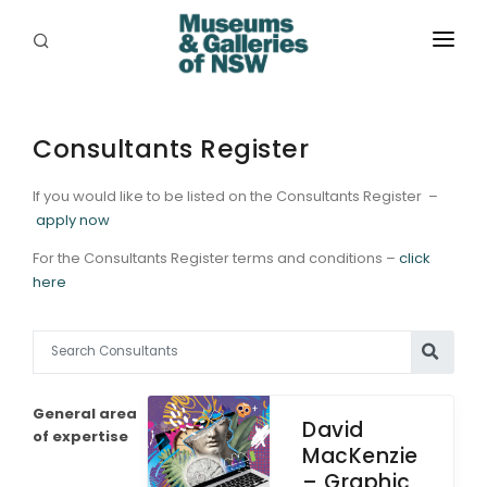
ABOUT
PLACES
Consultants Register
PROGRAMS
If you would like to be listed on the Consultants Register –
apply now
RESOURCES
For the Consultants Register terms and conditions –
click
here
EXHIBITIONS
ABORIGINAL
GRANTS
General area
David
EVENTS
of expertise
MacKenzie
– Graphic
JOBS