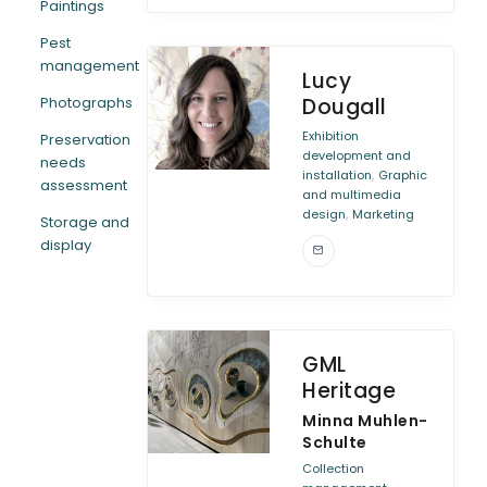
Paintings
Pest
management
Lucy
Photographs
Dougall
Exhibition
Preservation
development and
needs
,
installation
Graphic
assessment
and multimedia
,
design
Marketing
Storage and
display
GML
Heritage
Minna Muhlen-
Schulte
Collection