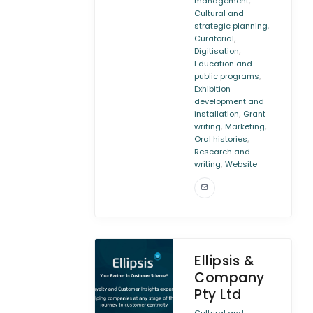
,
management
Cultural and
,
strategic planning
,
Curatorial
,
Digitisation
Education and
,
public programs
Exhibition
development and
,
installation
Grant
,
,
writing
Marketing
,
Oral histories
Research and
,
writing
Website
Ellipsis &
Company
Pty Ltd