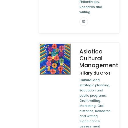
,
Philanthropy
Research and
writing
Asiatica
Cultural
Management
Hilary du Cros
Cultural and
,
strategic planning
Education and
,
public programs
,
Grant writing
,
Marketing
Oral
,
histories
Research
,
and writing
Significance
assessment