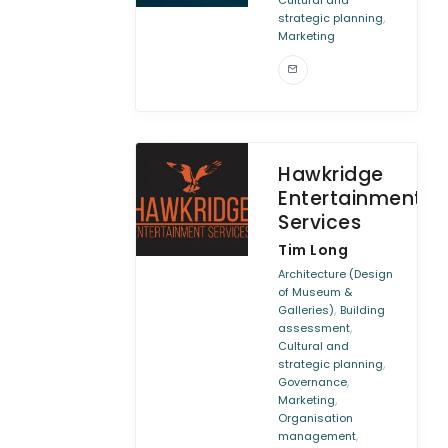
Cultural and
,
strategic planning
Marketing
Hawkridge
Entertainment
Services
Tim Long
Architecture (Design
of Museum &
,
Galleries)
Building
,
assessment
Cultural and
,
strategic planning
,
Governance
,
Marketing
Organisation
,
management