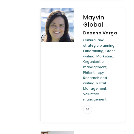
Mayvin
Global
Deanna Varga
Cultural and
,
strategic planning
,
Fundraising
Grant
,
,
writing
Marketing
Organisation
,
management
,
Philanthropy
Research and
,
writing
Retail
,
Management
Volunteer
management