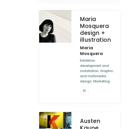
Maria
Mosquera
design +
illustration
Maria
Mosquera
Exhibition
development and
,
installation
Graphic
and multimedia
,
design
Marketing
Austen
Kaupe