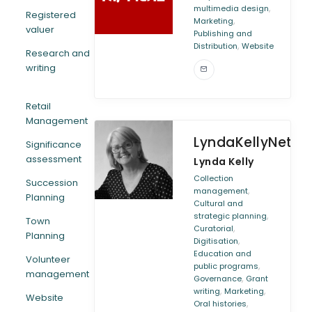
,
multimedia design
Registered
,
Marketing
valuer
Publishing and
,
Distribution
Website
Research and
writing
Retail
Management
LyndaKellyNetwo
Significance
assessment
Lynda Kelly
Collection
Succession
,
management
Planning
Cultural and
,
strategic planning
Town
,
Curatorial
Planning
,
Digitisation
Education and
Volunteer
,
public programs
management
,
Governance
Grant
,
,
writing
Marketing
Website
,
Oral histories