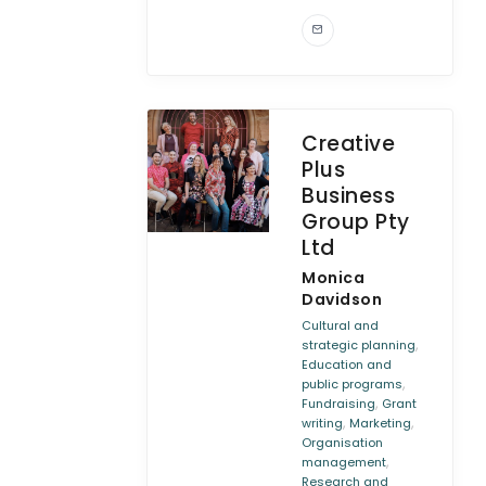
Creative
Plus
Business
Group Pty
Ltd
Monica
Davidson
Cultural and
,
strategic planning
Education and
,
public programs
,
Fundraising
Grant
,
,
writing
Marketing
Organisation
,
management
Research and