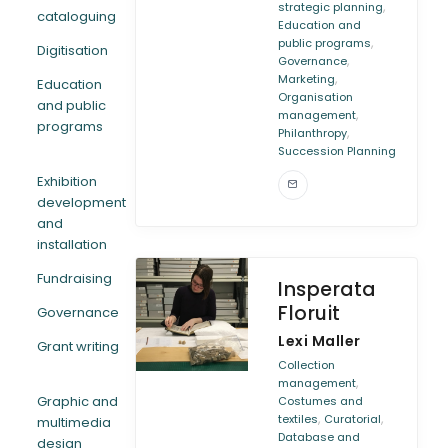
,
strategic planning
cataloguing
Education and
,
public programs
Digitisation
,
Governance
,
Marketing
Education
Organisation
and public
,
management
programs
,
Philanthropy
Succession Planning
Exhibition
development
and
installation
Fundraising
Insperata
Floruit
Governance
Lexi Maller
Grant writing
Collection
,
management
Graphic and
Costumes and
,
,
textiles
Curatorial
multimedia
Database and
design