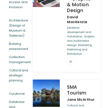
Access and
& Motion
Inclusion
Design
ARTICLES
David
Architecture
MacKenzie
(Design of
Exhibition
Museum &
development and
Galleries)
,
installation
Graphic
and multimedia
Building
,
,
design
Marketing
assessment
Publishing and
Distribution
Collection
management
Cultural and
strategic
planning
SMA
Tourism
Curatorial
Jane McArthur
Database
Cultural and
and