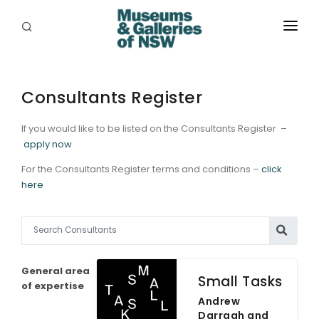
ABOUT
PLACES
Consultants Register
PROGRAMS
If you would like to be listed on the Consultants Register –
apply now
RESOURCES
For the Consultants Register terms and conditions –
click
here
EXHIBITIONS
ABORIGINAL
GRANTS
General area
Small Tasks
EVENTS
of expertise
Andrew
Darragh and
JOBS