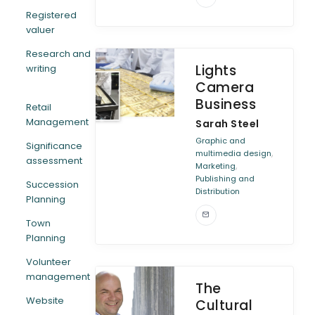
Registered
valuer
Research and
Lights
writing
Camera
Business
Retail
Management
Sarah Steel
Graphic and
Significance
,
multimedia design
assessment
,
Marketing
Publishing and
Succession
Distribution
Planning
Town
Planning
Volunteer
management
The
Website
Cultural