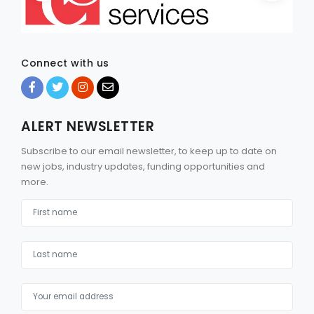
Connect with us
ALERT NEWSLETTER
Subscribe to our email newsletter, to keep up to date on
new jobs, industry updates, funding opportunities and
more.