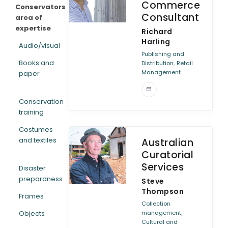
Commerce
Conservators
Consultant
area of
expertise
Richard
Harling
Audio/visual
Publishing and
Books and
,
Distribution
Retail
Management
paper
Conservation
training
Costumes
and textiles
Australian
Curatorial
Services
Disaster
prepardness
Steve
Thompson
Frames
Collection
,
Objects
management
Cultural and