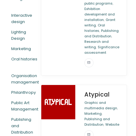
,
public programs
Exhibition
development and
Interactive
,
installation
Grant
design
,
writing
Oral
,
histories
Publishing
Lighting
,
and Distribution
Design
Research and
,
writing
Significance
Marketing
assessment
Oral histories
Organisation
management
Philanthropy
Atypical
Public Art
Graphic and
,
multimedia design
Management
,
Marketing
Publishing
Publishing and
,
Distribution
Website
and
Distribution