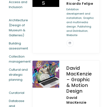
Access and
Ricardo Felipe
Inclusion
ARTICLES
Exhibition
development and
,
installation
Graphic
Architecture
and multimedia
(Design of
,
design
Publishing
Museum &
,
and Distribution
Galleries)
Website
Building
assessment
Collection
management
David
Cultural and
MacKenzie
strategic
– Graphic
planning
& Motion
Design
Curatorial
David
Database
MacKenzie
and