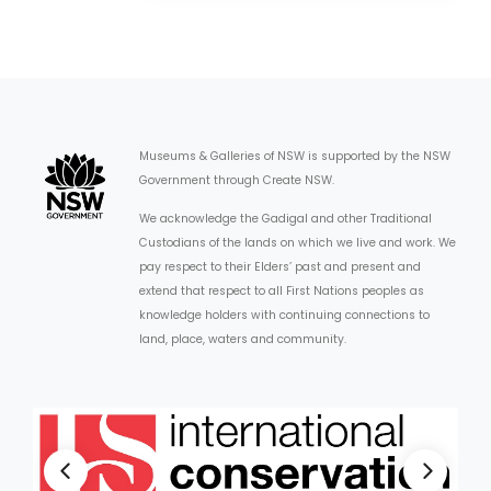
Museums & Galleries of NSW is supported by the NSW
Government through Create NSW.
We acknowledge the Gadigal and other Traditional
Custodians of the lands on which we live and work. We
pay respect to their Elders’ past and present and
extend that respect to all First Nations peoples as
knowledge holders with continuing connections to
land, place, waters and community.