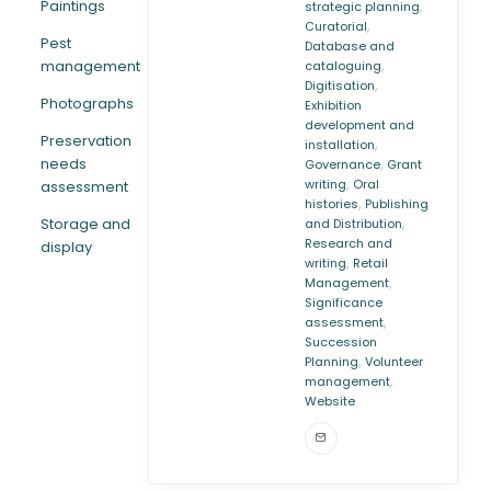
Paintings
,
strategic planning
,
Curatorial
Pest
Database and
,
management
cataloguing
,
Digitisation
Photographs
Exhibition
development and
Preservation
,
installation
needs
,
Governance
Grant
,
writing
Oral
assessment
,
histories
Publishing
,
Storage and
and Distribution
Research and
display
,
writing
Retail
,
Management
Significance
,
assessment
Succession
,
Planning
Volunteer
,
management
Website