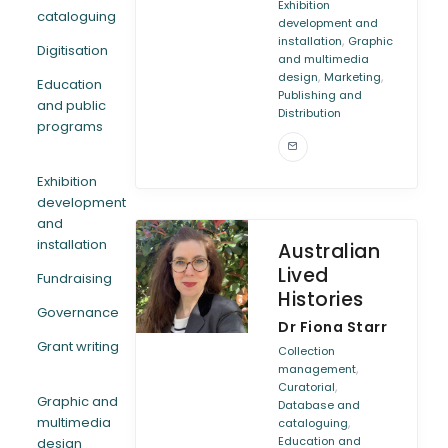
Exhibition
cataloguing
development and
,
installation
Graphic
Digitisation
and multimedia
,
,
design
Marketing
Education
Publishing and
and public
Distribution
programs
Exhibition
development
and
installation
Australian
Lived
Fundraising
Histories
Governance
Dr Fiona Starr
Grant writing
Collection
,
management
,
Curatorial
Graphic and
Database and
multimedia
,
cataloguing
Education and
design