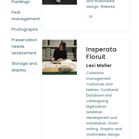
and multimedia
Paintings
,
design
Website
Pest
management
Photographs
Preservation
needs
Insperata
assessment
Floruit
Storage and
Lexi Maller
display
Collection
,
management
Costumes and
,
,
textiles
Curatorial
Database and
,
cataloguing
,
Digitisation
Exhibition
development and
,
installation
Grant
,
writing
Graphic and
,
multimedia design