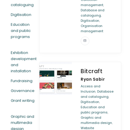
cataloguing
,
management
Database and
Digitisation
,
cataloguing
,
Digitisation
Education
Organisation
and public
management
programs
Exhibition
development
and
Bitcraft
installation
Ryan Sabir
Fundraising
Access and
Governance
,
Inclusion
Database
,
and cataloguing
Grant writing
,
Digitisation
Education and
,
public programs
Graphic and
Graphic and
multimedia
,
multimedia design
Website
design