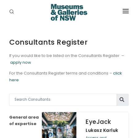
ABOUT
PLACES
Consultants Register
PROGRAMS
If you would like to be listed on the Consultants Register –
apply now
RESOURCES
For the Consultants Register terms and conditions –
click
here
EXHIBITIONS
ABORIGINAL
GRANTS
General area
EyeJack
EVENTS
of expertise
Lukasz Karluk
JOBS
Access and