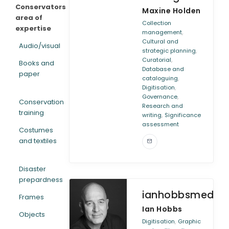
Conservators
Maxine Holden
area of
Collection
expertise
,
management
Cultural and
Audio/visual
,
strategic planning
,
Curatorial
Books and
Database and
paper
,
cataloguing
,
Digitisation
,
Governance
Conservation
Research and
training
,
writing
Significance
assessment
Costumes
and textiles
Disaster
prepardness
ianhobbsmedia
Frames
Ian Hobbs
Objects
,
Digitisation
Graphic