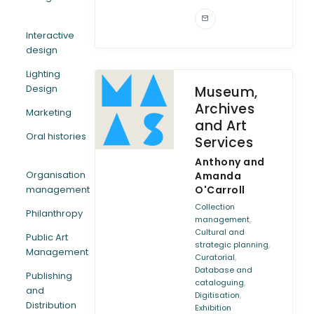
Interactive
design
Lighting
Design
Museum,
Archives
Marketing
and Art
Oral histories
Services
Anthony and
Organisation
Amanda
management
O'Carroll
Collection
Philanthropy
,
management
Cultural and
Public Art
,
strategic planning
Management
,
Curatorial
Database and
Publishing
,
cataloguing
and
,
Digitisation
Distribution
Exhibition