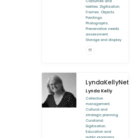
Costumes and
,
,
textiles
Digitisation
,
,
Frames
Objects
,
Paintings
,
Photographs
Preservation needs
,
assessment
Storage and display
LyndaKellyNetwo
Lynda Kelly
Collection
,
management
Cultural and
,
strategic planning
,
Curatorial
,
Digitisation
Education and
,
public programs