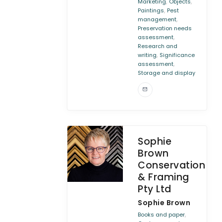
,
,
Marketing
Objects
,
Paintings
Pest
,
management
Preservation needs
,
assessment
Research and
,
writing
Significance
,
assessment
Storage and display
Sophie
Brown
Conservation
& Framing
Pty Ltd
Sophie Brown
,
Books and paper