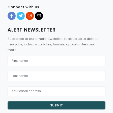
Connect with us
ALERT NEWSLETTER
Subscribe to our email newsletter, to keep up to date on
new jobs, industry updates, funding opportunities and
more.
SUBMIT