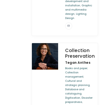
development and
,
installation
Graphic
and multimedia
,
design
Lighting
Design
Collection
Preservation
Tegan Anthes
,
Books and paper
Collection
,
management
Cultural and
,
strategic planning
Database and
,
cataloguing
,
Digitisation
Disaster
,
prepardness