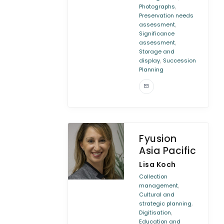
,
Photographs
Preservation needs
,
assessment
Significance
,
assessment
Storage and
,
display
Succession
Planning
Fyusion
Asia Pacific
Lisa Koch
Collection
,
management
Cultural and
,
strategic planning
,
Digitisation
Education and