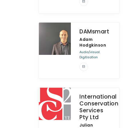
DAMsmart
Adam
Hodgkinson
,
Audio/visual
Digitisation
International
Conservation
Services
Pty Ltd
Julian