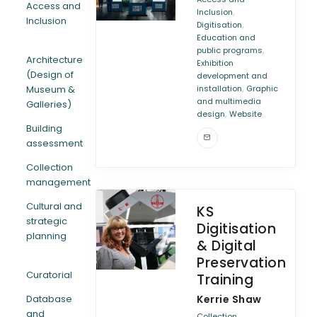
Access and
,
Inclusion
Inclusion
,
Digitisation
ARTICLES
Education and
,
public programs
Architecture
Exhibition
(Design of
development and
,
Museum &
installation
Graphic
and multimedia
Galleries)
,
design
Website
Building
assessment
Collection
management
Cultural and
KS
strategic
Digitisation
planning
& Digital
Preservation
Curatorial
Training
Database
Kerrie Shaw
and
Collection