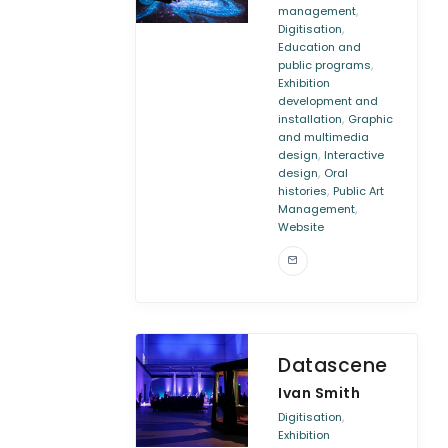
,
management
,
Digitisation
Education and
,
public programs
Exhibition
development and
,
installation
Graphic
and multimedia
,
design
Interactive
,
design
Oral
,
histories
Public Art
,
Management
Website
Datascene
Ivan Smith
,
Digitisation
Exhibition