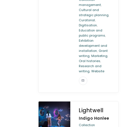
,
management
Cultural and
,
strategic planning
,
Curatorial
,
Digitisation
Education and
,
public programs
Exhibition
development and
,
installation
Grant
,
,
writing
Marketing
,
Oral histories
Research and
,
writing
Website
Lightwell
Indigo Hanlee
Collection