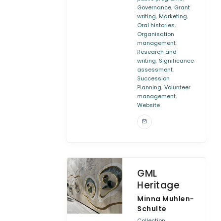
,
Governance
Grant
,
,
writing
Marketing
,
Oral histories
Organisation
,
management
Research and
,
writing
Significance
,
assessment
Succession
,
Planning
Volunteer
,
management
Website
GML
Heritage
Minna Muhlen-
Schulte
Collection