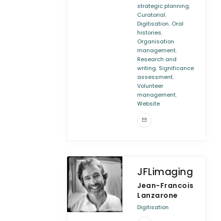
,
strategic planning
,
Curatorial
,
Digitisation
Oral
,
histories
Organisation
,
management
Research and
,
writing
Significance
,
assessment
Volunteer
,
management
Website
JFLimaging
Jean-Francois
Lanzarone
Digitisation