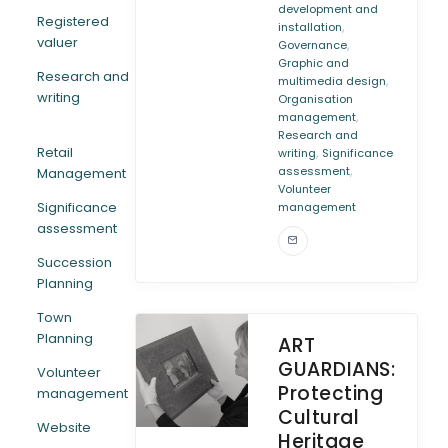
development and
Registered
,
installation
valuer
,
Governance
Graphic and
Research and
,
multimedia design
writing
Organisation
,
management
Research and
Retail
,
writing
Significance
,
assessment
Management
Volunteer
Significance
management
assessment
Succession
Planning
Town
Planning
ART
GUARDIANS:
Volunteer
Protecting
management
Cultural
Website
Heritage