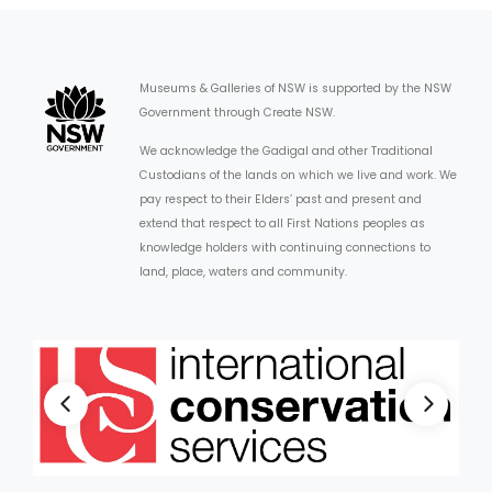
Museums & Galleries of NSW is supported by the NSW
Government through Create NSW.
We acknowledge the Gadigal and other Traditional
Custodians of the lands on which we live and work. We
pay respect to their Elders’ past and present and
extend that respect to all First Nations peoples as
knowledge holders with continuing connections to
land, place, waters and community.