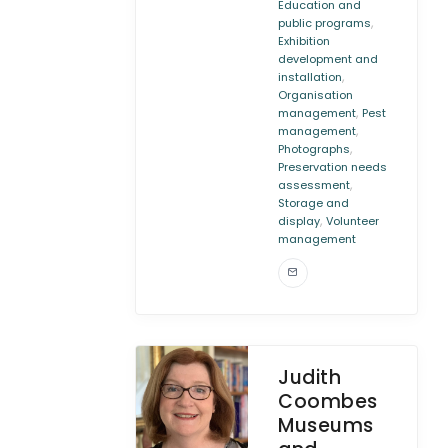
Education and
,
public programs
Exhibition
development and
,
installation
Organisation
,
management
Pest
,
management
,
Photographs
Preservation needs
,
assessment
Storage and
,
display
Volunteer
management
Judith
Coombes
Museums