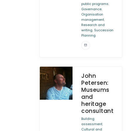
,
public programs
,
Governance
Organisation
,
management
Research and
,
writing
Succession
Planning
John
Petersen:
Museums
and
heritage
consultant
Building
,
assessment
Cultural and