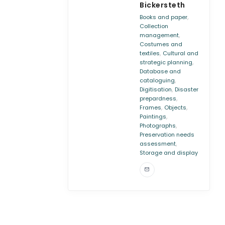
Bickersteth
,
Books and paper
Collection
,
management
Costumes and
,
textiles
Cultural and
,
strategic planning
Database and
,
cataloguing
,
Digitisation
Disaster
,
prepardness
,
,
Frames
Objects
,
Paintings
,
Photographs
Preservation needs
,
assessment
Storage and display