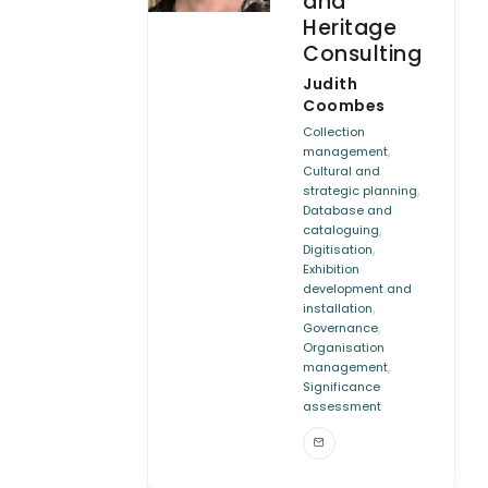
and
Heritage
Consulting
Judith
Coombes
Collection
,
management
Cultural and
,
strategic planning
Database and
,
cataloguing
,
Digitisation
Exhibition
development and
,
installation
,
Governance
Organisation
,
management
Significance
assessment