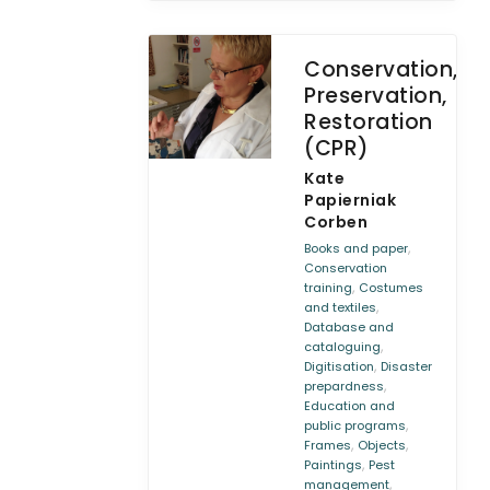
Conservation,
Preservation,
Restoration
(CPR)
Kate
Papierniak
Corben
,
Books and paper
Conservation
,
training
Costumes
,
and textiles
Database and
,
cataloguing
,
Digitisation
Disaster
,
prepardness
Education and
,
public programs
,
,
Frames
Objects
,
Paintings
Pest
,
management