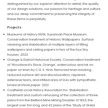
distinguished by our superior attention to detail, the quality
of our design solutions, our passion for heritage and culture
and our deep commitment to preserving the integrity of
these items in perpetuity.
Projects
Museums of History NSW, Susannah Place Museum:
Conservation treatment of Historic Wallpapers. Surface
cleaning and stabilisation of multiple layers of lifting
wallpapers and ceiling papers in two of the four tiny
houses. 2022
Orange & District Historical Society: Conservation treatment
of ‘Woodward’s Store, Orange’, watercolour and ink on
paper on linen by C.G. S. Hirst. Removed linen backing,
reduced surface dirt and discolouration, repaired
extensive tears, and infilled area of loss with sympathetic
toned archival paper. 2021
Coalfields Local History Association Inc: Stabilisation
treatment and custom rehousing of the collection of three
plans from the Bellbird Mine Mining Disaster of 1923, the
largest over 5m long, and 42 plans of the ‘Study of Greta