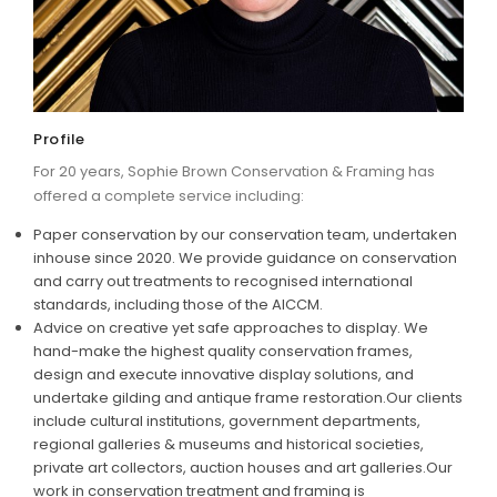
ARTICLES
Profile
For 20 years, Sophie Brown Conservation & Framing has
offered a complete service including:
Paper conservation by our conservation team, undertaken
inhouse since 2020. We provide guidance on conservation
and carry out treatments to recognised international
standards, including those of the AICCM.
Advice on creative yet safe approaches to display. We
hand-make the highest quality conservation frames,
design and execute innovative display solutions, and
undertake gilding and antique frame restoration.Our clients
include cultural institutions, government departments,
regional galleries & museums and historical societies,
private art collectors, auction houses and art galleries.Our
work in conservation treatment and framing is