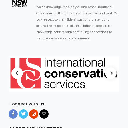
We acknowledge the Gadigal and other Traditional
Custodians of the lands on which we live and work. We
pay respect to their Elders’ past and present and
extend that respect to all First Nations peoples as
knowledge holders with continuing connections to
land, place, waters and community.
Connect with us