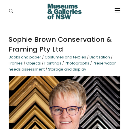
ABOUT
PLACES
Sophie Brown Conservation &
Framing Pty Ltd
PROGRAMS
Books and paper
/
Costumes and textiles
/
Digitisation
/
RESOURCES
Frames
/
Objects
/
Paintings
/
Photographs
/
Preservation
needs assessment
/
Storage and display
EXHIBITIONS
ABORIGINAL
GRANTS
EVENTS
JOBS