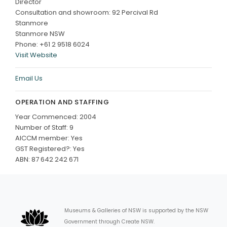
Director
Consultation and showroom: 92 Percival Rd
Stanmore
Stanmore NSW
Phone: +61 2 9518 6024
Visit Website
Email Us
OPERATION AND STAFFING
Year Commenced: 2004
Number of Staff: 9
AICCM member: Yes
GST Registered?: Yes
ABN: 87 642 242 671
Museums & Galleries of NSW is supported by the NSW
Government through Create NSW.