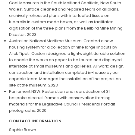
Coal Measures in the South Maitland Coalfield, New South
Wales’. Surface cleaned and repaired tears on all plans,
archivally rehoused plans with interleafed tissue on
tuberolls in custom made boxes, as well as facilitated
digitisation of the three plans from the Bellbird Mine Mining
Disaster. 2023
Australian National Maritime Museum: Created a new
housing system for a collection of nine large linocuts by
Alick Tipoti. Custom designed a lightweight durable solution
to enable the works on paper to be toured and displayed
interstate at small museums and galleries. All work: design,
construction and installation completed in-house by our
capable team. Managed the installation of the project on
site at the museum. 2023
Parliament NSW: Restoration and reproduction of 31
bespoke piecrust frames with conservation framing
materials for the Legislative Council Presidents Portrait
photographs. 2020
CONTACT INFORMATION
Sophie Brown