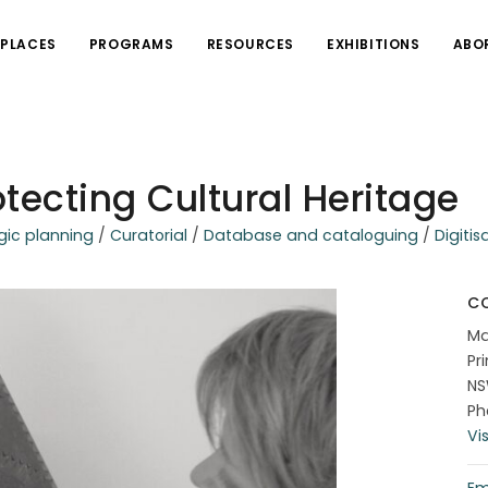
PLACES
PROGRAMS
RESOURCES
EXHIBITIONS
ABO
tecting Cultural Heritage
gic planning
/
Curatorial
/
Database and cataloguing
/
Digitis
C
Ma
Pr
N
Ph
Vi