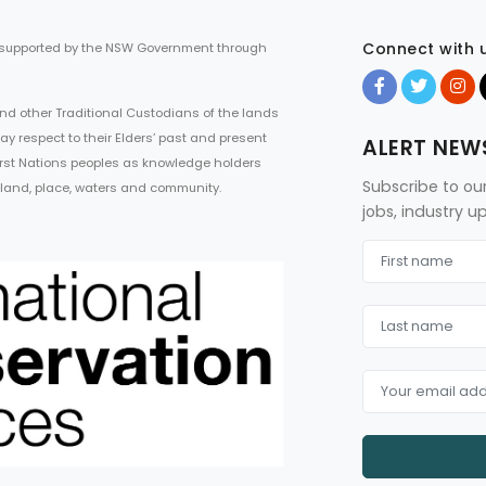
Connect with 
 supported by the NSW Government through
d other Traditional Custodians of the lands
ay respect to their Elders’ past and present
ALERT NEW
First Nations peoples as knowledge holders
Subscribe to ou
 land, place, waters and community.
jobs, industry 