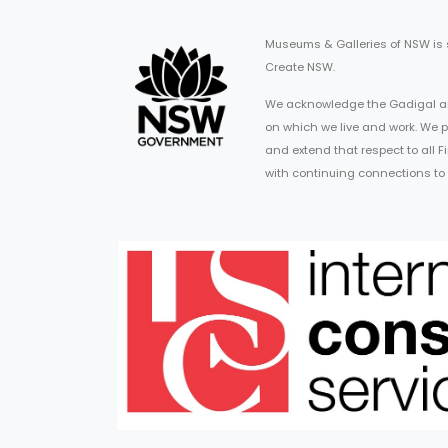
Museums & Galleries of NSW is
Create NSW.
We acknowledge the Gadigal an
on which we live and work. We p
and extend that respect to all 
with continuing connections to