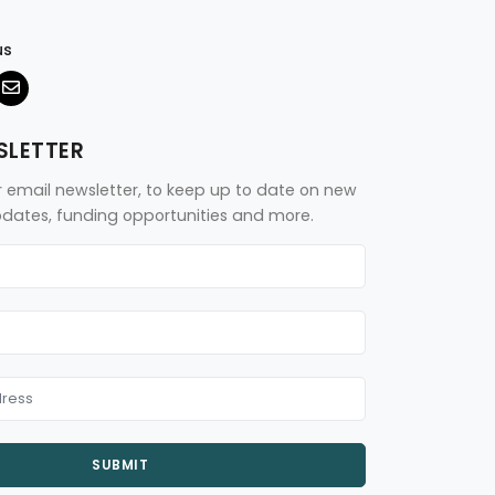
us
SLETTER
r email newsletter, to keep up to date on new
updates, funding opportunities and more.
SUBMIT