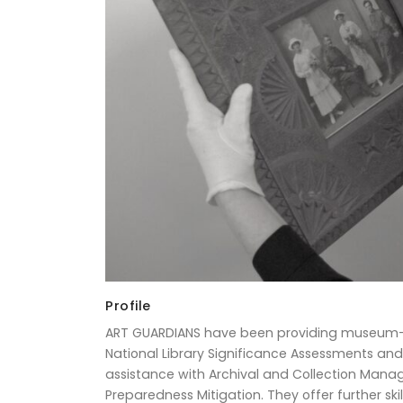
Profile
ART GUARDIANS have been providing museum-st
National Library Significance Assessments and
assistance with Archival and Collection Man
Preparedness Mitigation. They offer further s