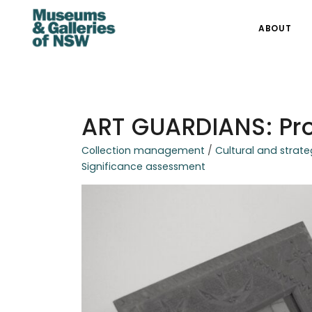
ABOUT
ART GUARDIANS: Pro
Collection management
/
Cultural and strate
Significance assessment