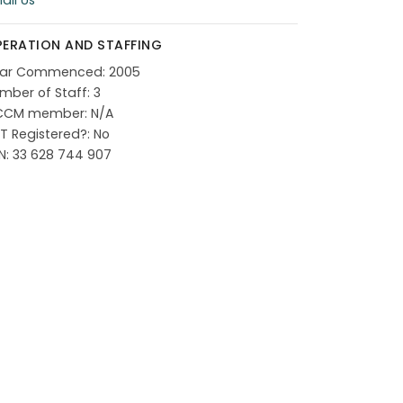
ail Us
ERATION AND STAFFING
ar Commenced: 2005
mber of Staff: 3
CCM member: N/A
T Registered?: No
N: 33 628 744 907