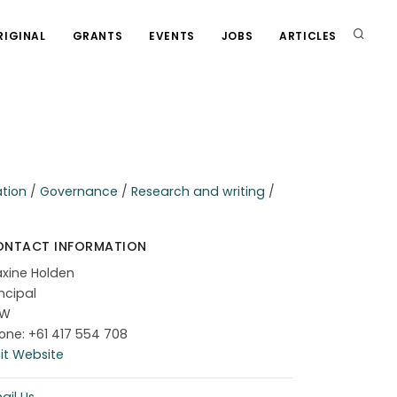
RIGINAL
GRANTS
EVENTS
JOBS
ARTICLES
ation
/
Governance
/
Research and writing
/
ONTACT INFORMATION
xine Holden
incipal
SW
one: +61 417 554 708
sit Website