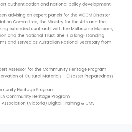
 art authentication and national policy development.
een advising on expert panels for the AICCM Disaster
ion Committee, the Ministry for the Arts and the
rtaking extended contracts with the Melbourne Museum,
ion and the National Trust. She is a long-standing
ms and served as Australian National Secretary from
 Expert Assessor for the Community Heritage Program
nservation of Cultural Materials – Disaster Preparedness
ommunity Heritage Program
, NLA Community Heritage Program
Association (Victoria) Digital Training & CMS