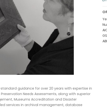
Em
OP
Ye
Nu
AI
GS
AB
andard guidance for over 20 years with expertise in
 Preservation Needs Assessments, along with superior
agement, Museums Accreditation and Disaster
killed services in archival management, database