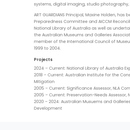
systems, digital imaging, studio photography,
ART GUARDIANS Principal, Maxine Holden, has b
Preparedness Committee and AICCM Reconciliat
National Library of Australia as well as unde
the Australian Museums and Galleries Associat
member of the International Council of Museu
1999 to 2004.
Projects
2024 – Current: National Library of Australia
2018 – Current: Australian Institute for the Co
Mitigation
2005 – Current: Significance Assessor, NLA C
2005 – Current: Preservation-Needs Assessor
2020 – 2024: Australian Musuems and Galleries 
Development