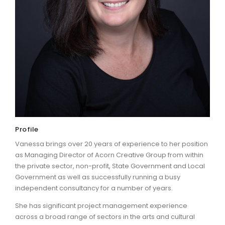
ARTICLES
Profile
Vanessa brings over 20 years of experience to her position
as Managing Director of Acorn Creative Group from within
the private sector, non-profit, State Government and Local
Government as well as successfully running a busy
independent consultancy for a number of years.
She has significant project management experience
across a broad range of sectors in the arts and cultural