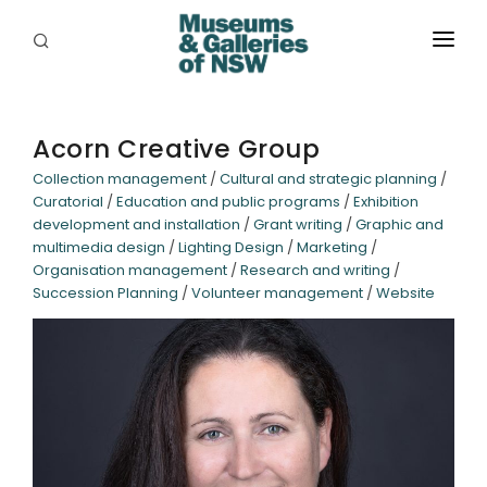
ABOUT
PLACES
Acorn Creative Group
Collection management
/
Cultural and strategic planning
/
PROGRAMS
Curatorial
/
Education and public programs
/
Exhibition
development and installation
/
Grant writing
/
Graphic and
RESOURCES
multimedia design
/
Lighting Design
/
Marketing
/
Organisation management
/
Research and writing
/
EXHIBITIONS
Succession Planning
/
Volunteer management
/
Website
ABORIGINAL
GRANTS
EVENTS
JOBS