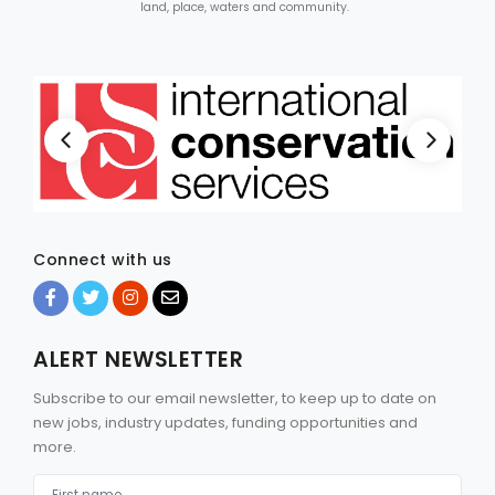
land, place, waters and community.
Connect with us
ALERT NEWSLETTER
Subscribe to our email newsletter, to keep up to date on
new jobs, industry updates, funding opportunities and
more.