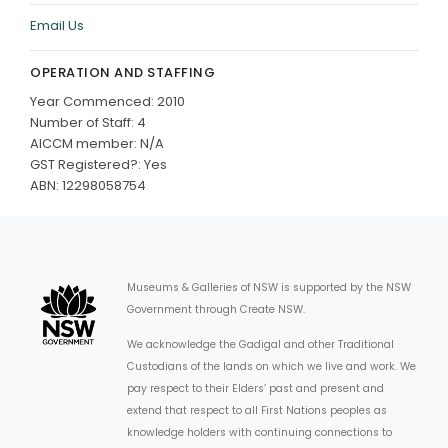
Email Us
OPERATION AND STAFFING
Year Commenced: 2010
Number of Staff: 4
AICCM member: N/A
GST Registered?: Yes
ABN: 12298058754
Museums & Galleries of NSW is supported by the NSW
Government through Create NSW.
We acknowledge the Gadigal and other Traditional
Custodians of the lands on which we live and work. We
pay respect to their Elders’ past and present and
extend that respect to all First Nations peoples as
knowledge holders with continuing connections to