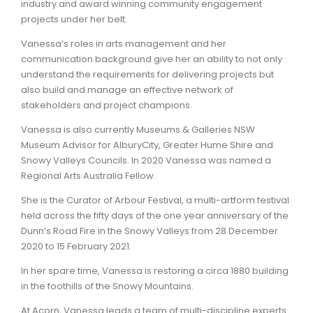
industry and award winning community engagement
projects under her belt.
Vanessa’s roles in arts management and her
communication background give her an ability to not only
understand the requirements for delivering projects but
also build and manage an effective network of
stakeholders and project champions.
Vanessa is also currently Museums & Galleries NSW
Museum Advisor for AlburyCity, Greater Hume Shire and
Snowy Valleys Councils. In 2020 Vanessa was named a
Regional Arts Australia Fellow.
She is the Curator of Arbour Festival, a multi-artform festival
held across the fifty days of the one year anniversary of the
Dunn’s Road Fire in the Snowy Valleys from 28 December
2020 to 15 February 2021.
In her spare time, Vanessa is restoring a circa 1880 building
in the foothills of the Snowy Mountains.
At Acorn, Vanessa leads a team of multi-discipline experts