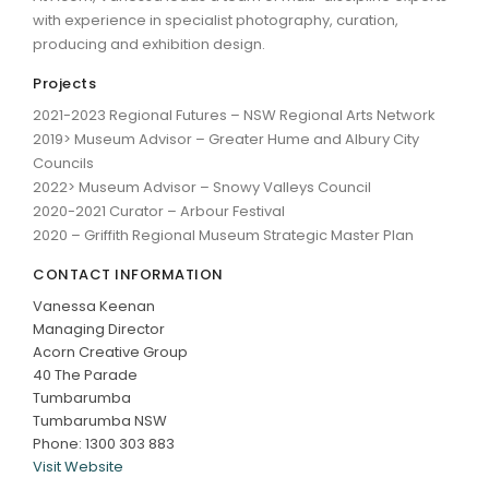
with experience in specialist photography, curation,
producing and exhibition design.
Projects
2021-2023 Regional Futures – NSW Regional Arts Network
2019> Museum Advisor – Greater Hume and Albury City
Councils
2022> Museum Advisor – Snowy Valleys Council
2020-2021 Curator – Arbour Festival
2020 – Griffith Regional Museum Strategic Master Plan
CONTACT INFORMATION
Vanessa Keenan
Managing Director
Acorn Creative Group
40 The Parade
Tumbarumba
Tumbarumba NSW
Phone: 1300 303 883
Visit Website