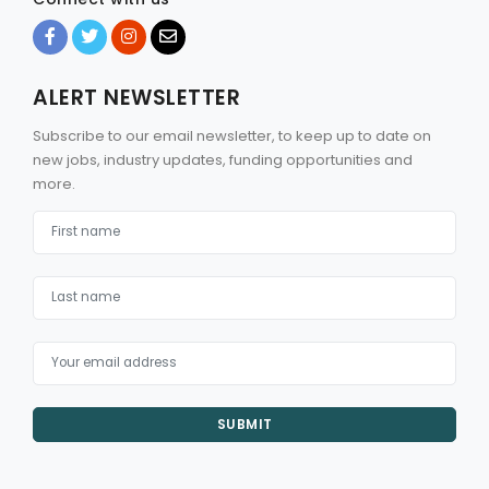
ALERT NEWSLETTER
Subscribe to our email newsletter, to keep up to date on
new jobs, industry updates, funding opportunities and
more.
SUBMIT