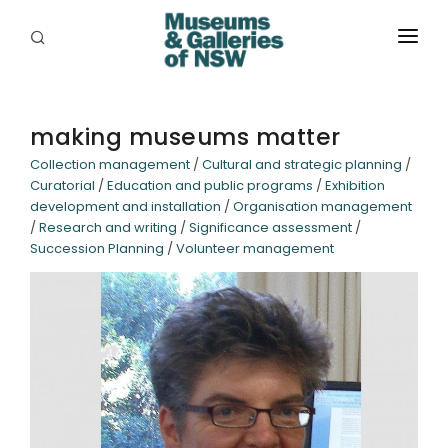
ABOUT
PLACES
making museums matter
Collection management
/
Cultural and strategic planning
/
PROGRAMS
Curatorial
/
Education and public programs
/
Exhibition
development and installation
/
Organisation management
RESOURCES
/
Research and writing
/
Significance assessment
/
Succession Planning
/
Volunteer management
EXHIBITIONS
ABORIGINAL
GRANTS
EVENTS
JOBS