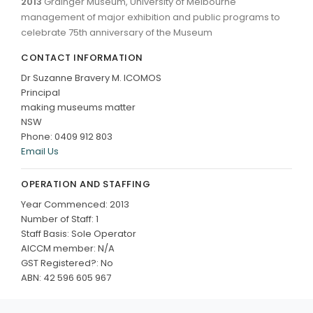
2013
Grainger Museum, University of Melbourne
management of major exhibition and public programs to
celebrate 75th anniversary of the Museum
CONTACT INFORMATION
Dr Suzanne Bravery M. ICOMOS
Principal
making museums matter
NSW
Phone: 0409 912 803
Email Us
OPERATION AND STAFFING
Year Commenced: 2013
Number of Staff: 1
Staff Basis: Sole Operator
AICCM member: N/A
GST Registered?: No
ABN: 42 596 605 967