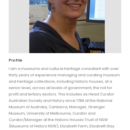
ARTICLES
Profile
I am a museums and cultural heritage consultant with over
thirty years of experience managing and curating museum
and heritage collections, including historic houses, at a
senior level, across all levels of government, the not for
profit and tertiary sectors. This includes as Head Curator
Australian Society and History since 1788 at the National
Museum of Australia, Canberra, Manager, Grainger
Museum, University of Melbourne, Curator and
Curator/Manager at the Historic Houses Trust of NSW
(Museums of History NSW), Elizabeth Farm, Elizabeth Bay