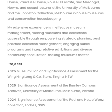
House, Vaucluse House, Rouse HIll estate, and Meroogal,
Nowra, and casual lecturer at the University of Melbourne
and the Johnston Collection, Melbourne in house museums
and conservation housekeeping.
My extensive experience is in effective museum
management, making museums and collections
accessible through empowering strategic planning, best
practice collection management, engaging public
programs and interpretative exhibitions and diverse
community consultation. making museums matter.
Projects
2025
Museum Plan and Significance Assessment for the
Wing Hing Long & Co. Store, Tingha, NSW
2025
Significance Assessment of the Burnley Campus
Archives, University of Melbourne, Melbourne, Victoria
2024
Significance Assessment of the Paul and Hettie Wenz
collection, Forbes, NSW