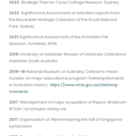
2022
Strategic Plan for Carss Cottage Museum, Sydney
2022
Significance Assessment of selected objects from
the Moveable Heritage Collection of the Royal National
Park, Sydney
2021
Significance Assessment of the Armidale Folk
Museum, Armidale, NSW
2018
University of Adelaide ‘Review of University Collections’
Adelaide South Australia
2016-18
National Museum of Australia, Canberra: Head
Curator on major educational program ‘Defining Moments
in Australian History’
https://www.nma.gov.au/defining-
moments
2017
Management of major acquisition of Repco-Brabham
BT23A-1 prototype racing car
2017
Organisation of ‘Remembering the Fall of Singapore’
symposium