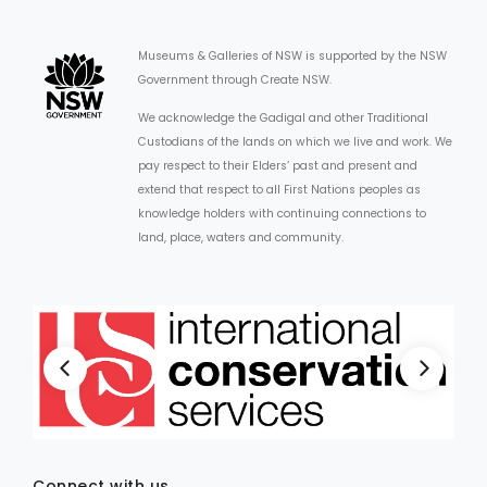
Museums & Galleries of NSW is supported by the NSW
Government through Create NSW.
We acknowledge the Gadigal and other Traditional
Custodians of the lands on which we live and work. We
pay respect to their Elders’ past and present and
extend that respect to all First Nations peoples as
knowledge holders with continuing connections to
land, place, waters and community.
Connect with us