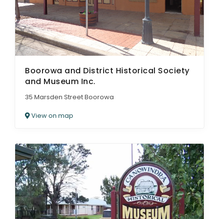
Boorowa and District Historical Society
and Museum Inc.
35 Marsden Street Boorowa
View on map