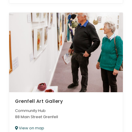
Grenfell Art Gallery
Community Hub
88 Main Street Grenfell
View on map