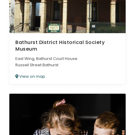
Bathurst District Historical Society
Museum
East Wing, Bathurst Court House
Russell Street Bathurst
View on map