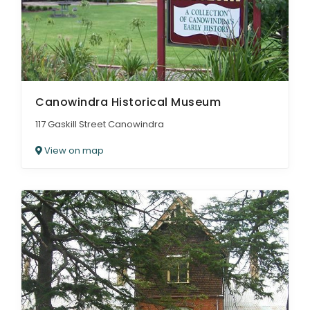
Canowindra Historical Museum
117 Gaskill Street Canowindra
View on map