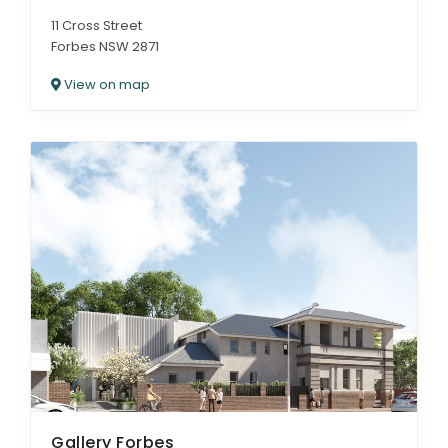
11 Cross Street
Forbes NSW 2871
View on map
Gallery Forbes