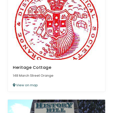
Heritage Cottage
148 March Street Orange
View on map