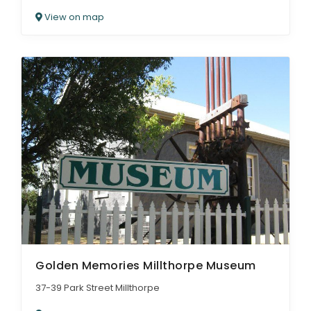
View on map
Golden Memories Millthorpe Museum
37-39 Park Street Millthorpe