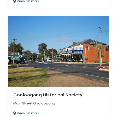
View on map
Gooloogong Historical Society
Main Street Gooloogong
View on map