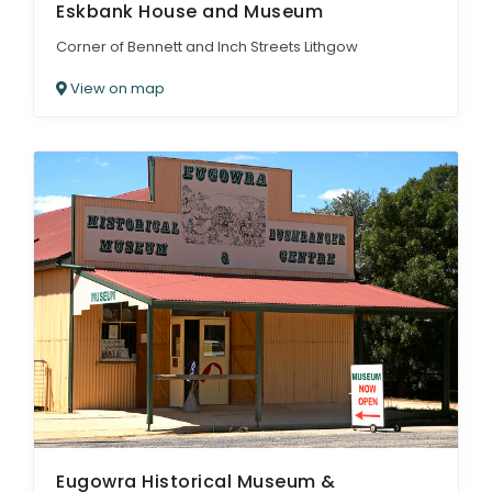
Eskbank House and Museum
Corner of Bennett and Inch Streets Lithgow
View on map
Eugowra Historical Museum &