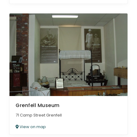
Grenfell Museum
71 Camp Street Grenfell
View on map