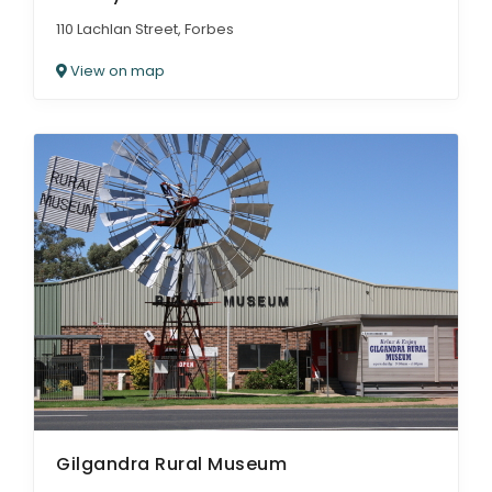
110 Lachlan Street, Forbes
View on map
Gilgandra Rural Museum