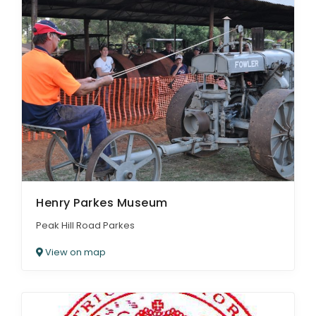
Henry Parkes Museum
Peak Hill Road Parkes
View on map