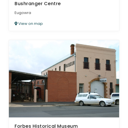
Bushranger Centre
Eugowra
View on map
Forbes Historical Museum