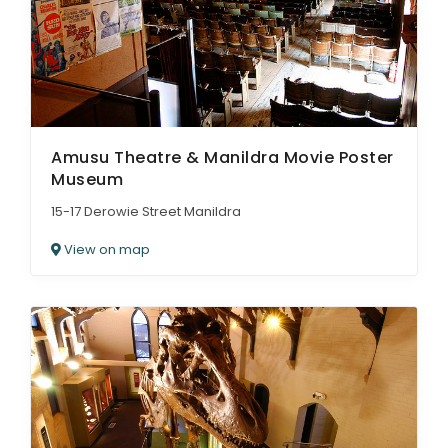
Amusu Theatre & Manildra Movie Poster
Museum
15-17 Derowie Street Manildra
View on map