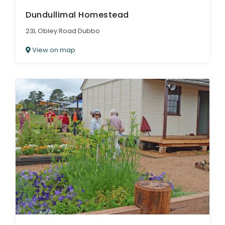
Dundullimal Homestead
23L Obley Road Dubbo
View on map