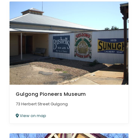
Gulgong Pioneers Museum
73 Herbert Street Gulgong
View on map