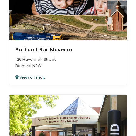
Bathurst Rail Museum
126 Havannah Street
Bathurst NSW
View on map