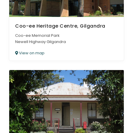
Coo-ee Heritage Centre, Gilgandra
Coo-ee Memorial Park
Newell Highway Gilgandra
View on map