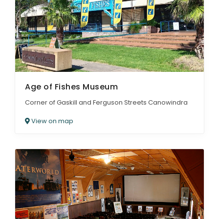
ARTICLES
Age of Fishes Museum
Corner of Gaskill and Ferguson Streets Canowindra
View on map