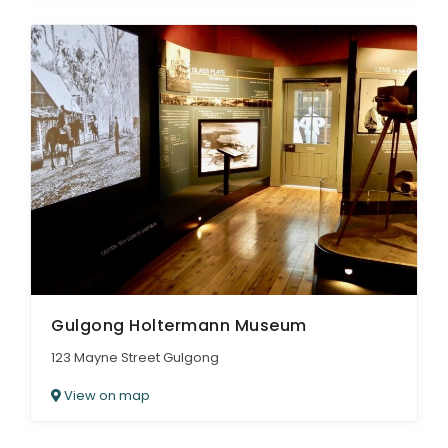
Gulgong Holtermann Museum
123 Mayne Street Gulgong
View on map