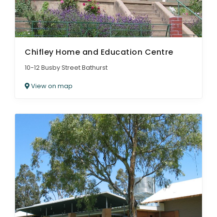
Chifley Home and Education Centre
10-12 Busby Street Bathurst
View on map