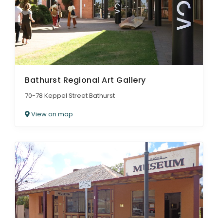
Bathurst Regional Art Gallery
70-78 Keppel Street Bathurst
View on map