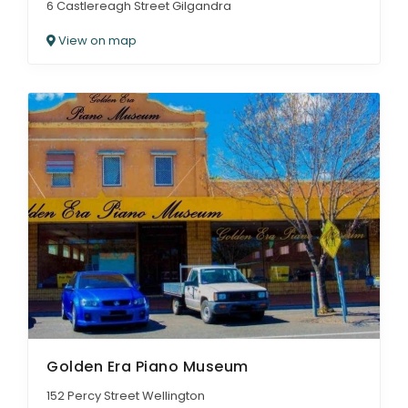
6 Castlereagh Street Gilgandra
View on map
Golden Era Piano Museum
152 Percy Street Wellington