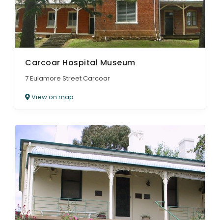
Carcoar Hospital Museum
7 Eulamore Street Carcoar
View on map