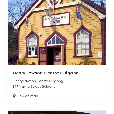
Henry Lawson Centre Gulgong
Henry Lawson Centre Gulgong
147 Mayne Street Gulgong
View on map