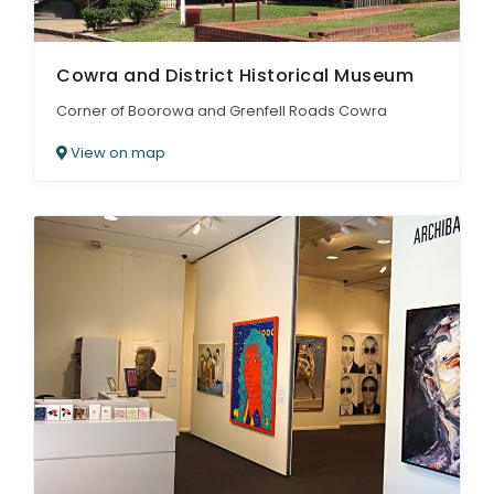
Cowra and District Historical Museum
Corner of Boorowa and Grenfell Roads Cowra
View on map