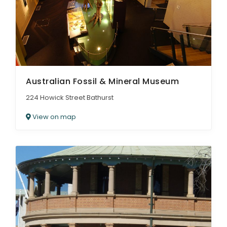
Australian Fossil & Mineral Museum
224 Howick Street Bathurst
View on map