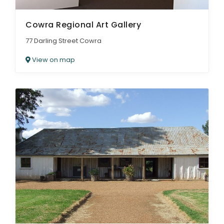
Cowra Regional Art Gallery
77 Darling Street Cowra
View on map