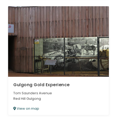
Gulgong Gold Experience
Tom Saunders Avenue
Red Hill Gulgong
View on map