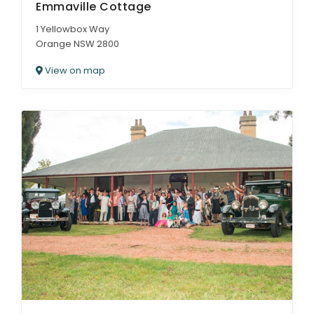
Emmaville Cottage
1 Yellowbox Way
Orange NSW 2800
View on map