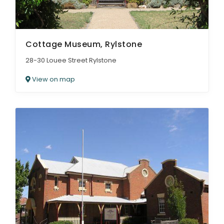
Cottage Museum, Rylstone
28-30 Louee Street Rylstone
View on map