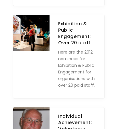
Exhibition &
Public
Engagement:
Over 20 staff
Here are the 2012
nominees for
Exhibition & Public
Engagement for
organisations with
over 20 paid staff.
Individual
Achievement:
Volunteers