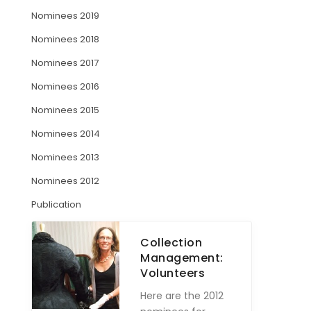
Nominees 2019
ARTICLES
Nominees 2018
Nominees 2017
Nominees 2016
Nominees 2015
Nominees 2014
Nominees 2013
Nominees 2012
Publication
Collection
Management:
Volunteers
Here are the 2012