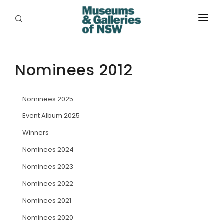
ABOUT
PLACES
Nominees 2012
PROGRAMS
Nominees 2025
RESOURCES
Event Album 2025
EXHIBITIONS
Winners
Nominees 2024
ABORIGINAL
Nominees 2023
GRANTS
Nominees 2022
EVENTS
Nominees 2021
Nominees 2020
JOBS