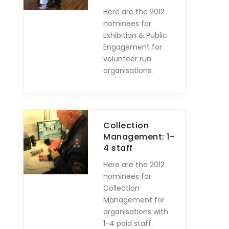
Here are the 2012
nominees for
Exhibition & Public
Engagement for
volunteer run
organisations.
Collection
Management: 1-
4 staff
Here are the 2012
nominees for
Collection
Management for
organisations with
1-4 paid staff.