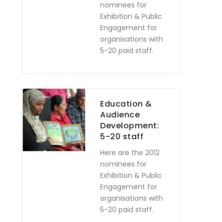
nominees for
Exhibition & Public
Engagement for
organisations with
5-20 paid staff.
Education &
Audience
Development:
5-20 staff
Here are the 2012
nominees for
Exhibition & Public
Engagement for
organisations with
5-20 paid staff.