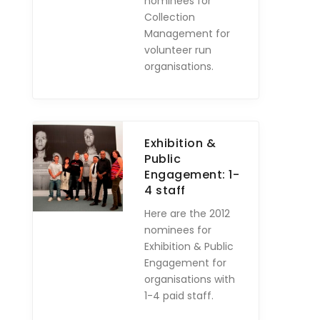
nominees for
Collection
Management for
volunteer run
organisations.
Exhibition &
Public
Engagement: 1-
4 staff
Here are the 2012
nominees for
Exhibition & Public
Engagement for
organisations with
1-4 paid staff.