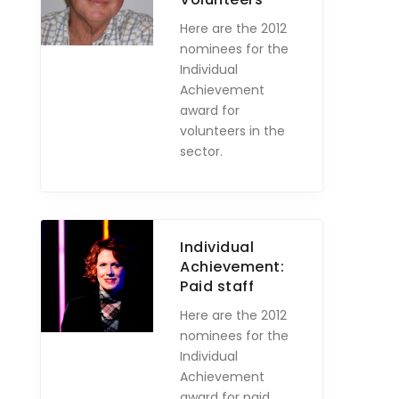
Here are the 2012
nominees for the
Individual
Achievement
award for
volunteers in the
sector.
Individual
Achievement:
Paid staff
Here are the 2012
nominees for the
Individual
Achievement
award for paid