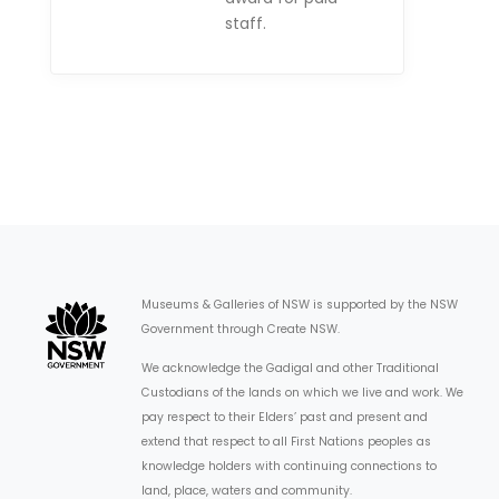
staff.
Museums & Galleries of NSW is supported by the NSW
Government through Create NSW.
We acknowledge the Gadigal and other Traditional
Custodians of the lands on which we live and work. We
pay respect to their Elders’ past and present and
extend that respect to all First Nations peoples as
knowledge holders with continuing connections to
land, place, waters and community.