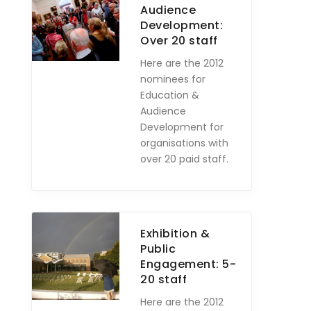
Audience
Development:
Over 20 staff
Here are the 2012
nominees for
Education &
Audience
Development for
organisations with
over 20 paid staff.
Exhibition &
Public
Engagement: 5-
20 staff
Here are the 2012