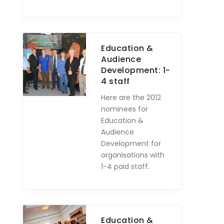
Education &
Audience
Development: 1-
4 staff
Here are the 2012
nominees for
Education &
Audience
Development for
organisations with
1-4 paid staff.
Education &