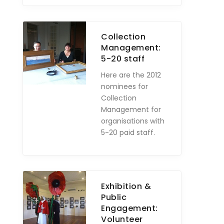
Collection
Management:
5-20 staff
Here are the 2012
nominees for
Collection
Management for
organisations with
5-20 paid staff.
Exhibition &
Public
Engagement:
Volunteer