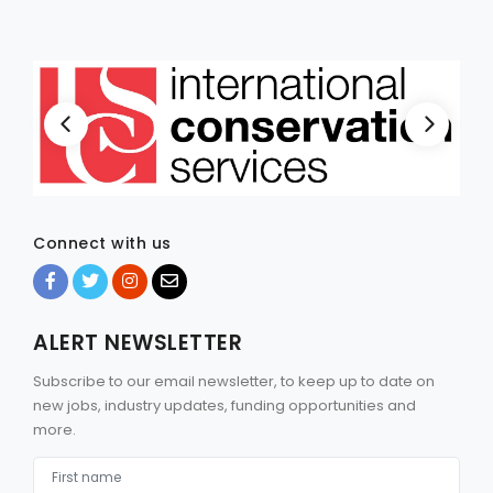
Connect with us
ALERT NEWSLETTER
Subscribe to our email newsletter, to keep up to date on
new jobs, industry updates, funding opportunities and
more.