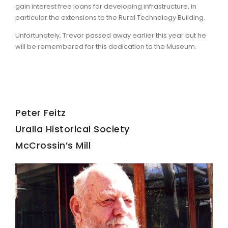
gain interest free loans for developing infrastructure, in
particular the extensions to the Rural Technology Building.
Unfortunately, Trevor passed away earlier this year but he
will be remembered for this dedication to the Museum.
Peter Feitz
Uralla Historical Society
McCrossin’s Mill