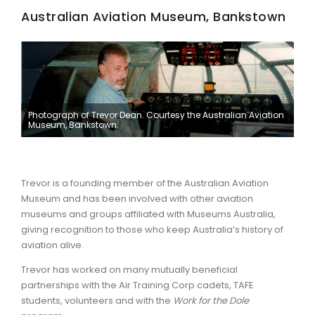
Australian Aviation Museum, Bankstown
ARTICLES
Photograph of Trevor Dean. Courtesy the Australian Aviation
Museum, Bankstown.
Trevor is a founding member of the Australian Aviation
Museum and has been involved with other aviation
museums and groups affiliated with Museums Australia,
giving recognition to those who keep Australia’s history of
aviation alive.
Trevor has worked on many mutually beneficial
partnerships with the Air Training Corp cadets, TAFE
students, volunteers and with the
Work for the Dole