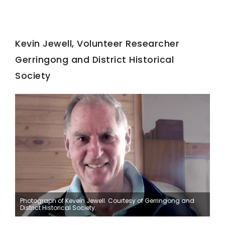
Kevin Jewell, Volunteer Researcher
Gerringong and District Historical
Society
Photograph of Kevein Jewell. Courtesy of Gerringong and
District Historical Society.