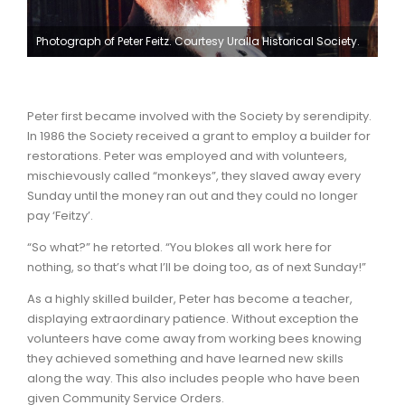
Photograph of Peter Feitz. Courtesy Uralla Historical Society.
Peter first became involved with the Society by serendipity.
In 1986 the Society received a grant to employ a builder for
restorations. Peter was employed and with volunteers,
mischievously called “monkeys”, they slaved away every
Sunday until the money ran out and they could no longer
pay ‘Feitzy’.
“So what?” he retorted. “You blokes all work here for
nothing, so that’s what I’ll be doing too, as of next Sunday!”
As a highly skilled builder, Peter has become a teacher,
displaying extraordinary patience. Without exception the
volunteers have come away from working bees knowing
they achieved something and have learned new skills
along the way. This also includes people who have been
given Community Service Orders.