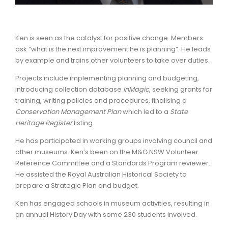
Ken is seen as the catalyst for positive change. Members
ask “what is the next improvement he is planning”. He leads
by example and trains other volunteers to take over duties.
Projects include implementing planning and budgeting,
introducing collection database
InMagic
, seeking grants for
training, writing policies and procedures, finalising a
Conservation Management Plan
which led to a
State
Heritage Register
listing.
He has participated in working groups involving council and
other museums. Ken’s been on the M&G NSW Volunteer
Reference Committee and a Standards Program reviewer.
He assisted the Royal Australian Historical Society to
prepare a Strategic Plan and budget.
Ken has engaged schools in museum activities, resulting in
an annual History Day with some 230 students involved.