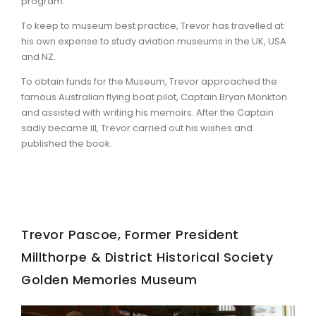
program.
To keep to museum best practice, Trevor has travelled at
his own expense to study aviation museums in the UK, USA
and NZ.
To obtain funds for the Museum, Trevor approached the
famous Australian flying boat pilot, Captain Bryan Monkton
and assisted with writing his memoirs. After the Captain
sadly became ill, Trevor carried out his wishes and
published the book.
Trevor Pascoe, Former President
Millthorpe & District Historical Society
Golden Memories Museum