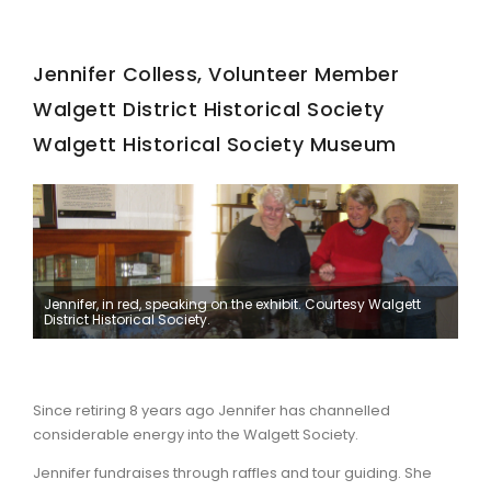
Jennifer Colless, Volunteer Member
Walgett District Historical Society
Walgett Historical Society Museum
Jennifer, in red, speaking on the exhibit. Courtesy Walgett
District Historical Society.
Since retiring 8 years ago Jennifer has channelled
considerable energy into the Walgett Society.
Jennifer fundraises through raffles and tour guiding. She