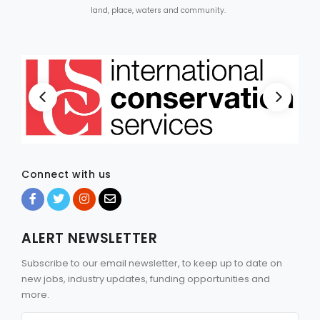
land, place, waters and community.
Connect with us
ALERT NEWSLETTER
Subscribe to our email newsletter, to keep up to date on
new jobs, industry updates, funding opportunities and
more.