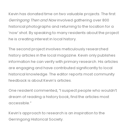
Kevin has donated time on two valuable projects. The first
Gerringong Then and Now
involved gathering over 800
historical photographs and returning to the location for a
‘now’ shot. By speaking to many residents about the project
he is creating interest in local history.
The second project involves meticulously researched
history articles in the local magazine. Kevin only publishes
information he can verify with primary research. His articles
are engaging and have contributed significantly to local
historical knowledge. The editor reports most community
feedback is about Kevin’s articles.
One resident commented, “I suspect people who wouldn’t
dream of reading a history book, find the articles most
accessible.”
Kevin’s approach to research is an inspiration to the
Gerringong Historical Society.