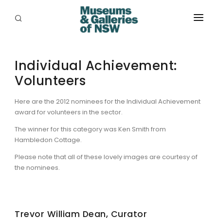
ABOUT
Individual Achievement:
PLACES
Volunteers
PROGRAMS
Here are the 2012 nominees for the Individual Achievement
RESOURCES
award for volunteers in the sector.
EXHIBITIONS
The winner for this category was Ken Smith from
Hambledon Cottage.
ABORIGINAL
Please note that all of these lovely images are courtesy of
the nominees.
GRANTS
EVENTS
Trevor William Dean, Curator
JOBS