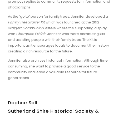
promptly replies to community requests for information and
photographs.
As the ‘go to’ person for family trees, Jennifer developed a
Family Tree Starter Kit
which was launched at the 2012
Walgett Community Festival
where the supporting display
won
Champion Exhibit.
Jennifer was there distributing kits
and assisting people with their family trees. The Kit is
important as it encourages locals to document their history
creating a rich resource for the future.
Jennifer also archives historical information. Although time
consuming, she want to provide a good service to the
community and leave a valuable resource for future
generations.
Daphne Salt
Sutherland Shire Historical Society &