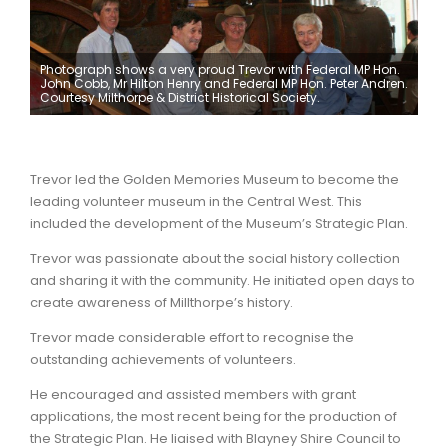
Photograph shows a very proud Trevor with Federal MP Hon.
John Cobb, Mr Hilton Henry and Federal MP Hon. Peter Andren.
Courtesy Milthorpe & District Historical Society.
Trevor led the Golden Memories Museum to become the
leading volunteer museum in the Central West. This
included the development of the Museum’s Strategic Plan.
Trevor was passionate about the social history collection
and sharing it with the community. He initiated open days to
create awareness of Millthorpe’s history.
Trevor made considerable effort to recognise the
outstanding achievements of volunteers.
He encouraged and assisted members with grant
applications, the most recent being for the production of
the Strategic Plan. He liaised with Blayney Shire Council to