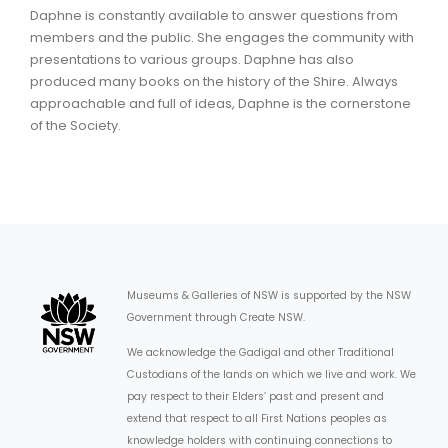
Daphne is constantly available to answer questions from
members and the public. She engages the community with
presentations to various groups. Daphne has also
produced many books on the history of the Shire. Always
approachable and full of ideas, Daphne is the cornerstone
of the Society.
Museums & Galleries of NSW is supported by the NSW
Government through Create NSW.
We acknowledge the Gadigal and other Traditional
Custodians of the lands on which we live and work. We
pay respect to their Elders’ past and present and
extend that respect to all First Nations peoples as
knowledge holders with continuing connections to