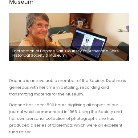
Museum
Photograph of Daphne Salt. Courtesy of Sutherland Shire
Historical Society & Museum.
Daphne is an invaluable member of the Society. Daphne is
generous with her time in detailing, recording and
transmitting material for the Museum.
Daphne has spent 590 hours digitising all copies of our
journal which commenced in 1966. Using the Society and
her own personal collection of photographs she has
produced a series of tablemats which were an excellent
fund raiser.