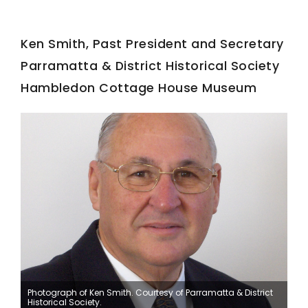
Ken Smith, Past President and Secretary
Parramatta & District Historical Society
Hambledon Cottage House Museum
Photograph of Ken Smith. Courtesy of Parramatta & District
Historical Society.