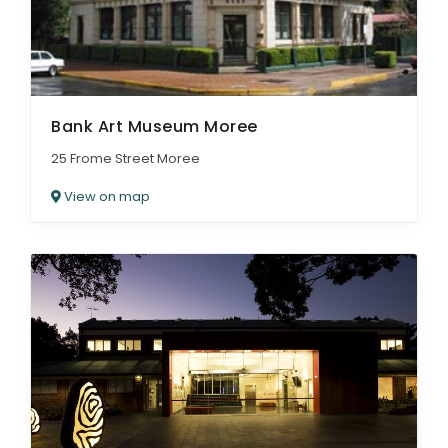
Bank Art Museum Moree
25 Frome Street Moree
View on map