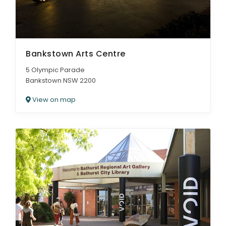
Bankstown Arts Centre
5 Olympic Parade
Bankstown NSW 2200
View on map