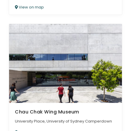
View on map
Chau Chak Wing Museum
University Place, University of Sydney Camperdown