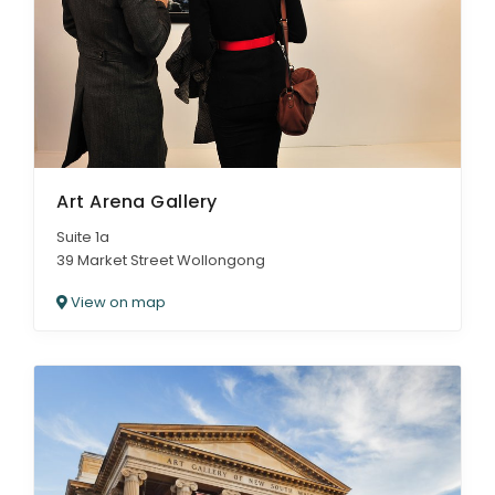
Art Arena Gallery
Suite 1a
39 Market Street Wollongong
View on map