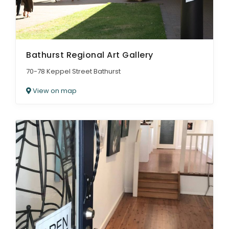
Bathurst Regional Art Gallery
70-78 Keppel Street Bathurst
View on map