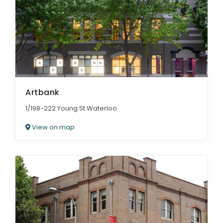
Artbank
1/198-222 Young St Waterloo
View on map