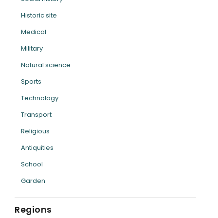
Historic site
Medical
Military
Natural science
Sports
Technology
Transport
Religious
Antiquities
School
Garden
Regions