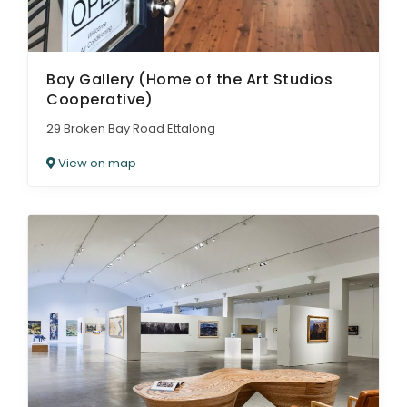
Bay Gallery (Home of the Art Studios
Cooperative)
29 Broken Bay Road Ettalong
View on map