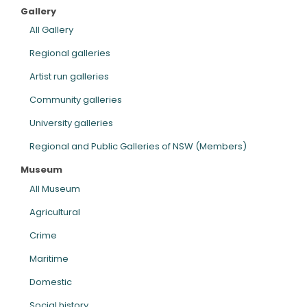
Gallery
ARTICLES
All Gallery
Regional galleries
Artist run galleries
Community galleries
University galleries
Regional and Public Galleries of NSW (Members)
Museum
All Museum
Agricultural
Crime
Maritime
Domestic
Social history