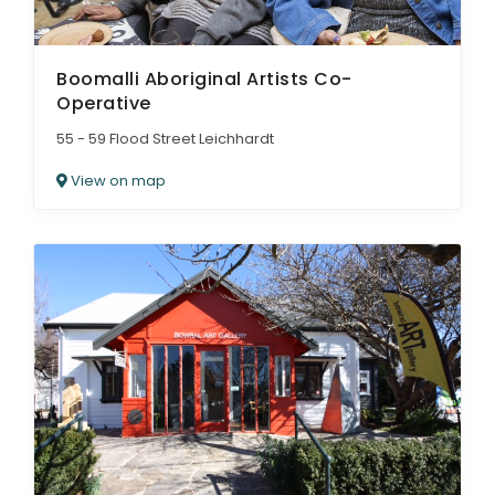
Boomalli Aboriginal Artists Co-
Operative
55 - 59 Flood Street Leichhardt
View on map