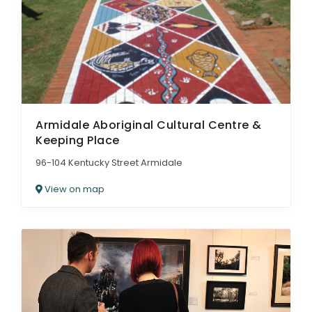
Armidale Aboriginal Cultural Centre &
Keeping Place
96-104 Kentucky Street Armidale
View on map