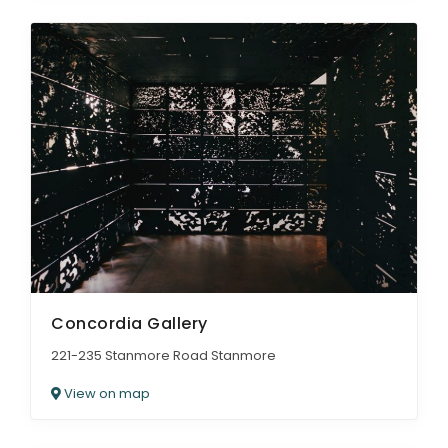
Concordia Gallery
221-235 Stanmore Road Stanmore
View on map