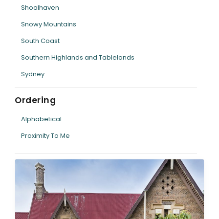
Shoalhaven
Snowy Mountains
South Coast
Southern Highlands and Tablelands
Sydney
Ordering
Alphabetical
Proximity To Me