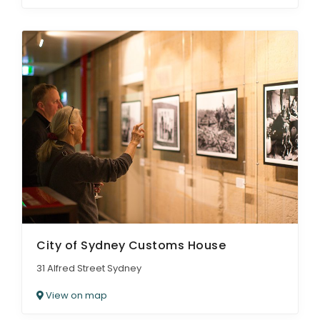
City of Sydney Customs House
31 Alfred Street Sydney
View on map