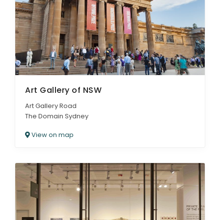
Art Gallery of NSW
Art Gallery Road
The Domain Sydney
View on map