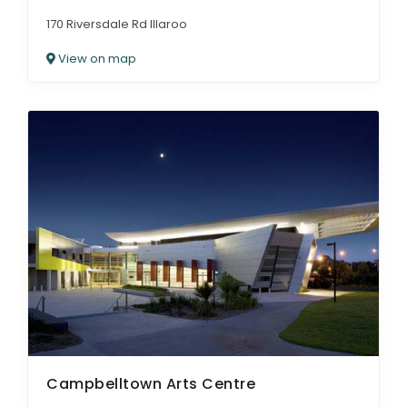
170 Riversdale Rd Illaroo
View on map
Campbelltown Arts Centre