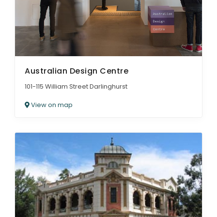
Australian Design Centre
101-115 William Street Darlinghurst
View on map