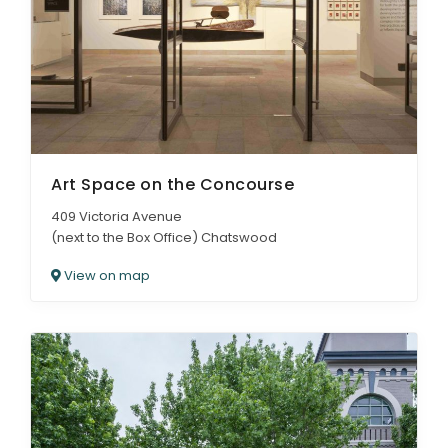
Art Space on the Concourse
409 Victoria Avenue
(next to the Box Office) Chatswood
View on map