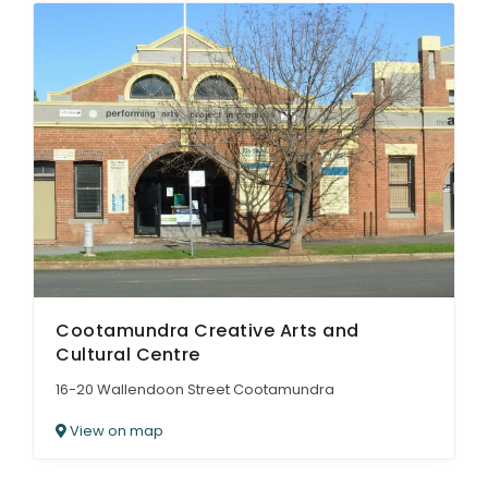
Cootamundra Creative Arts and
Cultural Centre
16-20 Wallendoon Street Cootamundra
View on map