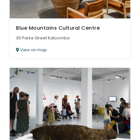
Blue Mountains Cultural Centre
30 Parke Street Katoomba
View on map