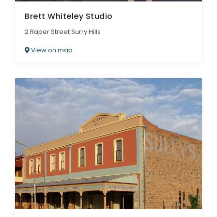
Brett Whiteley Studio
2 Raper Street Surry Hills
View on map