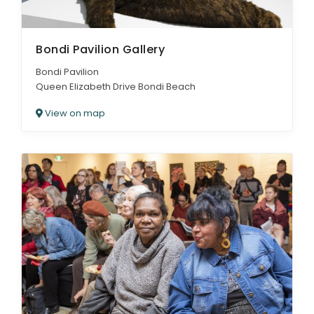
Bondi Pavilion Gallery
Bondi Pavilion
Queen Elizabeth Drive Bondi Beach
View on map