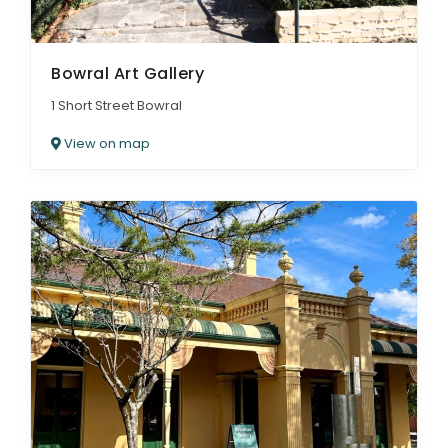
Bowral Art Gallery
1 Short Street Bowral
View on map