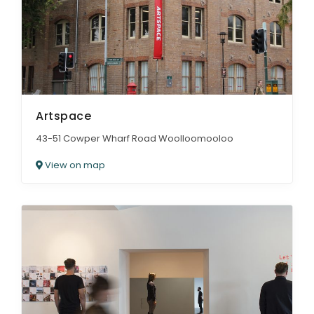
Artspace
43-51 Cowper Wharf Road Woolloomooloo
View on map