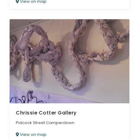
View on map
Chrissie Cotter Gallery
Pidcock Street Camperdown
View on map