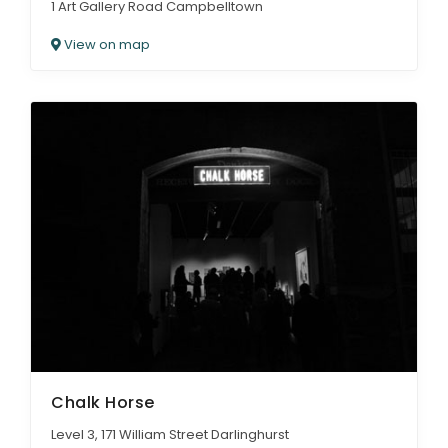
1 Art Gallery Road Campbelltown
View on map
Chalk Horse
Level 3, 171 William Street Darlinghurst