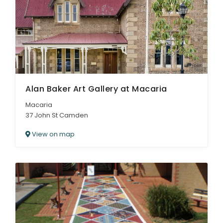
Alan Baker Art Gallery at Macaria
Macaria
37 John St Camden
View on map