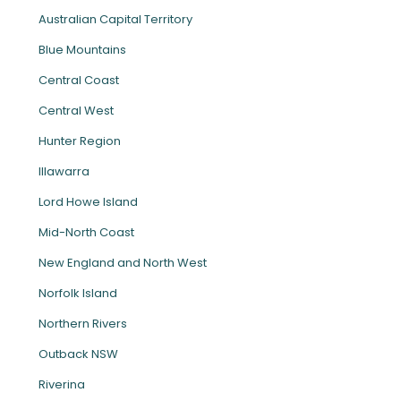
Australian Capital Territory
Blue Mountains
Central Coast
Central West
Hunter Region
Illawarra
Lord Howe Island
Mid-North Coast
New England and North West
Norfolk Island
Northern Rivers
Outback NSW
Riverina