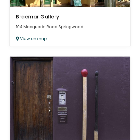
Braemar Gallery
104 Macquarie Road Springwood
View on map