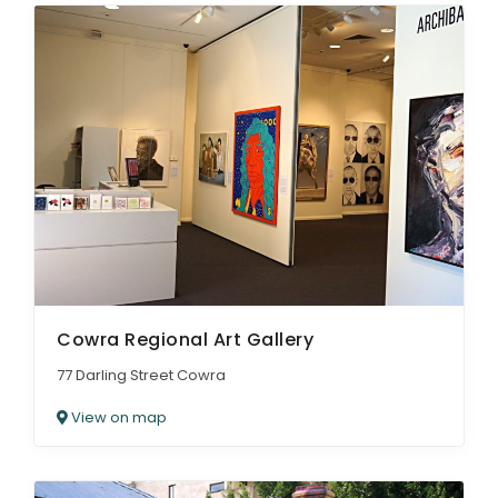
Cowra Regional Art Gallery
77 Darling Street Cowra
View on map