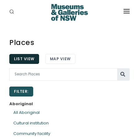
ABOUT
PLACES
Places
PROGRAMS
LIST VIEW
MAP VIEW
RESOURCES
EXHIBITIONS
FILTER:
ABORIGINAL
Aboriginal
GRANTS
All Aboriginal
Cultural institution
EVENTS
Community facility
JOBS