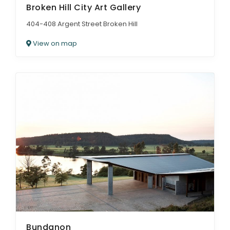
Broken Hill City Art Gallery
404-408 Argent Street Broken Hill
View on map
Bundanon