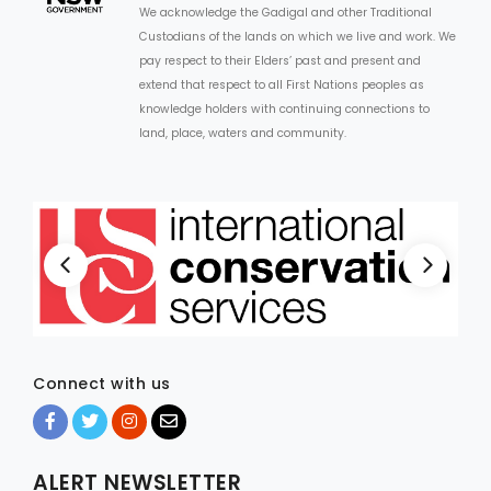
We acknowledge the Gadigal and other Traditional
Custodians of the lands on which we live and work. We
ARTICLES
pay respect to their Elders’ past and present and
extend that respect to all First Nations peoples as
knowledge holders with continuing connections to
land, place, waters and community.
Connect with us
ALERT NEWSLETTER