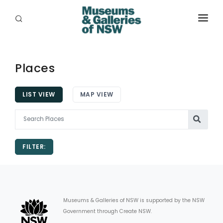
ABOUT
PLACES
Places
PROGRAMS
LIST VIEW
MAP VIEW
RESOURCES
EXHIBITIONS
FILTER:
ABORIGINAL
GRANTS
EVENTS
Museums & Galleries of NSW is supported by the NSW
Government through Create NSW.
JOBS