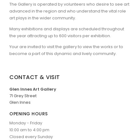
The Gallery is operated by volunteers who desire to see art
advanced in the region and who understand the vital role
ARTICLES
art plays in the wider community.
Many exhibitions and displays are scheduled throughout
the year attracting up to 600 visitors per exhibition.
Your are invited to visit the gallery to view the works or to
become a part of this dynamic and lively community.
CONTACT & VISIT
Glen Innes Art Gallery
71 Grey Street
Glen Innes
OPENING HOURS
Monday - Friday
10:00 am to 4:00 pm
Closed every Sunday