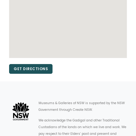
GET DIRECTIONS
Museums & Galleries of NSW is supported by the NSW
Government through Create NSW.
We acknowledge the Gadigal and other Traditional
Custodians of the lands on which we live and work. We
pay respect to their Elders’ past and present and