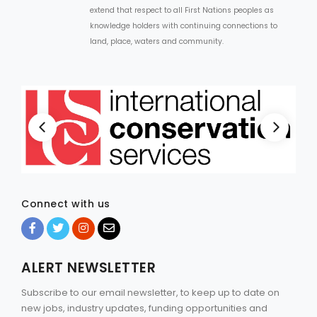
extend that respect to all First Nations peoples as
knowledge holders with continuing connections to
land, place, waters and community.
Connect with us
ALERT NEWSLETTER
Subscribe to our email newsletter, to keep up to date on
new jobs, industry updates, funding opportunities and