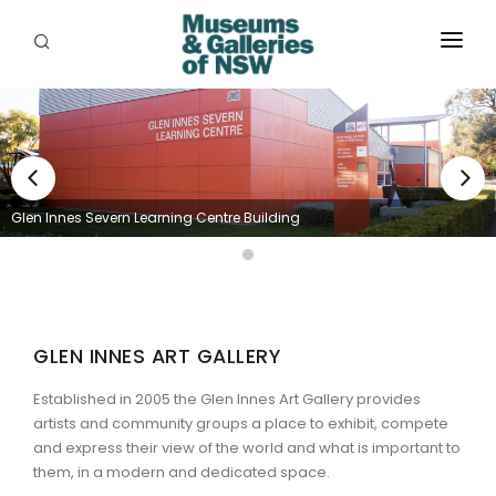
ABOUT
PLACES
PROGRAMS
Glen Innes Severn Learning Centre Building
RESOURCES
EXHIBITIONS
ABORIGINAL
GLEN INNES ART GALLERY
GRANTS
Established in 2005 the Glen Innes Art Gallery
provides
artists and community groups a place to exhibit, compete
EVENTS
and express their view of the world and what is important to
them, in a modern and dedicated space.
JOBS