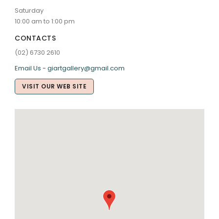
Saturday
10:00 am to 1:00 pm
CONTACTS
(02) 6730 2610
Email Us - giartgallery@gmail.com
VISIT OUR WEB SITE