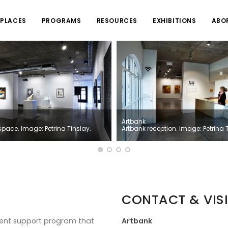
PLACES
PROGRAMS
RESOURCES
EXHIBITIONS
ABO
Artbank
space. Image: Petrina Tinslay.
Artbank reception. Image: Petrina 
CONTACT & VISI
nment support program that
Artbank