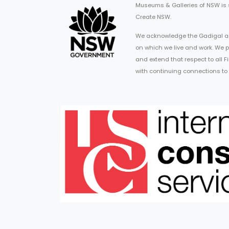
Museums & Galleries of NSW is
Create NSW.
We acknowledge the Gadigal an
on which we live and work. We p
and extend that respect to all 
with continuing connections to