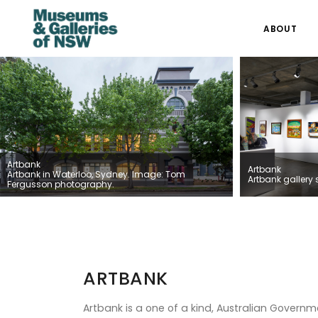
ABOUT
Artbank
Artbank
Artbank in Waterloo, Sydney. Image: Tom
Artbank gallery 
Fergusson photography.
ARTBANK
Artbank is a one of a kind, Australian Gover