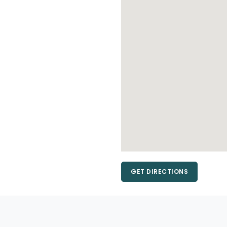
GET DIRECTIONS