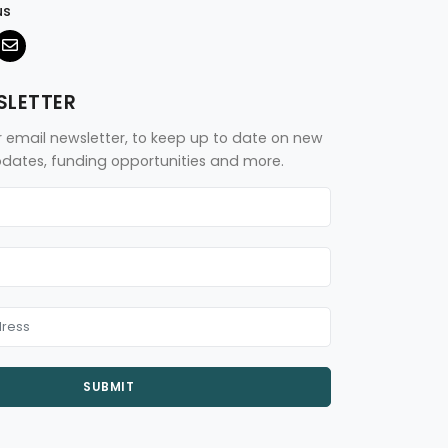
us
SLETTER
r email newsletter, to keep up to date on new
updates, funding opportunities and more.
SUBMIT