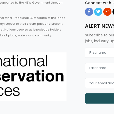
Connect with 
 supported by the NSW Government through
d other Traditional Custodians of the lands
ay respect to their Elders’ past and present
ALERT NEW
First Nations peoples as knowledge holders
Subscribe to ou
 land, place, waters and community.
jobs, industry 