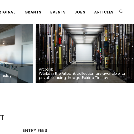
RIGINAL
GRANTS
EVENTS
JOBS
ARTICLES
Artbank
Works in the Artbank collection are available for
Tinslay.
private leasing. Image: Petrina Tinslay.
T
ENTRY FEES