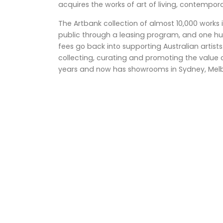
acquires the works of art of living, contempora
The Artbank collection of almost 10,000 works i
public through a leasing program, and one hu
fees go back into supporting Australian artist
collecting, curating and promoting the value of
years and now has showrooms in Sydney, Melb