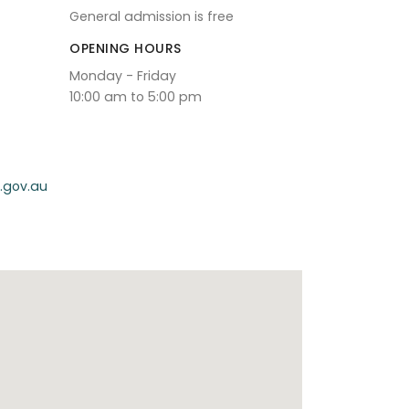
General admission is free
OPENING HOURS
Monday - Friday
10:00 am to 5:00 pm
.gov.au