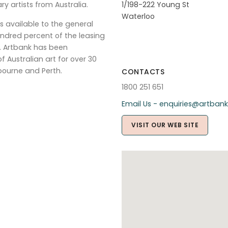
ry artists from Australia.
1/198-222 Young St
Waterloo
s available to the general
ndred percent of the leasing
s. Artbank has been
 Australian art for over 30
ourne and Perth.
CONTACTS
1800 251 651
Email Us - enquiries@artbank
VISIT OUR WEB SITE