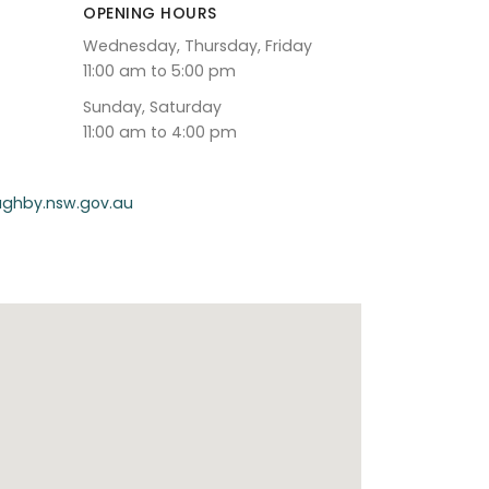
OPENING HOURS
Wednesday, Thursday, Friday
11:00 am to 5:00 pm
Sunday, Saturday
11:00 am to 4:00 pm
oughby.nsw.gov.au