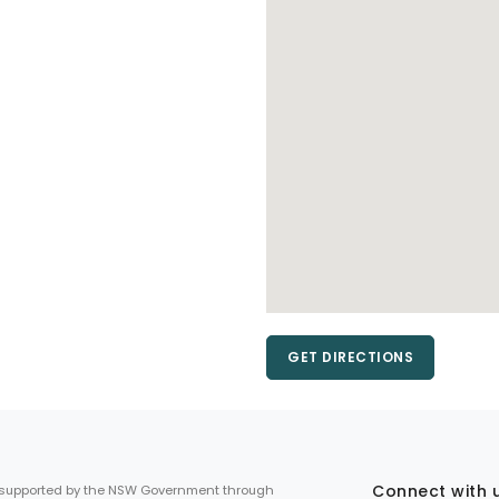
GET DIRECTIONS
Connect with 
 supported by the NSW Government through