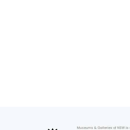
Museums & Galleries of NSW is