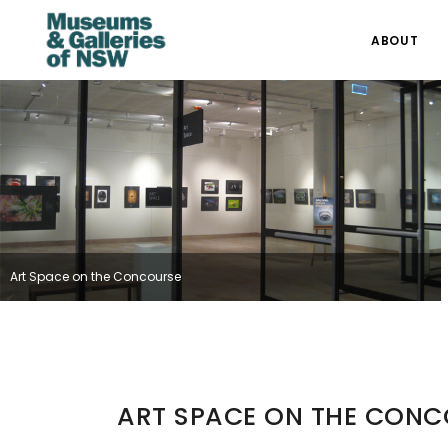
ABOUT
Art Space on the Concourse
ART SPACE ON THE CON