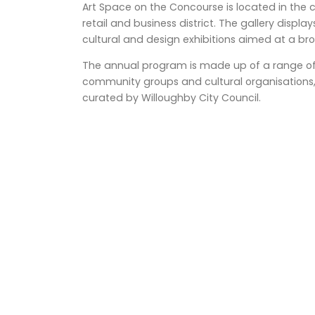
Art Space on the Concourse is located in the
retail and business district. The gallery display
cultural and design exhibitions aimed at a 
The annual program is made up of a range of e
community groups and cultural organisations, 
curated by Willoughby City Council.