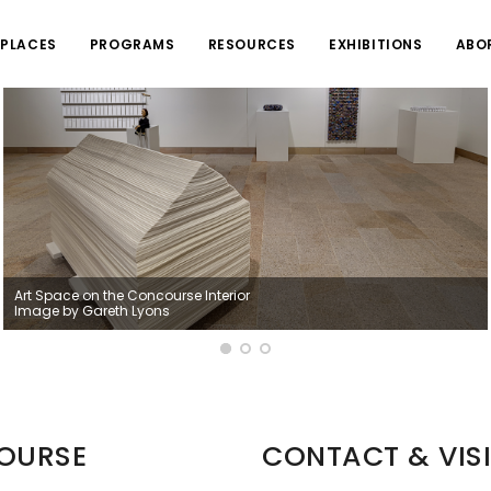
PLACES
PROGRAMS
RESOURCES
EXHIBITIONS
ABO
Art Space on the Concourse Interior
Image by Gareth Lyons
COURSE
CONTACT & VISI