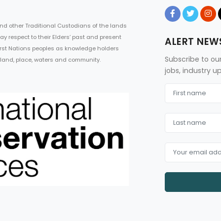
d other Traditional Custodians of the lands
ay respect to their Elders’ past and present
ALERT NEW
First Nations peoples as knowledge holders
Subscribe to ou
 land, place, waters and community.
jobs, industry 