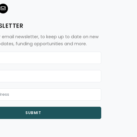
SLETTER
r email newsletter, to keep up to date on new
updates, funding opportunities and more.
SUBMIT