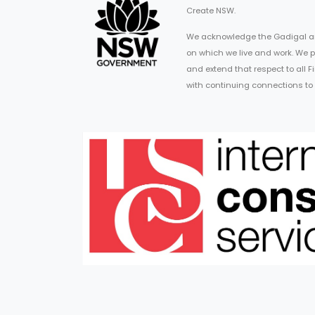
Create NSW.
We acknowledge the Gadigal an
on which we live and work. We p
and extend that respect to all 
with continuing connections to