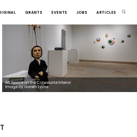
RIGINAL
GRANTS
EVENTS
JOBS
ARTICLES
Art Space on the Concourse Interior
Image by Gareth Lyons
T