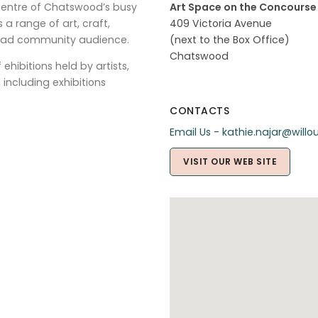
 centre of Chatswood’s busy
Art Space on the Concourse
s a range of art, craft,
409 Victoria Avenue
broad community audience.
(next to the Box Office)
Chatswood
hibitions held by artists,
including exhibitions
CONTACTS
Email Us - kathie.najar@will
VISIT OUR WEB SITE