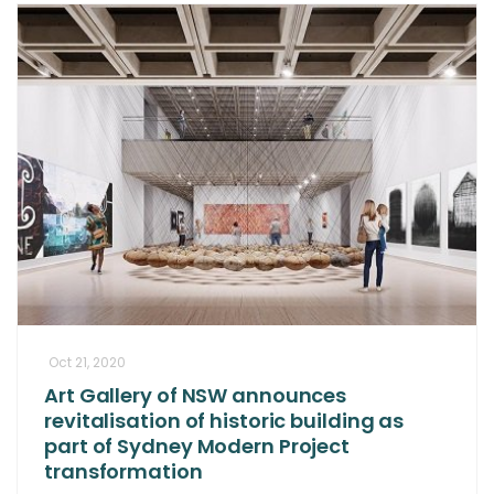
Oct 21, 2020
Art Gallery of NSW announces
revitalisation of historic building as
part of Sydney Modern Project
transformation