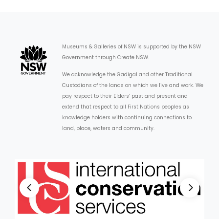
Museums & Galleries of NSW is supported by the NSW
Government through Create NSW.
We acknowledge the Gadigal and other Traditional
Custodians of the lands on which we live and work. We
pay respect to their Elders’ past and present and
extend that respect to all First Nations peoples as
knowledge holders with continuing connections to
land, place, waters and community.