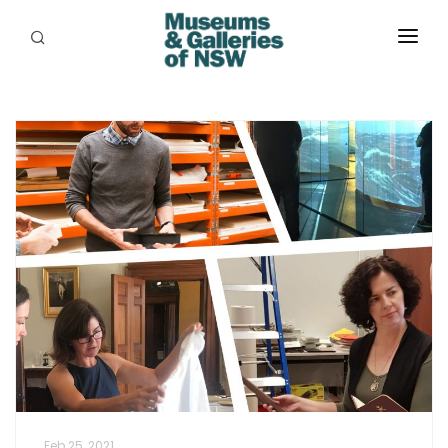
ABOUT
PLACES
PROGRAMS
RESOURCES
EXHIBITIONS
ABORIGINAL
GRANTS
EVENTS
JOBS
Feb 25, 2021