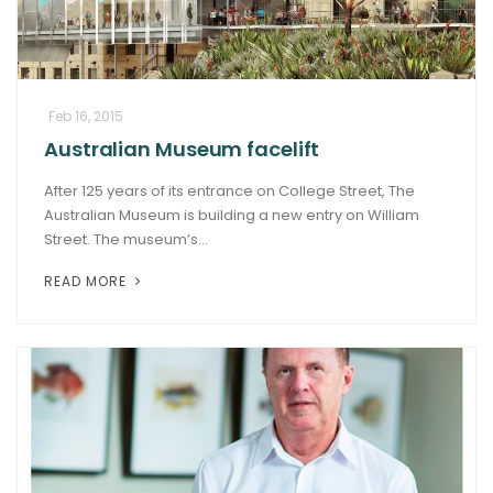
Feb 16, 2015
Australian Museum facelift
After 125 years of its entrance on College Street, The
Australian Museum is building a new entry on William
Street. The museum’s...
READ MORE