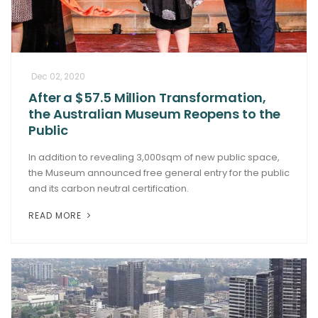
Dec 02, 2020
After a $57.5 Million Transformation,
the Australian Museum Reopens to the
Public
In addition to revealing 3,000sqm of new public space,
the Museum announced free general entry for the public
and its carbon neutral certification.
READ MORE