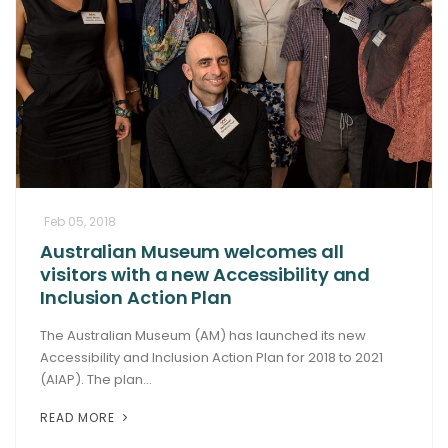
Feb 05, 2018
Australian Museum welcomes all
visitors with a new Accessibility and
Inclusion Action Plan
The Australian Museum (AM) has launched its new
Accessibility and Inclusion Action Plan for 2018 to 2021
(AIAP). The plan...
READ MORE