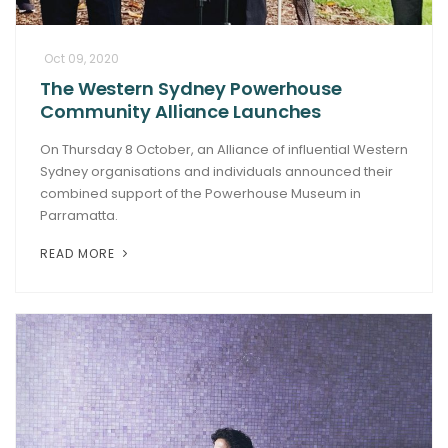
Oct 09, 2020
The Western Sydney Powerhouse
Community Alliance Launches
On Thursday 8 October, an Alliance of influential Western
Sydney organisations and individuals announced their
combined support of the Powerhouse Museum in
Parramatta.
READ MORE