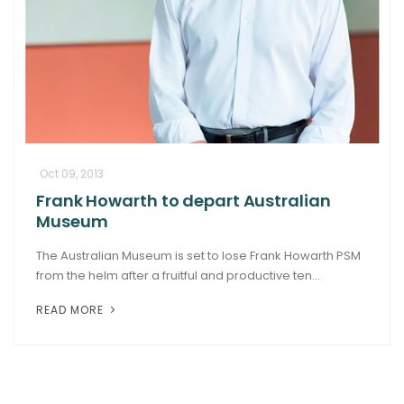
Oct 09, 2013
Frank Howarth to depart Australian
Museum
The Australian Museum is set to lose Frank Howarth PSM
from the helm after a fruitful and productive ten...
READ MORE