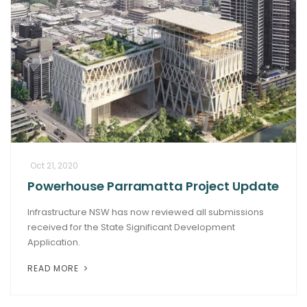
Oct 21, 2020
Powerhouse Parramatta Project Update
Infrastructure NSW has now reviewed all submissions
received for the State Significant Development
Application.
READ MORE