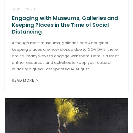
Aug 13, 2020
Engaging with Museums, Galleries and
Keeping Places in the Time of Social
Distancing
Although most museums, galleries and Aboriginal
keeping places are now closed due to COVID-19, there
are still many ways to engage with them. Here is a list of
online resources and activities to keep your cultural
curiosity piqued. Last updated 14 August
READ MORE