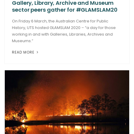
Gallery, Library, Archive and Museum
sector peers gather for #GLAMSLAM20
On Friday 6 March, the Australian Centre for Public
History, UTS hosted GLAMSLAM 2020 – “a day for those
working in and with Galleries, Libraries, Archives and
Museums.”
READ MORE