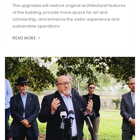
The upgrades will restore original architectural features
of the building, provide more space for art and
scholarship, and enhance the visitor experience and
sustainable operations.
READ MORE