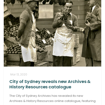
Mar 13, 2020
City of Sydney reveals new Archives &
History Resources catalogue
The City of Sydney Archives has revealed its new
Archives & History Resources online catalogue, featuring