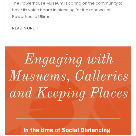
The Powerhouse Museum is calling on the community to
have its voice heard in planning for the renewal of
Powerhouse Ultimo.
READ MORE