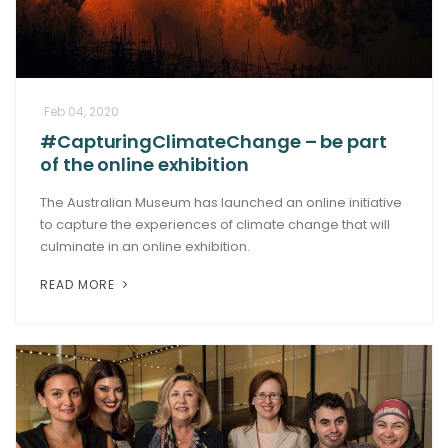
Feb 04, 2020
#CapturingClimateChange – be part
of the online exhibition
The Australian Museum has launched an online initiative
to capture the experiences of climate change that will
culminate in an online exhibition.
READ MORE