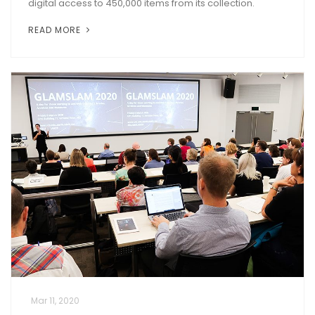
digital access to 450,000 items from its collection.
READ MORE
Mar 11, 2020