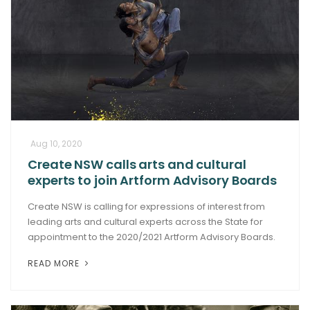
Aug 10, 2020
Create NSW calls arts and cultural
experts to join Artform Advisory Boards
Create NSW is calling for expressions of interest from
leading arts and cultural experts across the State for
appointment to the 2020/2021 Artform Advisory Boards.
READ MORE