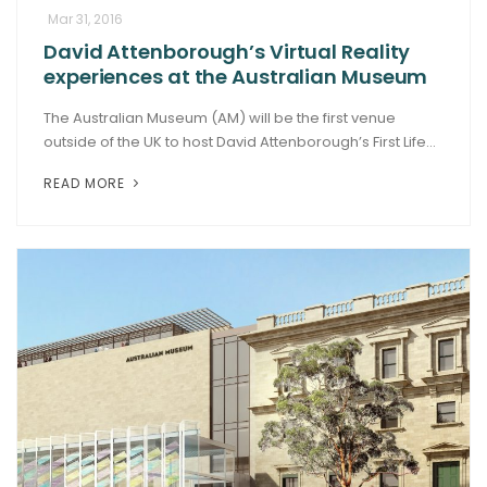
Mar 31, 2016
David Attenborough’s Virtual Reality
experiences at the Australian Museum
The Australian Museum (AM) will be the first venue
outside of the UK to host David Attenborough’s First Life...
READ MORE