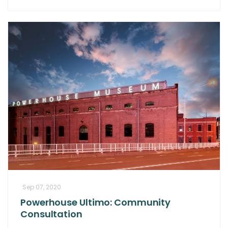
Sep 07, 2020
Powerhouse Ultimo: Community
Consultation