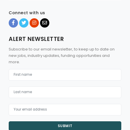
Connect with us
ALERT NEWSLETTER
Subscribe to our email newsletter, to keep up to date on
new jobs, industry updates, funding opportunities and
more.
SUBMIT