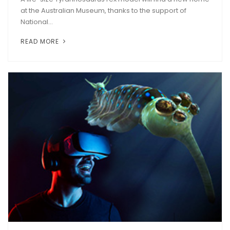
at the Australian Museum, thanks to the support of
National...
READ MORE