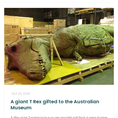
Oct 23, 2016
A giant T Rex gifted to the Australian
Museum
A life-size Tyrannosaurus rex model will find a new home