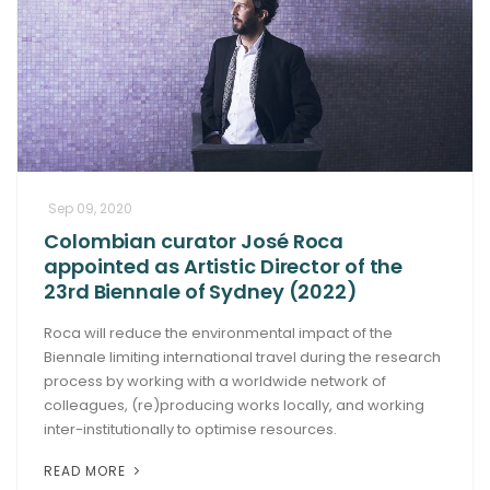
Sep 09, 2020
Colombian curator José Roca
appointed as Artistic Director of the
23rd Biennale of Sydney (2022)
Roca will reduce the environmental impact of the
Biennale limiting international travel during the research
process by working with a worldwide network of
colleagues, (re)producing works locally, and working
inter-institutionally to optimise resources.
READ MORE