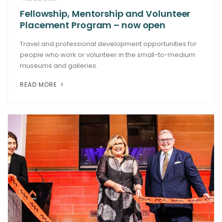
Fellowship, Mentorship and Volunteer
ARTICLES
Placement Program – now open
Travel and professional development opportunities for
people who work or volunteer in the small-to-medium
museums and galleries.
READ MORE