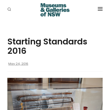
ABOUT
PLACES
Starting Standards
PROGRAMS
2016
RESOURCES
May 24, 2016
EXHIBITIONS
ABORIGINAL
GRANTS
EVENTS
JOBS