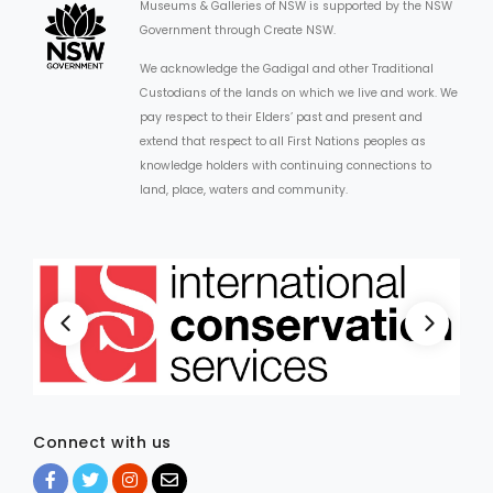
Museums & Galleries of NSW is supported by the NSW
Government through Create NSW.
We acknowledge the Gadigal and other Traditional
Custodians of the lands on which we live and work. We
pay respect to their Elders’ past and present and
extend that respect to all First Nations peoples as
knowledge holders with continuing connections to
land, place, waters and community.
Connect with us