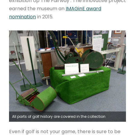
exhibition Up The Fairway . The innovative project
earned the museum an
IMAGinE award
nomination
in 2015.
All parts of golf history are covered in the collection
Even if golf is not your game, there is sure to be