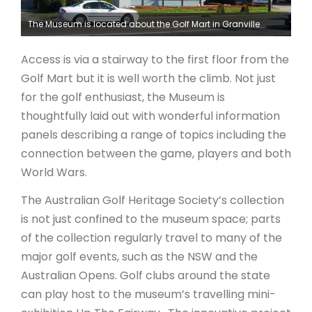
The Museum is located about the Golf Mart in Granville
Access is via a stairway to the first floor from the
Golf Mart but it is well worth the climb. Not just
for the golf enthusiast, the Museum is
thoughtfully laid out with wonderful information
panels describing a range of topics including the
connection between the game, players and both
World Wars.
The Australian Golf Heritage Society’s collection
is not just confined to the museum space; parts
of the collection regularly travel to many of the
major golf events, such as the NSW and the
Australian Opens. Golf clubs around the state
can play host to the museum’s travelling mini-