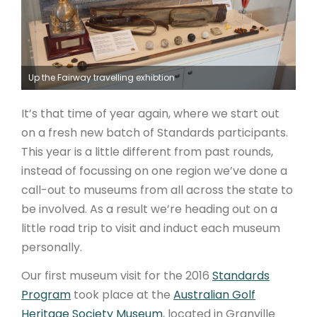
ARTICLES
Up the Fairway travelling exhibtion
It’s that time of year again, where we start out
on a fresh new batch of Standards participants.
This year is a little different from past rounds,
instead of focussing on one region we’ve done a
call-out to museums from all across the state to
be involved. As a result we’re heading out on a
little road trip to visit and induct each museum
personally.
Our first museum visit for the 2016
Standards
Program
took place at the
Australian Golf
Heritage Society Museum
, located in Granville