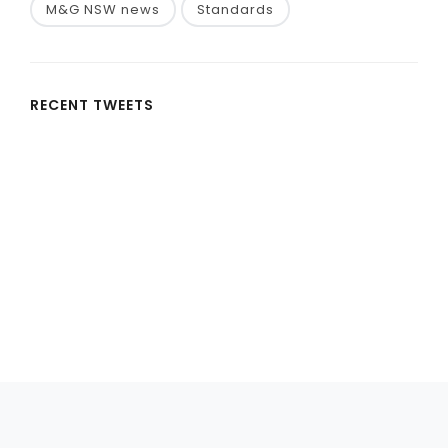
M&G NSW news
Standards
RECENT TWEETS