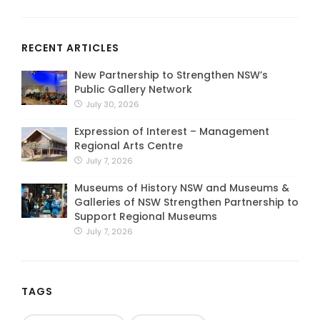
RECENT ARTICLES
New Partnership to Strengthen NSW’s
Public Gallery Network
July 30, 2026
Expression of Interest – Management
Regional Arts Centre
July 7, 2026
Museums of History NSW and Museums &
Galleries of NSW Strengthen Partnership to
Support Regional Museums
July 7, 2026
TAGS