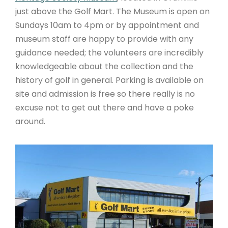
just above the Golf Mart. The Museum is open on
Sundays 10am to 4pm or by appointment and
museum staff are happy to provide with any
guidance needed; the volunteers are incredibly
knowledgeable about the collection and the
history of golf in general. Parking is available on
site and admission is free so there really is no
excuse not to get out there and have a poke
around.