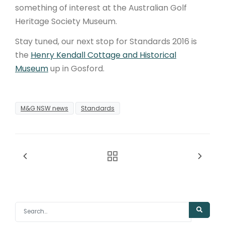
something of interest at the Australian Golf
Heritage Society Museum.
Stay tuned, our next stop for Standards 2016 is
the
Henry Kendall Cottage and Historical
Museum
up in Gosford.
M&G NSW news
Standards